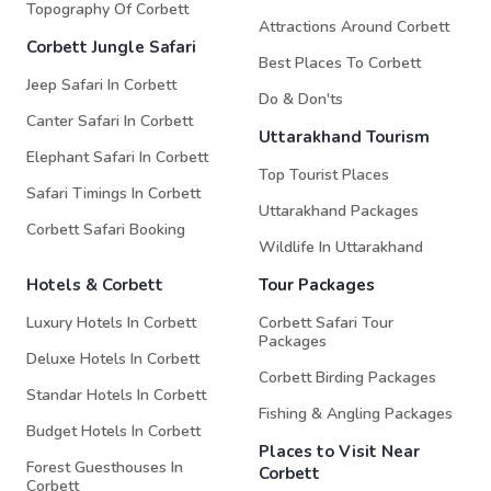
Topography Of Corbett
Attractions Around Corbett
Corbett Jungle Safari
Best Places To Corbett
Jeep Safari In Corbett
Do & Don'ts
Canter Safari In Corbett
Uttarakhand Tourism
Elephant Safari In Corbett
Top Tourist Places
Safari Timings In Corbett
Uttarakhand Packages
Corbett Safari Booking
Wildlife In Uttarakhand
Hotels & Corbett
Tour Packages
Luxury Hotels In Corbett
Corbett Safari Tour
Packages
Deluxe Hotels In Corbett
Corbett Birding Packages
Standar Hotels In Corbett
Fishing & Angling Packages
Budget Hotels In Corbett
Places to Visit Near
Forest Guesthouses In
Corbett
Corbett