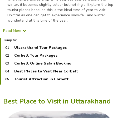
winter, it becomes slightly colder but not frigid. Explore the top
tourist places because this is the ideal time of year to visit
Bhimtal as one can get to experience snowfall and winter
wonderland at this time of the year.
Read More
Jump to:
Uttarakhand Tour Packages
01
Corbett Tour Packages
02
Corbett Online Safari Booking
03
Best Places to Visit Near Corbett
04
Tourist Attraction in Corbett
05
Best Place to Visit in Uttarakhand