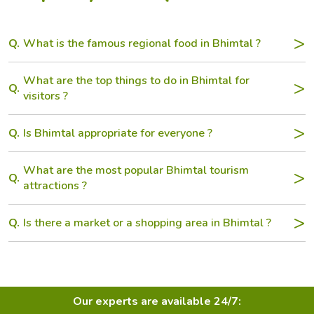
Q.
What is the famous regional food in Bhimtal ?
What are the top things to do in Bhimtal for
Q.
visitors ?
Q.
Is Bhimtal appropriate for everyone ?
What are the most popular Bhimtal tourism
Q.
attractions ?
Q.
Is there a market or a shopping area in Bhimtal ?
Our experts are available 24/7: