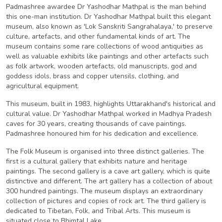
Padmashree awardee Dr Yashodhar Mathpal is the man behind
this one-man institution. Dr Yashodhar Mathpal built this elegant
museum, also known as 'Lok Sanskriti Sangrahalaya,' to preserve
culture, artefacts, and other fundamental kinds of art. The
museum contains some rare collections of wood antiquities as
well as valuable exhibits like paintings and other artefacts such
as folk artwork, wooden artefacts, old manuscripts, god and
goddess idols, brass and copper utensils, clothing, and
agricultural equipment.
This museum, built in 1983, highlights Uttarakhand's historical and
cultural value. Dr Yashodhar Mathpal worked in Madhya Pradesh
caves for 30 years, creating thousands of cave paintings.
Padmashree honoured him for his dedication and excellence.
The Folk Museum is organised into three distinct galleries. The
first is a cultural gallery that exhibits nature and heritage
paintings. The second gallery is a cave art gallery, which is quite
distinctive and different. The art gallery has a collection of about
300 hundred paintings. The museum displays an extraordinary
collection of pictures and copies of rock art. The third gallery is
dedicated to Tibetan, Folk, and Tribal Arts. This museum is
situated close to Bhimtal Lake.