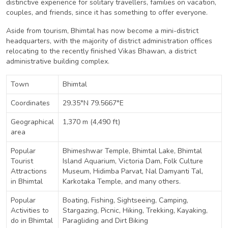
distinctive experience for solitary travellers, families on vacation,
couples, and friends, since it has something to offer everyone.
Aside from tourism, Bhimtal has now become a mini-district
headquarters, with the majority of district administration offices
relocating to the recently finished Vikas Bhawan, a district
administrative building complex.
Town
Bhimtal
Coordinates
29.35°N 79.5667°E
Geographical
1,370 m (4,490 ft)
area
Popular
Bhimeshwar Temple, Bhimtal Lake, Bhimtal
Tourist
Island Aquarium, Victoria Dam, Folk Culture
Attractions
Museum, Hidimba Parvat, Nal Damyanti Tal,
in Bhimtal
Karkotaka Temple, and many others.
Popular
Boating, Fishing, Sightseeing, Camping,
Activities to
Stargazing, Picnic, Hiking, Trekking, Kayaking,
do in Bhimtal
Paragliding and Dirt Biking