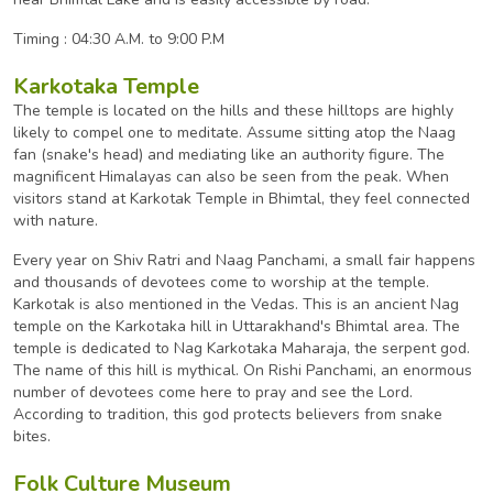
Timing : 04:30 A.M. to 9:00 P.M
Karkotaka Temple
The temple is located on the hills and these hilltops are highly
likely to compel one to meditate. Assume sitting atop the Naag
fan (snake's head) and mediating like an authority figure. The
magnificent Himalayas can also be seen from the peak. When
visitors stand at Karkotak Temple in Bhimtal, they feel connected
with nature.
Every year on Shiv Ratri and Naag Panchami, a small fair happens
and thousands of devotees come to worship at the temple.
Karkotak is also mentioned in the Vedas. This is an ancient Nag
temple on the Karkotaka hill in Uttarakhand's Bhimtal area. The
temple is dedicated to Nag Karkotaka Maharaja, the serpent god.
The name of this hill is mythical. On Rishi Panchami, an enormous
number of devotees come here to pray and see the Lord.
According to tradition, this god protects believers from snake
bites.
Folk Culture Museum