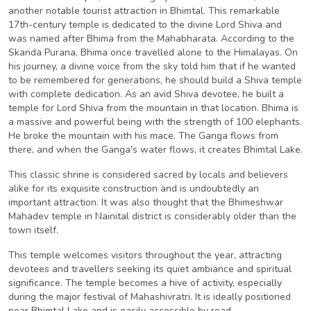
another notable tourist attraction in Bhimtal. This remarkable
17th-century temple is dedicated to the divine Lord Shiva and
was named after Bhima from the Mahabharata. According to the
Skanda Purana, Bhima once travelled alone to the Himalayas. On
his journey, a divine voice from the sky told him that if he wanted
to be remembered for generations, he should build a Shiva temple
with complete dedication. As an avid Shiva devotee, he built a
temple for Lord Shiva from the mountain in that location. Bhima is
a massive and powerful being with the strength of 100 elephants.
He broke the mountain with his mace. The Ganga flows from
there, and when the Ganga's water flows, it creates Bhimtal Lake.
This classic shrine is considered sacred by locals and believers
alike for its exquisite construction and is undoubtedly an
important attraction. It was also thought that the Bhimeshwar
Mahadev temple in Nainital district is considerably older than the
town itself.
This temple welcomes visitors throughout the year, attracting
devotees and travellers seeking its quiet ambiance and spiritual
significance. The temple becomes a hive of activity, especially
during the major festival of Mahashivratri. It is ideally positioned
near Bhimtal Lake and is easily accessible by road.