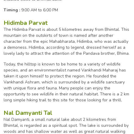
Timing :
9:00 AM to 6:00 PM
Hidimba Parvat
The Hidimba Parvat is about 5 kilometres away from Bhimtal. This
mountain on the outskirts of town is named after another
character from the epic Mahabharata, Hidimba, who was actually
a demoness. Hidimba, according to legend, dressed herself as a
lovely lady to attract the attention of the Pandava brother, Bhima.
Today, the hilltop is known to be home to a variety of wildlife
species, and an environmentalist named Vankhandi Maharaj has
taken it upon himself to protect the region. He founded the
Vankhandi Ashram, which is surrounded by a wildlife sanctuary
with unique flora and fauna. Many people can enjoy the
opportunity to see wildlife in their natural habitat. There is a 2 km
long simple hiking trail to this site for those looking for a thrill.
Nal Damyanti Tal
Nal Damyanti, a small natural lake about 2 kilometres from
Bhimtal, is regarded as a spiritual spot. The lake is surrounded by
woods and has shallow water as well as great natural walking