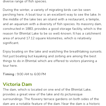
diverse range of fish species.
During the winter, a variety of migrating birds can be seen
perching here. A boat tour is an excellent way to see the lake. In
the middle of the lake lies an island with a restaurant, a temple,
and an aquarium with a diversity of fish species. Its masonry dam,
constructed in 1883, provides a good storage facility, which is the
reason for Bhimtal Lake to be so well-known. It has a catchment
area of around 17.12 square kilometres, which is relatively
significant.
Enjoy boating on the lake and watching the breathtaking sunsets.
Not just boating but kayaking and zorbing are among the best
things to do in Bhimtal which are offered to visitors planning a
tour here.
Timing :
9:00 AM to 6:00 PM
Victoria Dam
The dam, which is located on one end of the Bhimtal Lake,
provides a great view of the lake and its picturesque
surroundings. The flowery terrace gardens on both sides of the
dam are a notable feature of the dam. Near the dam is a historic