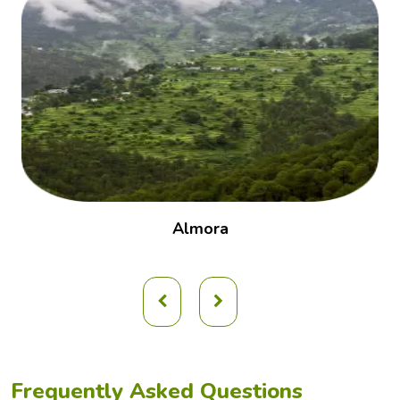
Almora
Frequently Asked Questions