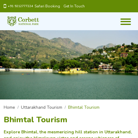
Safari Booking
Get In Touch
+91 9212777224
Home
Uttarakhand Tourism
Bhimtal Tourism
Bhimtal Tourism
Explore Bhimtal, the mesmerizing hill station in Uttarakhand,