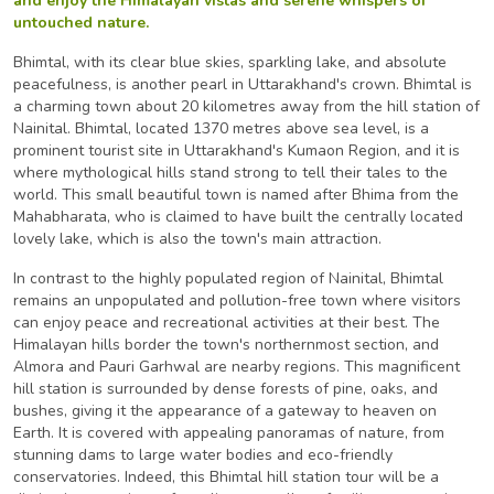
and enjoy the Himalayan vistas and serene whispers of
untouched nature.
Bhimtal, with its clear blue skies, sparkling lake, and absolute
peacefulness, is another pearl in Uttarakhand's crown. Bhimtal is
a charming town about 20 kilometres away from the hill station of
Nainital. Bhimtal, located 1370 metres above sea level, is a
prominent tourist site in Uttarakhand's Kumaon Region, and it is
where mythological hills stand strong to tell their tales to the
world. This small beautiful town is named after Bhima from the
Mahabharata, who is claimed to have built the centrally located
lovely lake, which is also the town's main attraction.
In contrast to the highly populated region of Nainital, Bhimtal
remains an unpopulated and pollution-free town where visitors
can enjoy peace and recreational activities at their best. The
Himalayan hills border the town's northernmost section, and
Almora and Pauri Garhwal are nearby regions. This magnificent
hill station is surrounded by dense forests of pine, oaks, and
bushes, giving it the appearance of a gateway to heaven on
Earth. It is covered with appealing panoramas of nature, from
stunning dams to large water bodies and eco-friendly
conservatories. Indeed, this Bhimtal hill station tour will be a