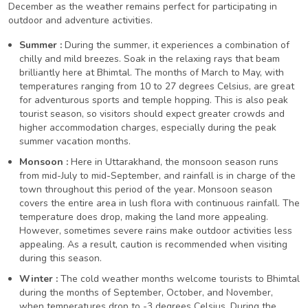
December as the weather remains perfect for participating in
outdoor and adventure activities.
Summer :
During the summer, it experiences a combination of
chilly and mild breezes. Soak in the relaxing rays that beam
brilliantly here at Bhimtal. The months of March to May, with
temperatures ranging from 10 to 27 degrees Celsius, are great
for adventurous sports and temple hopping. This is also peak
tourist season, so visitors should expect greater crowds and
higher accommodation charges, especially during the peak
summer vacation months.
Monsoon :
Here in Uttarakhand, the monsoon season runs
from mid-July to mid-September, and rainfall is in charge of the
town throughout this period of the year. Monsoon season
covers the entire area in lush flora with continuous rainfall. The
temperature does drop, making the land more appealing.
However, sometimes severe rains make outdoor activities less
appealing. As a result, caution is recommended when visiting
during this season.
Winter :
The cold weather months welcome tourists to Bhimtal
during the months of September, October, and November,
when temperatures drop to -3 degrees Celsius. During the