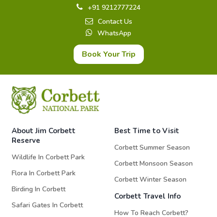
+91 9212777224
Contact Us
WhatsApp
Book Your Trip
About Jim Corbett
Best Time to Visit
Reserve
Corbett Summer Season
Wildlife In Corbett Park
Corbett Monsoon Season
Flora In Corbett Park
Corbett Winter Season
Birding In Corbett
Corbett Travel Info
Safari Gates In Corbett
How To Reach Corbett?