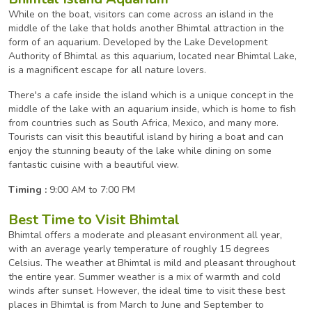
While on the boat, visitors can come across an island in the
middle of the lake that holds another Bhimtal attraction in the
form of an aquarium. Developed by the Lake Development
Authority of Bhimtal as this aquarium, located near Bhimtal Lake,
is a magnificent escape for all nature lovers.
There's a cafe inside the island which is a unique concept in the
middle of the lake with an aquarium inside, which is home to fish
from countries such as South Africa, Mexico, and many more.
Tourists can visit this beautiful island by hiring a boat and can
enjoy the stunning beauty of the lake while dining on some
fantastic cuisine with a beautiful view.
Timing :
9:00 AM to 7:00 PM
Best Time to Visit Bhimtal
Bhimtal offers a moderate and pleasant environment all year,
with an average yearly temperature of roughly 15 degrees
Celsius. The weather at Bhimtal is mild and pleasant throughout
the entire year. Summer weather is a mix of warmth and cold
winds after sunset. However, the ideal time to visit these best
places in Bhimtal is from March to June and September to