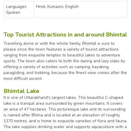
Languages
Hindi, Kumaoni, English
Spoken
Top Tourist Attractions in and around Bhimtal
Travelling alone or with the whole family, Bhimtal is sure to
please since the town features a variety of tourist attractions
ranging from exquisite temples to beautiful lakes to adventure
sports. The town also caters to both the daring and lazy sides by
offering a variety of activities such as camping, kayaking,
paragliding, and trekking, because the finest view comes after the
most difficult ascent.
Bhimtal Lake
It is one of Uttarakhand's largest lakes. This beautiful C-shaped
lake is a tranquil area surrounded by green mountains. It covers
an area of 47 hectares. This picturesque lake and its surrounding
is named after Bhima and is located at an elevation of roughly
1370 metres, and is home to exquisite varieties of flora and fauna.
The lake supplies drinking water and supports aquaculture with a