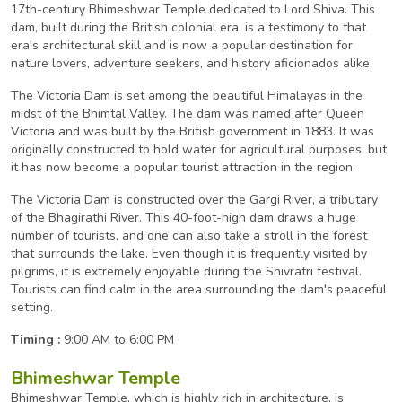
17th-century Bhimeshwar Temple dedicated to Lord Shiva. This
dam, built during the British colonial era, is a testimony to that
era's architectural skill and is now a popular destination for
nature lovers, adventure seekers, and history aficionados alike.
The Victoria Dam is set among the beautiful Himalayas in the
midst of the Bhimtal Valley. The dam was named after Queen
Victoria and was built by the British government in 1883. It was
originally constructed to hold water for agricultural purposes, but
it has now become a popular tourist attraction in the region.
The Victoria Dam is constructed over the Gargi River, a tributary
of the Bhagirathi River. This 40-foot-high dam draws a huge
number of tourists, and one can also take a stroll in the forest
that surrounds the lake. Even though it is frequently visited by
pilgrims, it is extremely enjoyable during the Shivratri festival.
Tourists can find calm in the area surrounding the dam's peaceful
setting.
Timing :
9:00 AM to 6:00 PM
Bhimeshwar Temple
Bhimeshwar Temple, which is highly rich in architecture, is