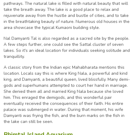
pathways. The natural lake is filled with natural beauty that will
take the breath away. The lake is a good place to relax and
rejuvenate away from the hustle and bustle of cities, and to take
in the breathtaking beauty of nature. Numerous old houses in the
area showcase the typical Kumaoni building style.
Nal Damyanti Tal is also regarded as a sacred site by the people.
A few steps further, one could see the Sattal cluster of seven
lakes. So it's an ideal location for individuals seeking solitude and
tranquillity.
A classic story from the Indian epic Mahabharata mentions this
location. Locals say this is where King Nala, a powerful and kind
king, and Damyanti, a beautiful queen, lived blissfully. Many demi-
gods and superhumans attempted to court her hand in marriage.
She denied them all and married King Nala because she loved
him. This enraged the demigods, and this wonderful pair
eventually received the consequences of their faith. His entire
palace was submerged in water. During that moment, his wife
Damyanti was frying the fish, and the burn marks on the fish in
the lake can still be seen.
Bhimtal Island Aquarium