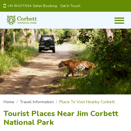
Safari Booking
Get In Touch
+91 9212777224
Home
Travel Information
Place To Visit Nearby Corbett
Tourist Places Near Jim Corbett
National Park