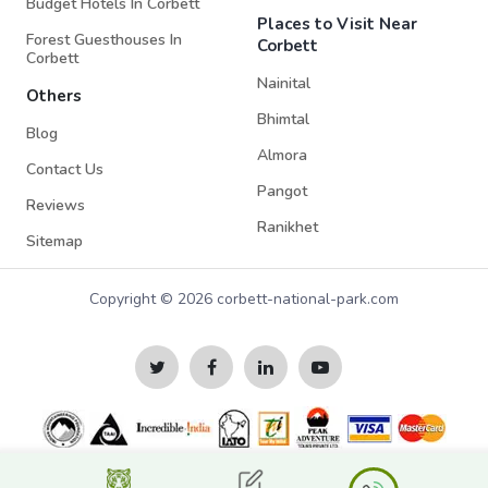
Budget Hotels In Corbett
Places to Visit Near
Forest Guesthouses In
Corbett
Corbett
Nainital
Others
Bhimtal
Blog
Almora
Contact Us
Pangot
Reviews
Ranikhet
Sitemap
Copyright © 2026 corbett-national-park.com