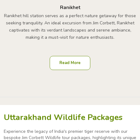
Ranikhet
Ranikhet hill station serves as a perfect nature getaway for those
seeking tranquility. An ideal excursion from Jim Corbett, Ranikhet
captivates with its verdant landscapes and serene ambiance,
making it a must-visit for nature enthusiasts.
Read More
Uttarakhand Wildlife Packages
Experience the legacy of India's premier tiger reserve with our
bespoke Jim Corbett Wildlife tour packages,
highlighting its unique