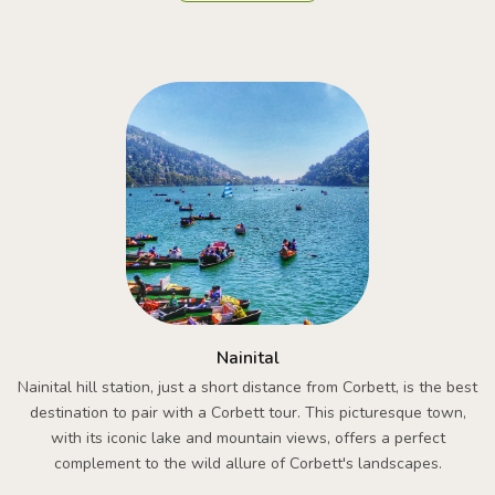
Nainital
Nainital hill station, just a short distance from Corbett, is the best
destination to pair with a Corbett tour. This picturesque town,
with its iconic lake and mountain views, offers a perfect
complement to the wild allure of Corbett's landscapes.