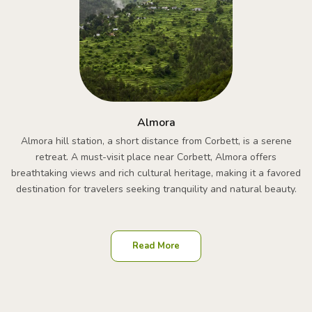
Almora
Almora hill station, a short distance from Corbett, is a serene
retreat. A must-visit place near Corbett, Almora offers
breathtaking views and rich cultural heritage, making it a favored
destination for travelers seeking tranquility and natural beauty.
Read More