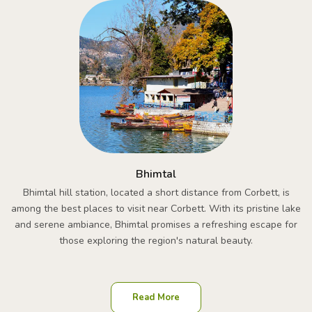
Bhimtal
Bhimtal hill station, located a short distance from Corbett, is
among the best places to visit near Corbett. With its pristine lake
and serene ambiance, Bhimtal promises a refreshing escape for
those exploring the region's natural beauty.
Read More