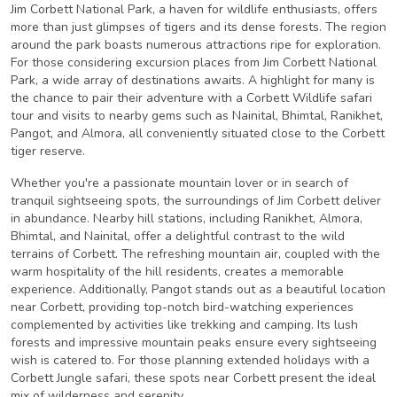
Jim Corbett National Park, a haven for wildlife enthusiasts, offers
more than just glimpses of tigers and its dense forests. The region
around the park boasts numerous attractions ripe for exploration.
For those considering excursion places from Jim Corbett National
Park, a wide array of destinations awaits. A highlight for many is
the chance to pair their adventure with a Corbett Wildlife safari
tour and visits to nearby gems such as Nainital, Bhimtal, Ranikhet,
Pangot, and Almora, all conveniently situated close to the Corbett
tiger reserve.
Whether you're a passionate mountain lover or in search of
tranquil sightseeing spots, the surroundings of Jim Corbett deliver
in abundance. Nearby hill stations, including Ranikhet, Almora,
Bhimtal, and Nainital, offer a delightful contrast to the wild
terrains of Corbett. The refreshing mountain air, coupled with the
warm hospitality of the hill residents, creates a memorable
experience. Additionally, Pangot stands out as a beautiful location
near Corbett, providing top-notch bird-watching experiences
complemented by activities like trekking and camping. Its lush
forests and impressive mountain peaks ensure every sightseeing
wish is catered to. For those planning extended holidays with a
Corbett Jungle safari, these spots near Corbett present the ideal
mix of wilderness and serenity.