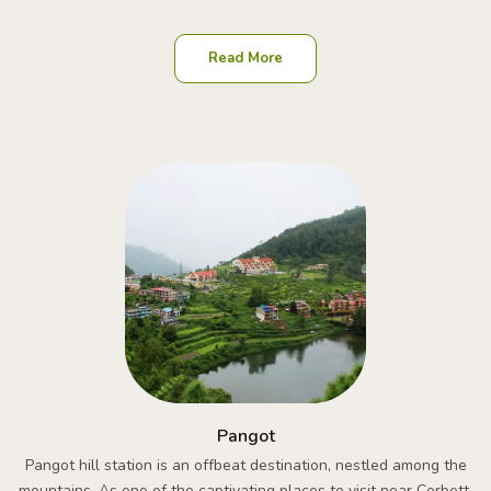
Read More
Pangot
Pangot hill station is an offbeat destination, nestled among the
mountains. As one of the captivating places to visit near Corbett,