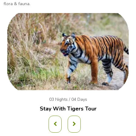
flora & fauna.
03 Nights / 04 Days
Stay With Tigers Tour