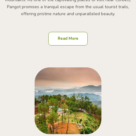
Pangot promises a tranquil escape from the usual tourist trails,
offering pristine nature and unparalleled beauty.
Read More