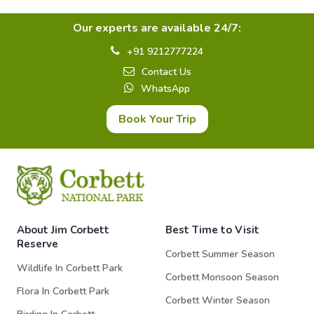
Our experts are available 24/7:
+91 9212777224
Contact Us
WhatsApp
Book Your Trip
About Jim Corbett
Best Time to Visit
Reserve
Corbett Summer Season
Wildlife In Corbett Park
Corbett Monsoon Season
Flora In Corbett Park
Corbett Winter Season