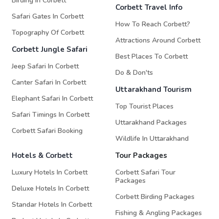
Birding In Corbett
Corbett Travel Info
Safari Gates In Corbett
How To Reach Corbett?
Topography Of Corbett
Attractions Around Corbett
Corbett Jungle Safari
Best Places To Corbett
Jeep Safari In Corbett
Do & Don'ts
Canter Safari In Corbett
Uttarakhand Tourism
Elephant Safari In Corbett
Top Tourist Places
Safari Timings In Corbett
Uttarakhand Packages
Corbett Safari Booking
Wildlife In Uttarakhand
Hotels & Corbett
Tour Packages
Luxury Hotels In Corbett
Corbett Safari Tour
Packages
Deluxe Hotels In Corbett
Corbett Birding Packages
Standar Hotels In Corbett
Fishing & Angling Packages