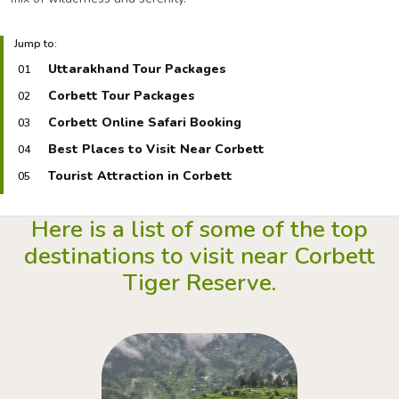
Jump to:
Uttarakhand Tour Packages
01
Corbett Tour Packages
02
Corbett Online Safari Booking
03
Best Places to Visit Near Corbett
04
Tourist Attraction in Corbett
05
Here is a list of some of the top
destinations to
visit near Corbett
Tiger Reserve.