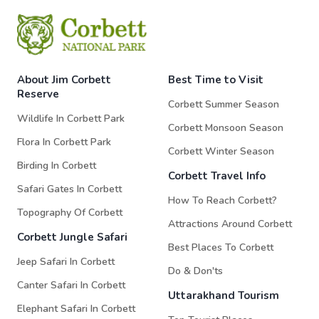
About Jim Corbett
Best Time to Visit
Reserve
Corbett Summer Season
Wildlife In Corbett Park
Corbett Monsoon Season
Flora In Corbett Park
Corbett Winter Season
Birding In Corbett
Corbett Travel Info
Safari Gates In Corbett
How To Reach Corbett?
Topography Of Corbett
Attractions Around Corbett
Corbett Jungle Safari
Best Places To Corbett
Jeep Safari In Corbett
Do & Don'ts
Canter Safari In Corbett
Uttarakhand Tourism
Elephant Safari In Corbett