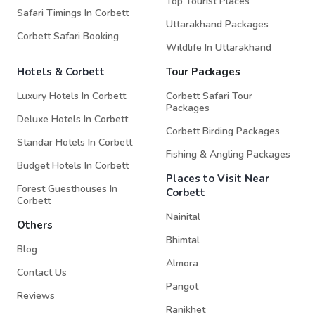
Top Tourist Places
Safari Timings In Corbett
Uttarakhand Packages
Corbett Safari Booking
Wildlife In Uttarakhand
Hotels & Corbett
Tour Packages
Luxury Hotels In Corbett
Corbett Safari Tour
Packages
Deluxe Hotels In Corbett
Corbett Birding Packages
Standar Hotels In Corbett
Fishing & Angling Packages
Budget Hotels In Corbett
Places to Visit Near
Forest Guesthouses In
Corbett
Corbett
Nainital
Others
Bhimtal
Blog
Almora
Contact Us
Pangot
Reviews
Ranikhet