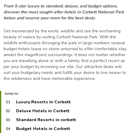
From 5-star luxury to standard, deluxe, and budget options,
discover the most sought-after hotels in Corbett National Park
below and reserve your room for the best deals.
Get mesmerized by the exotic wildlife and see the enchanting
beauty of nature by visiting Corbett National Park. With the
wildlife enthusiasts thronging the park in large numbers several
budget hotels leave no stone unturned to offer comfortable stay
amidst the magnificent surroundings. It does not matter whether
you are travelling alone or with a family; find a perfect resort as
per your budget by browsing our site. Our attractive deals will
suit your budgetary needs and fulfill your desire to live nearer to
the wilderness and have memorable experience.
Jump to:
Luxury Resorts in Corbett
01
Deluxe Hotels in Corbett
02
Standard Resorts in corbett
03
Budget Hotels in Corbett
04