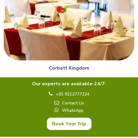
Corbett Kingdom
Our experts are available 24/7:
+91 9212777224
Contact Us
WhatsApp
Book Your Trip