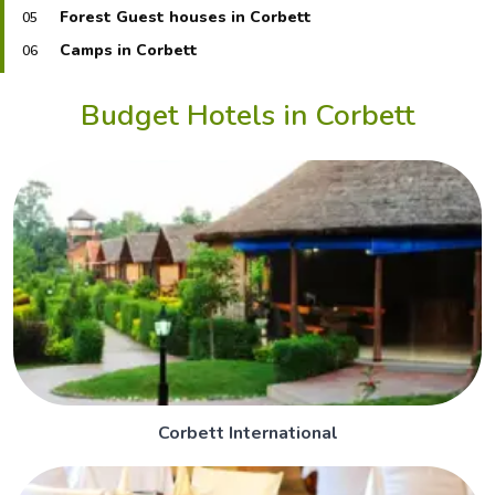
Forest Guest houses in Corbett
05
Camps in Corbett
06
Budget Hotels in Corbett
Corbett International