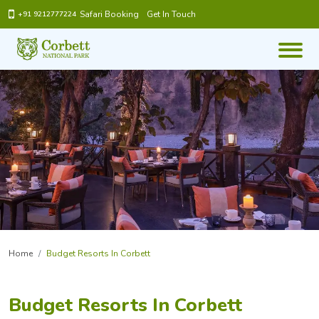
Safari Booking
Get In Touch
+91 9212777224
Home
Budget Resorts In Corbett
Budget Resorts In Corbett