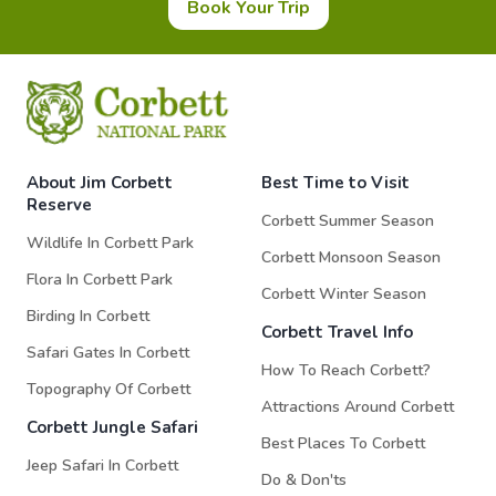
Book Your Trip
About Jim Corbett
Best Time to Visit
Reserve
Corbett Summer Season
Wildlife In Corbett Park
Corbett Monsoon Season
Flora In Corbett Park
Corbett Winter Season
Birding In Corbett
Corbett Travel Info
Safari Gates In Corbett
How To Reach Corbett?
Topography Of Corbett
Attractions Around Corbett
Corbett Jungle Safari
Best Places To Corbett
Jeep Safari In Corbett
Do & Don'ts