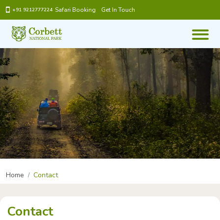
Safari Booking
Get In Touch
+91 9212777224
Home
Contact
Contact