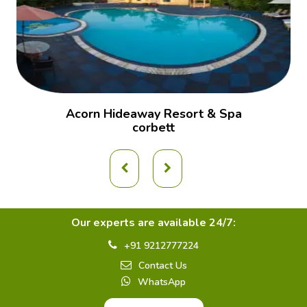
Acorn Hideaway Resort & Spa
corbett
Our experts are available 24/7:
+91 9212777224
Contact Us
WhatsApp