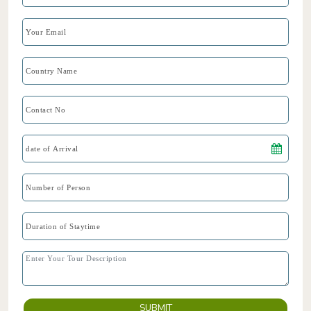
SUBMIT