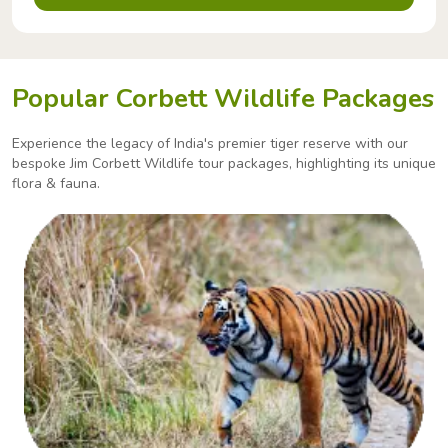
Popular Corbett Wildlife Packages
Experience the legacy of India's premier tiger reserve with our
bespoke Jim Corbett Wildlife tour packages,
highlighting its unique
flora & fauna.