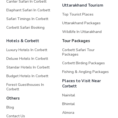
Canter Safari In Corbett
Uttarakhand Tourism
Elephant Safari In Corbett
Top Tourist Places
Safari Timings In Corbett
Uttarakhand Packages
Corbett Safari Booking
Wildlife In Uttarakhand
Hotels & Corbett
Tour Packages
Luxury Hotels In Corbett
Corbett Safari Tour
Packages
Deluxe Hotels In Corbett
Corbett Birding Packages
Standar Hotels In Corbett
Fishing & Angling Packages
Budget Hotels In Corbett
Places to Visit Near
Forest Guesthouses In
Corbett
Corbett
Nainital
Others
Bhimtal
Blog
Almora
Contact Us