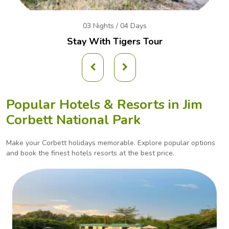
03 Nights / 04 Days
Stay With Tigers Tour
Popular Hotels & Resorts in
Jim
Corbett National Park
Make your Corbett holidays memorable. Explore popular options
and book the finest hotels
resorts at the best price.