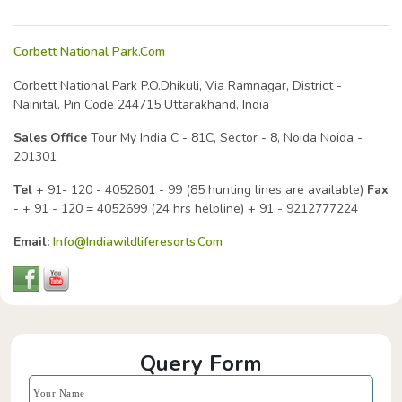
Corbett National Park.Com
Corbett National Park
P.O.Dhikuli, Via Ramnagar,
District -
Nainital, Pin Code 244715
Uttarakhand, India
Sales Office
Tour My India
C - 81C,
Sector - 8, Noida
Noida -
201301
Tel
+ 91- 120 - 4052601 - 99 (85 hunting lines are available)
Fax
- + 91 - 120 = 4052699
(24 hrs helpline) + 91 - 9212777224
Email:
Info@indiawildliferesorts.com
Query Form