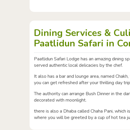
Dining Services & Cul
Paatlidun Safari in Co
Paatlidun Safari Lodge has an amazing dining s
served authentic local delicacies by the chef.
It also has a bar and lounge area, named Chakh,
you can get refreshed after your thrilling day tri
The authority can arrange Bush Dinner in the da
decorated with moonlight.
there is also a Dhaba called Chaha Pani, which 
where you will be greeted by a cup of hot tea ju