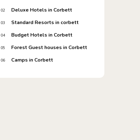
Deluxe Hotels in Corbett
02
Standard Resorts in corbett
03
Budget Hotels in Corbett
04
Forest Guest houses in Corbett
05
Camps in Corbett
06