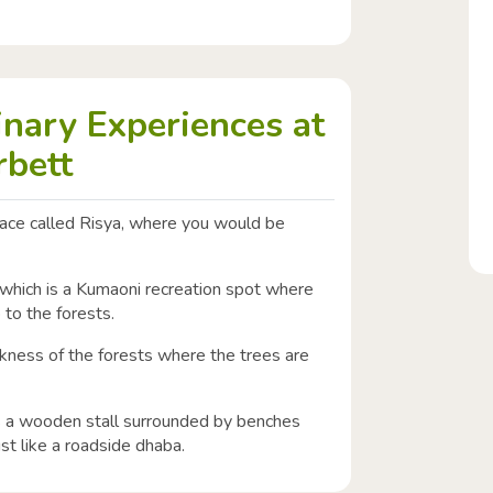
inary Experiences at
rbett
pace called Risya, where you would be
 which is a Kumaoni recreation spot where
p to the forests.
rkness of the forests where the trees are
is a wooden stall surrounded by benches
st like a roadside dhaba.