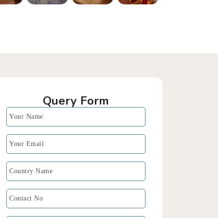
Query Form