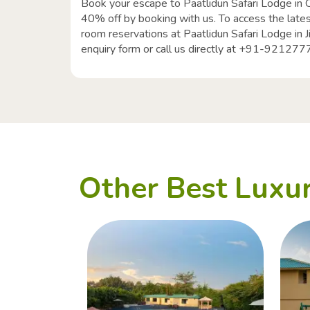
Book your escape to Paatlidun Safari Lodge in 
40% off by booking with us. To access the lates
room reservations at Paatlidun Safari Lodge in J
enquiry form or call us directly at +91-92127
Other Best Luxur