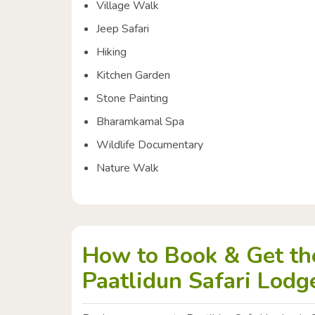
Village Walk
Jeep Safari
Hiking
Kitchen Garden
Stone Painting
Bharamkamal Spa
Wildlife Documentary
Nature Walk
How to Book & Get the
Paatlidun Safari Lodge