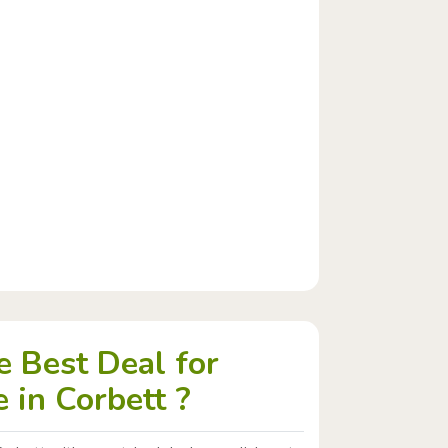
 Best Deal for
 in Corbett ?