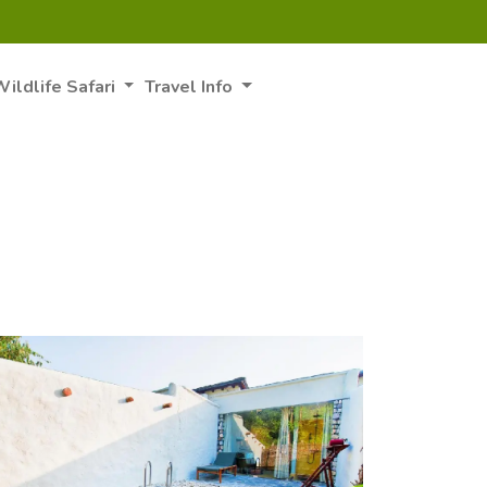
ildlife Safari
Travel Info