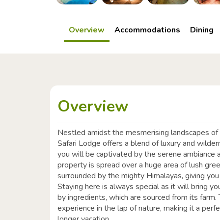
Overview
Accommodations
Dining
Overview
Nestled amidst the mesmerising landscapes of t
Safari Lodge offers a blend of luxury and wilder
you will be captivated by the serene ambiance a
property is spread over a huge area of lush gree
surrounded by the mighty Himalayas, giving you
Staying here is always special as it will bring 
by ingredients, which are sourced from its farm. 
experience in the lap of nature, making it a per
longer vacation.