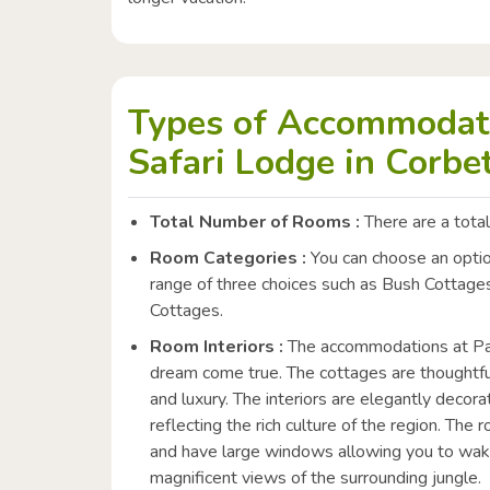
Types of Accommodati
Safari Lodge in Corbet
Total Number of Rooms :
There are a total
Room Categories :
You can choose an option
range of three choices such as Bush Cottag
Cottages.
Room Interiors :
The accommodations at Paat
dream come true. The cottages are thoughtfu
and luxury. The interiors are elegantly decorat
reflecting the rich culture of the region. Th
and have large windows allowing you to wake
magnificent views of the surrounding jungle.