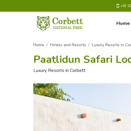
+91 9
Home
Home
Hotels and Resorts
Luxury Resorts in Co
Paatlidun Safari Lo
Luxury Resorts in Corbett