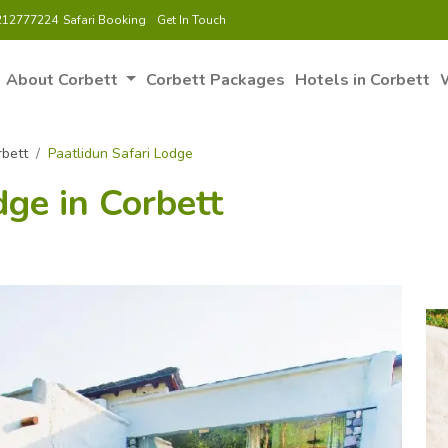
212777224
Safari Booking
Get In Touch
About Corbett
Corbett Packages
Hotels in Corbett
W
rbett
Paatlidun Safari Lodge
dge in Corbett