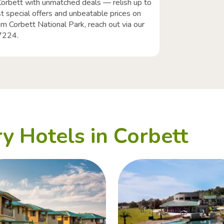
Corbett with unmatched deals — relish up to
t special offers and unbeatable prices on
im Corbett National Park, reach out via our
77224.
y Hotels in Corbett