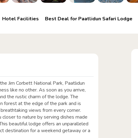
Hotel Facilities
Best Deal for Paatlidun Safari Lodge
he Jim Corbett National Park, Paatlidun
ness like no other. As soon as you arrive,
nd the rustic charm of the lodge. The
n forest at the edge of the park and is
 breathtaking views from every corner.
you closer to nature by serving dishes made
This beautiful lodge offers an unparalleled
fect destination for a weekend getaway or a