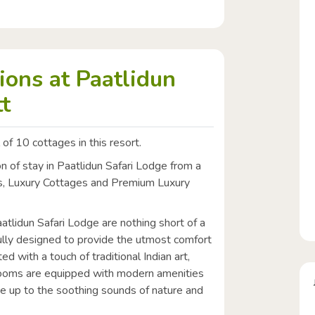
ons at Paatlidun
t
 of 10 cottages in this resort.
 of stay in Paatlidun Safari Lodge from a
es, Luxury Cottages and Premium Luxury
lidun Safari Lodge are nothing short of a
lly designed to provide the utmost comfort
ed with a touch of traditional Indian art,
e rooms are equipped with modern amenities
 up to the soothing sounds of nature and