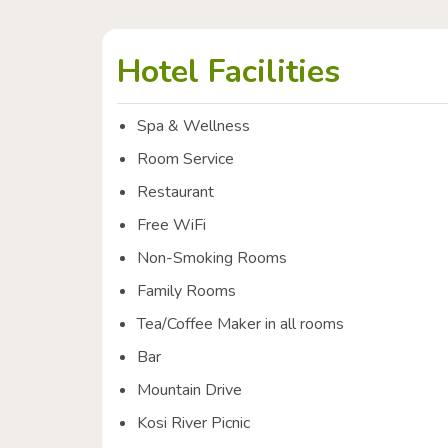
Hotel Facilities
Spa & Wellness
Room Service
Restaurant
Free WiFi
Non-Smoking Rooms
Family Rooms
Tea/Coffee Maker in all rooms
Bar
Mountain Drive
Kosi River Picnic