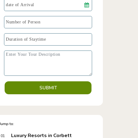
SUBMIT
Jump to:
Luxury Resorts in Corbett
01