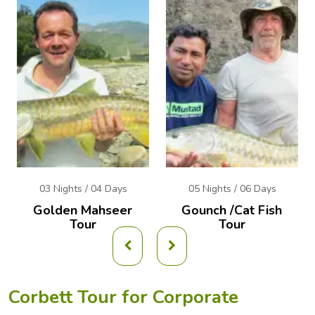
03 Nights / 04 Days
05 Nights / 06 Days
Golden Mahseer
Gounch /Cat Fish
Tour
Tour
Corbett Tour for Corporate