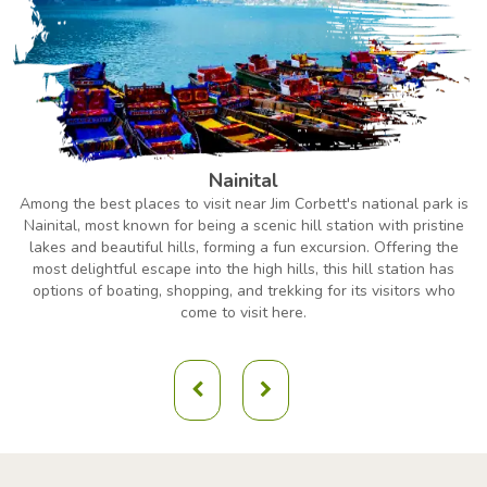
Nainital
Among the best places to visit near Jim Corbett's national park is
ng
Nainital, most known for being a scenic hill station with pristine
lakes and beautiful hills, forming a fun excursion. Offering the
R
ng
most delightful escape into the high hills, this hill station has
W
options of boating, shopping, and trekking for its visitors who
f
come to visit here.