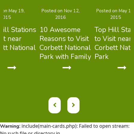
 on May 19,
Posted on Nov 12,
Posted on May 19
2015
2016
2015
ill Stations
10 Awesome
Top Hill Sta
sit near
Reasons to Visit
to Visit near
ett National
Corbett National
Corbett Nati
Park with Family
Park
: include(main-cards.php): Failed to open stream:
Warning
No such file or directory in