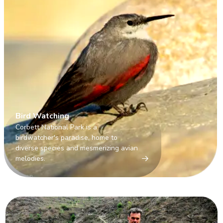
Bird Watching
Corbett National Park is a
birdwatcher's paradise, home to
diverse species and mesmerizing avian
melodies.