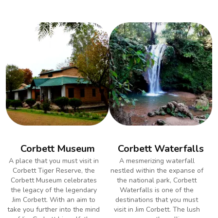
e
Corbett Museum
Corbett Waterfalls
A place that you must visit in
A mesmerizing waterfall
Corbett Tiger Reserve, the
nestled within the expanse of
m
Corbett Museum celebrates
the national park, Corbett
the legacy of the legendary
Waterfalls is one of the
Jim Corbett. With an aim to
destinations that you must
take you further into the mind
visit in Jim Corbett. The lush