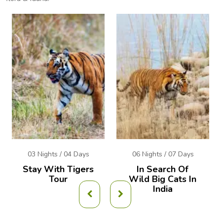
03 Nights / 04 Days
06 Nights / 07 Days
Stay With Tigers
In Search Of
Tour
Wild Big
Cats In
India