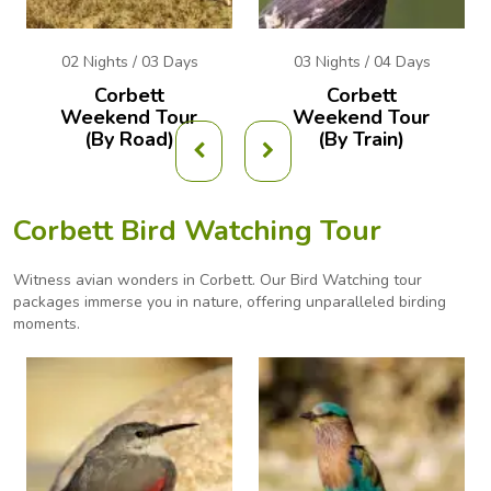
02 Nights / 03 Days
03 Nights / 04 Days
Corbett
Corbett
Weekend
Tour
Weekend
Tour
(By Road)
(By Train)
Corbett Bird Watching Tour
Witness avian wonders in Corbett. Our Bird Watching tour
packages immerse you in nature, offering
unparalleled birding
moments.