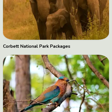
Corbett National Park Packages