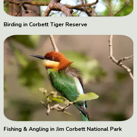
Birding in Corbett Tiger Reserve
Fishing & Angling in Jim Corbett National Park