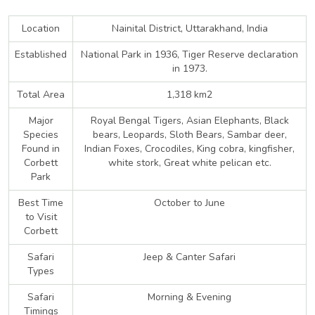
Location
Nainital District, Uttarakhand, India
Established
National Park in 1936, Tiger Reserve declaration
in 1973.
Total Area
1,318 km2
Major
Royal Bengal Tigers, Asian Elephants, Black
Species
bears, Leopards, Sloth Bears, Sambar deer,
Found in
Indian Foxes, Crocodiles, King cobra, kingfisher,
Corbett
white stork, Great white pelican etc.
Park
Best Time
October to June
to Visit
Corbett
Safari
Jeep & Canter Safari
Types
Safari
Morning & Evening
Timings