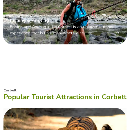
Fishing & Angling
Fishing and Angling in Jim Corbett is an ultimate outdoor
experience that is unlike anywhere else.
Corbett
Popular Tourist Attractions
in Corbett