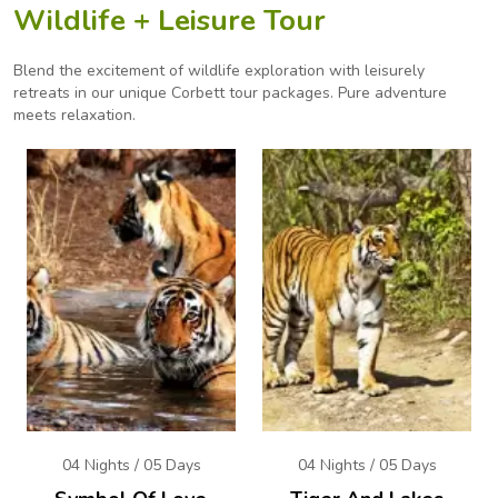
Wildlife + Leisure Tour
Blend the excitement of wildlife exploration with leisurely
retreats in our unique Corbett tour packages.
Pure adventure
meets relaxation.
04 Nights / 05 Days
04 Nights / 05 Days