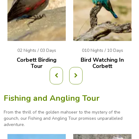
02 Nights / 03 Days
010 Nights / 10 Days
Corbett Birding
Bird Watching In
Tour
Corbett
Fishing and Angling Tour
From the thrill of the golden mahseer to the mystery of the
gounch, our Fishing and Angling
Tour promises unparalleled
adventure.