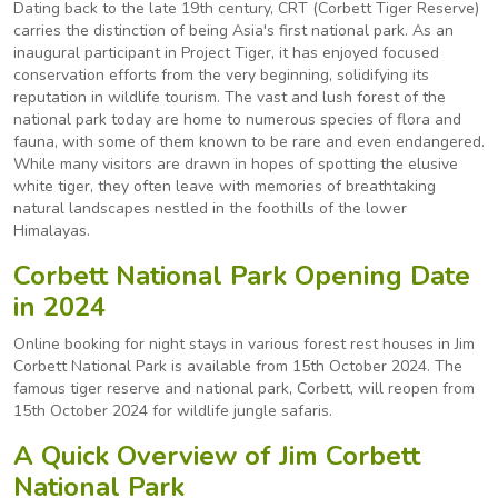
Dating back to the late 19th century, CRT (Corbett Tiger Reserve)
carries the distinction of being Asia's first national park. As an
inaugural participant in Project Tiger, it has enjoyed focused
conservation efforts from the very beginning, solidifying its
reputation in wildlife tourism. The vast and lush forest of the
national park today are home to numerous species of flora and
fauna, with some of them known to be rare and even endangered.
While many visitors are drawn in hopes of spotting the elusive
white tiger, they often leave with memories of breathtaking
natural landscapes nestled in the foothills of the lower
Himalayas.
Corbett National Park Opening Date
in 2024
Online booking for night stays in various forest rest houses in Jim
Corbett National Park is available from 15th October 2024. The
famous tiger reserve and national park, Corbett, will reopen from
15th October 2024 for wildlife jungle safaris.
A Quick Overview of Jim Corbett
National Park