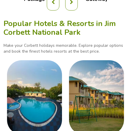
Popular Hotels & Resorts in
Jim
Corbett National Park
Make your Corbett holidays memorable. Explore popular options
and book the finest hotels
resorts at the best price.