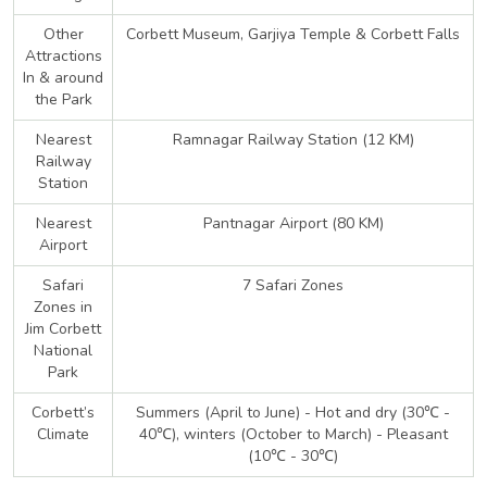
Other
Corbett Museum, Garjiya Temple & Corbett Falls
Attractions
In & around
the Park
Nearest
Ramnagar Railway Station (12 KM)
Railway
Station
Nearest
Pantnagar Airport (80 KM)
Airport
Safari
7 Safari Zones
Zones in
Jim Corbett
National
Park
Corbett’s
Summers (April to June) - Hot and dry (30℃ -
Climate
40℃), winters (October to March) - Pleasant
(10℃ - 30℃)