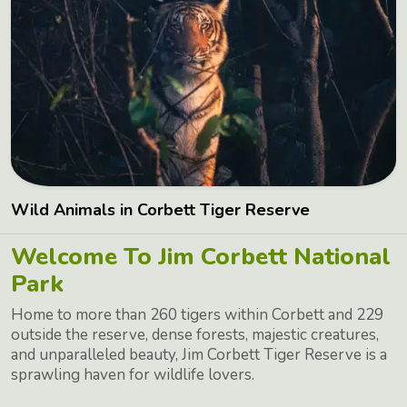
Wild Animals in Corbett Tiger Reserve
Welcome To Jim
Corbett National
Park
Home to more than 260 tigers within Corbett and 229
outside the reserve, dense forests, majestic creatures,
and unparalleled beauty, Jim Corbett Tiger Reserve is a
sprawling haven for wildlife lovers.