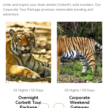
Unite and inspire your team amidst Corbett's wild wonders. Our
Corporate Tour Package promises
memorable bonding and
adventure.
01 Nights / 02 Days
02 Nights / 03 Days
Overnight
Corporate
Corbett Tour
Weekend
Package
Gateway