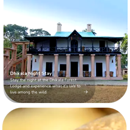
Dhikala Night Stay
Stay the night at the Dhikala Forest
Lodge and experience what it’s like to
live among the wild.