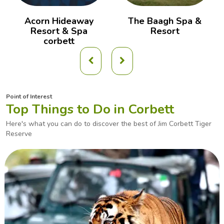
Acorn Hideaway
The Baagh Spa &
Resort & Spa
Resort
corbett
Point of Interest
Top Things to Do in Corbett
Here's what you can do to discover the best of Jim Corbett Tiger
Reserve