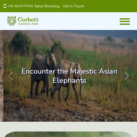
Safari Booking
Get In Touch
+91 9212777224
Encounter the Majestic Asian
Elephants
Previous
Next