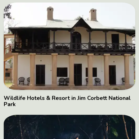
Wildlife Hotels & Resort in Jim Corbett National
Park