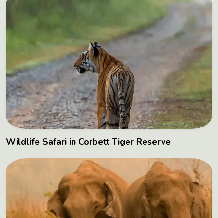
Wildlife Safari in Corbett Tiger Reserve