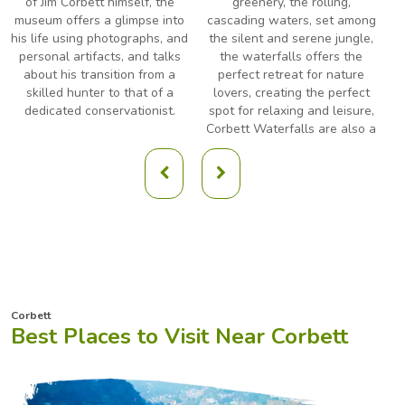
of Jim Corbett himself, the
greenery, the rolling,
museum offers a glimpse into
cascading waters, set among
a
his life using photographs, and
the silent and serene jungle,
personal artifacts, and talks
the waterfalls offers the
about his transition from a
perfect retreat for nature
skilled hunter to that of a
lovers, creating the perfect
c
dedicated conservationist.
spot for relaxing and leisure,
Corbett Waterfalls are also a
photographer’s delight.
Corbett
Best Places to Visit Near Corbett