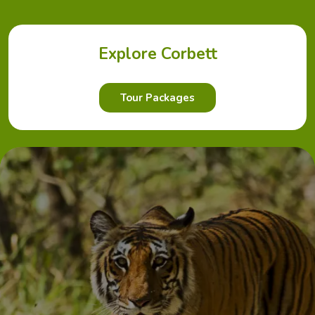
Explore Corbett
Tour Packages