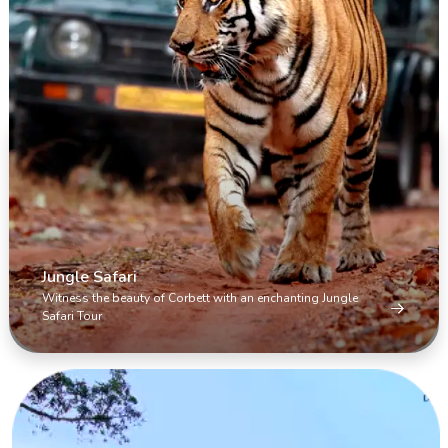
Jungle Safari
Witness the beauty of Corbett with an enchanting Jungle
Safari Tour