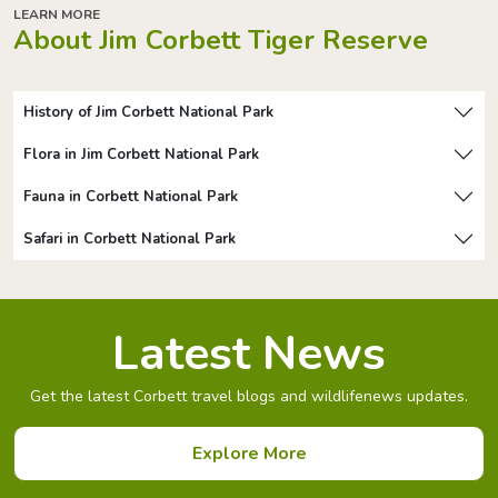
LEARN MORE
About Jim Corbett Tiger Reserve
History of Jim Corbett National Park
Flora in Jim Corbett National Park
Fauna in Corbett National Park
Safari in Corbett National Park
Latest News
Get the latest Corbett
travel blogs and wildlife
news updates.
Explore More