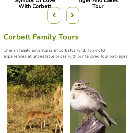
Symbol Of Love
Tiger And Lakes
With Corbett
Tour
Corbett Family Tours
Cherish family adventures in Corbett's wild. Top-notch
experiences at unbeatable prices with our
tailored tour packages.