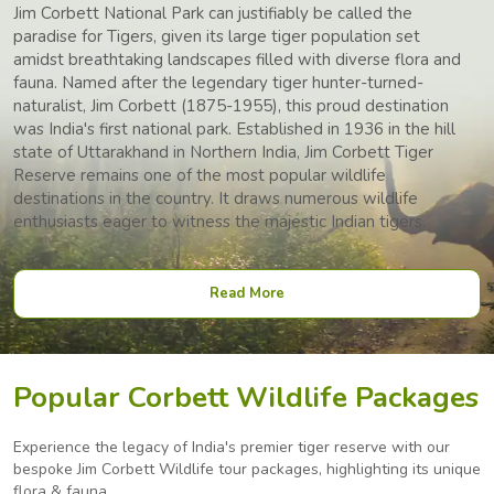
Jim Corbett National Park can justifiably be called the
paradise for Tigers, given its large tiger population set
amidst breathtaking landscapes filled with diverse flora and
fauna. Named after the legendary tiger hunter-turned-
naturalist, Jim Corbett (1875-1955), this proud destination
was India's first national park. Established in 1936 in the hill
state of Uttarakhand in Northern India, Jim Corbett Tiger
Reserve remains one of the most popular wildlife
destinations in the country. It draws numerous wildlife
enthusiasts eager to witness the majestic Indian tigers.
Read More
Popular Corbett Wildlife Packages
Experience the legacy of India's premier tiger reserve with our
bespoke Jim Corbett Wildlife tour packages,
highlighting its unique
flora & fauna.