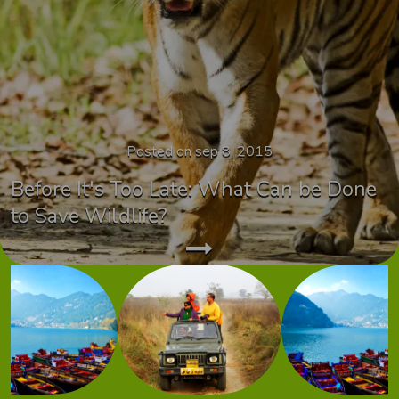
Posted on sep 8, 2015
Before It's Too Late: What Can be Done
to Save Wildlife?