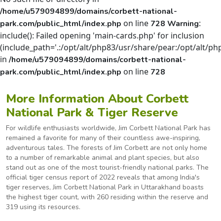
/home/u579094899/domains/corbett-national-
on line
:
park.com/public_html/index.php
728
Warning
include(): Failed opening 'main-cards.php' for inclusion
(include_path='.:/opt/alt/php83/usr/share/pear:/opt/alt/p
in
/home/u579094899/domains/corbett-national-
on line
park.com/public_html/index.php
728
More Information About Corbett
National Park & Tiger Reserve
For wildlife enthusiasts worldwide, Jim Corbett National Park has
remained a favorite for many of their countless awe-inspiring,
adventurous tales. The forests of Jim Corbett are not only home
to a number of remarkable animal and plant species, but also
stand out as one of the most tourist-friendly national parks. The
official tiger census report of 2022 reveals that among India's
tiger reserves, Jim Corbett National Park in Uttarakhand boasts
the highest tiger count, with 260 residing within the reserve and
319 using its resources.