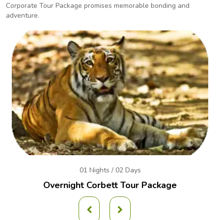
Corporate Tour Package promises
memorable bonding and
adventure.
01 Nights / 02 Days
Overnight Corbett Tour Package