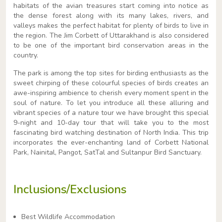
habitats of the avian treasures start coming into notice as
the dense forest along with its many lakes, rivers, and
valleys makes the perfect habitat for plenty of birds to live in
the region. The Jim Corbett of Uttarakhand is also considered
to be one of the important bird conservation areas in the
country.
The park is among the top sites for birding enthusiasts as the
sweet chirping of these colourful species of birds creates an
awe-inspiring ambience to cherish every moment spent in the
soul of nature. To let you introduce all these alluring and
vibrant species of a nature tour we have brought this special
9-night and 10-day tour that will take you to the most
fascinating bird watching destination of North India. This trip
incorporates the ever-enchanting land of Corbett National
Park, Nainital, Pangot, SatTal and Sultanpur Bird Sanctuary.
Inclusions/Exclusions
Best Wildlife Accommodation