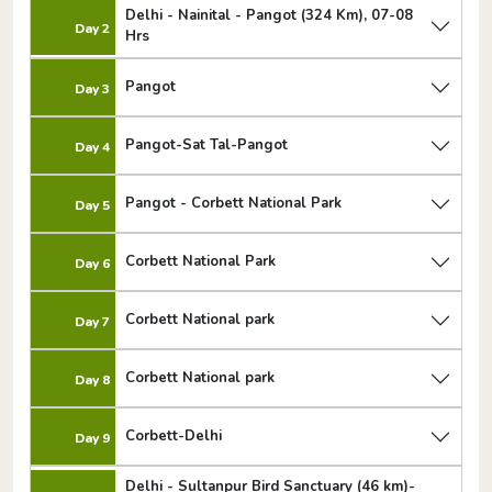
Delhi - Nainital - Pangot (324 Km), 07-08
Day 2
Hrs
Pangot
Day 3
Pangot-Sat Tal-Pangot
Day 4
Pangot - Corbett National Park
Day 5
Corbett National Park
Day 6
Corbett National park
Day 7
Corbett National park
Day 8
Corbett-Delhi
Day 9
Delhi - Sultanpur Bird Sanctuary (46 km)-