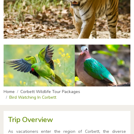
Home
Corbett Wildlife Tour Packages
Bird Watching In Corbett
Trip Overview
As vacationers enter the region of Corbett, the diverse