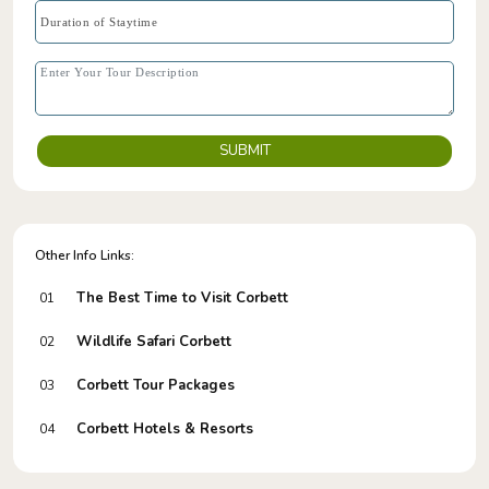
SUBMIT
Other Info Links:
The Best Time to Visit Corbett
01
Wildlife Safari Corbett
02
Corbett Tour Packages
03
Corbett Hotels & Resorts
04