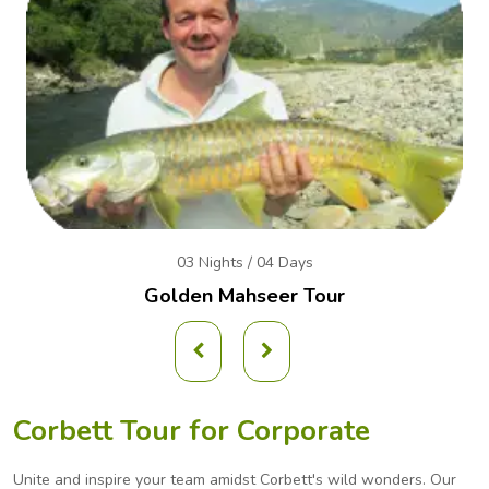
03 Nights / 04 Days
Golden Mahseer Tour
Corbett Tour for Corporate
Unite and inspire your team amidst Corbett's wild wonders. Our