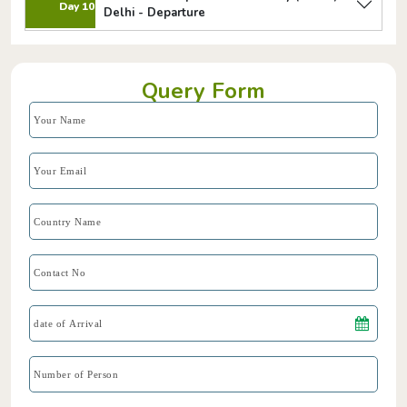
Day 10
Delhi - Departure
Query Form