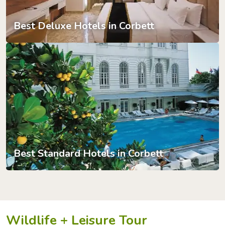
Best Deluxe Hotels in Corbett
Best Standard Hotels in Corbett
Wildlife + Leisure Tour