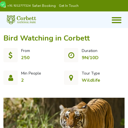
Safari Booking
Get In Touch
+91 9212777224
Bird Watching in Corbett
From
Duration
250
9N/10D
Min People
Tour Type
2
Wildlife