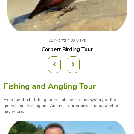
02 Nights / 03 Days
Corbett Birding Tour
Fishing and Angling Tour
From the thrill of the golden mahseer to the mystery of the
gounch, our Fishing and Angling
Tour promises unparalleled
adventure.