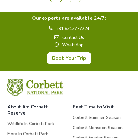
Our experts are available 24/7:
+91 9212777224
Contact Us
WhatsApp
Book Your Trip
About Jim Corbett
Best Time to Visit
Reserve
Corbett Summer Season
Wildlife In Corbett Park
Corbett Monsoon Season
Flora In Corbett Park
Corbett Winter Season