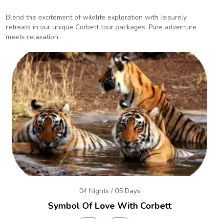
Blend the excitement of wildlife exploration with leisurely
retreats in our unique Corbett tour packages.
Pure adventure
meets relaxation.
04 Nights / 05 Days
Symbol Of Love With Corbett