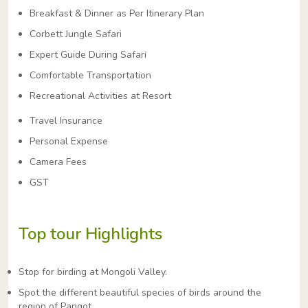
Breakfast & Dinner as Per Itinerary Plan
Corbett Jungle Safari
Expert Guide During Safari
Comfortable Transportation
Recreational Activities at Resort
Travel Insurance
Personal Expense
Camera Fees
GST
Top tour Highlights
Stop for birding at Mongoli Valley.
Spot the different beautiful species of birds around the
region of Pangot.