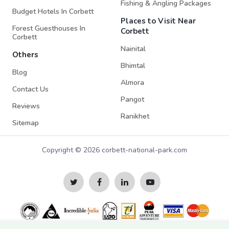
Fishing & Angling Packages
Budget Hotels In Corbett
Places to Visit Near
Forest Guesthouses In
Corbett
Corbett
Nainital
Others
Bhimtal
Blog
Almora
Contact Us
Pangot
Reviews
Ranikhet
Sitemap
Copyright © 2026 corbett-national-park.com