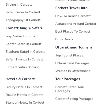
Birding In Corbett
Corbett Travel Info
Safari Gates In Corbett
How To Reach Corbett?
Topography Of Corbett
Attractions Around Corbett
Corbett Jungle Safari
Best Places To Corbett
Jeep Safari In Corbett
Do & Don'ts
Canter Safari In Corbett
Uttarakhand Tourism
Elephant Safari In Corbett
Top Tourist Places
Safari Timings In Corbett
Uttarakhand Packages
Corbett Safari Booking
Wildlife In Uttarakhand
Hotels & Corbett
Tour Packages
Luxury Hotels In Corbett
Corbett Safari Tour
Packages
Deluxe Hotels In Corbett
Corbett Birding Packages
Standar Hotels In Corbett