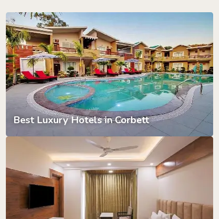
Best Luxury Hotels in Corbett