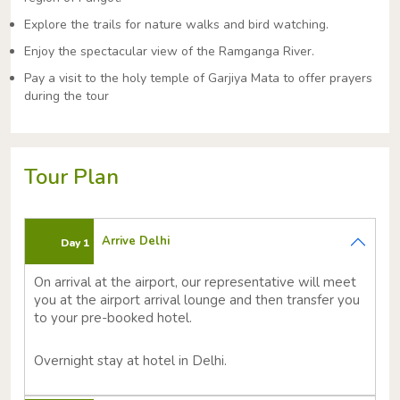
Explore the trails for nature walks and bird watching.
Enjoy the spectacular view of the Ramganga River.
Pay a visit to the holy temple of Garjiya Mata to offer prayers
during the tour
Tour Plan
Arrive Delhi
Day 1
On arrival at the airport, our representative will meet
you at the airport arrival lounge and then transfer you
to your pre-booked hotel.
Overnight stay at hotel in Delhi.