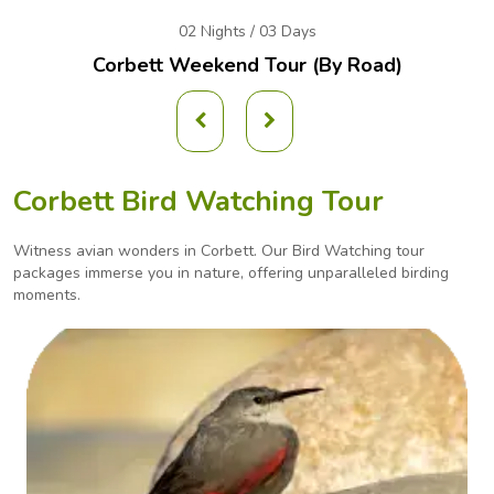
02 Nights / 03 Days
Corbett Weekend
Tour (By Road)
Corbett Bird Watching Tour
Witness avian wonders in Corbett. Our Bird Watching tour
packages immerse you in nature, offering
unparalleled birding
moments.