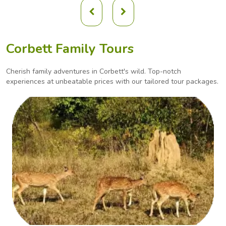
Corbett Family Tours
Cherish family adventures in Corbett's wild. Top-notch
experiences at unbeatable prices with our
tailored tour packages.