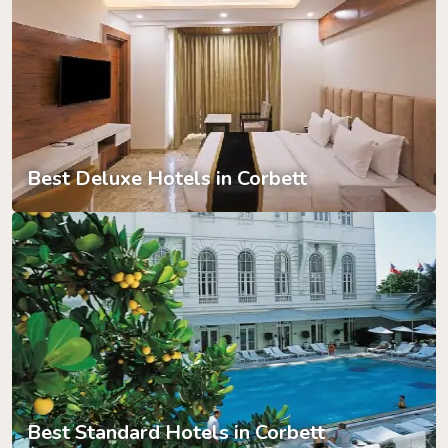
Best Deluxe Hotels in Corbett
Best Standard Hotels in Corbett