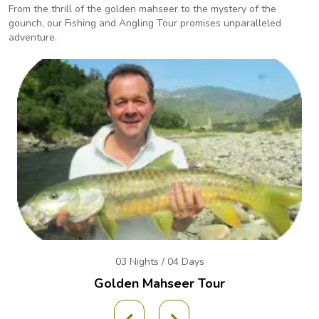
From the thrill of the golden mahseer to the mystery of the
gounch, our Fishing and Angling
Tour promises unparalleled
adventure.
03 Nights / 04 Days
Golden Mahseer Tour