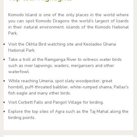
Komodo Island is one of the only places in the world where
you can spot Komodo Dragons the world’s largest of lizards
in their natural environment. islands of the Komodo National
Park.
Visit the Okhla Bird watching site and Keoladeo Ghana
National Park.
Take a troll at the Ramganga River to witness water birds
such as river lapwings, waders, mergansers and other
waterfowl.
While reaching Umeria, spot slaty woodpecker, great
hornbill, puff-throated babbler, white-rumped shama, Pallas's
fish eagle and many other birds.
Visit Corbett Falls and Pangot Village for birding.
Explore the top sites of Agra such as the Taj Mahal along the
birding points.