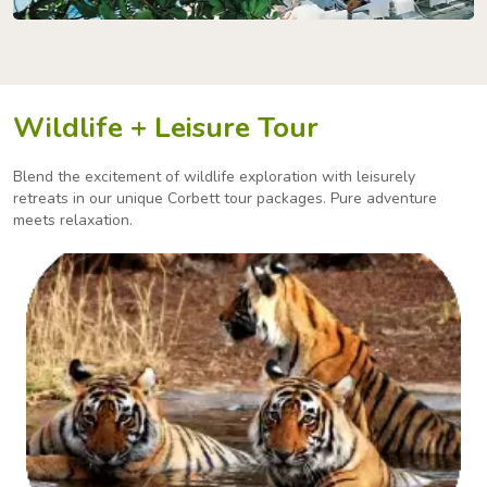
Wildlife + Leisure Tour
Blend the excitement of wildlife exploration with leisurely
retreats in our unique Corbett tour packages.
Pure adventure
meets relaxation.