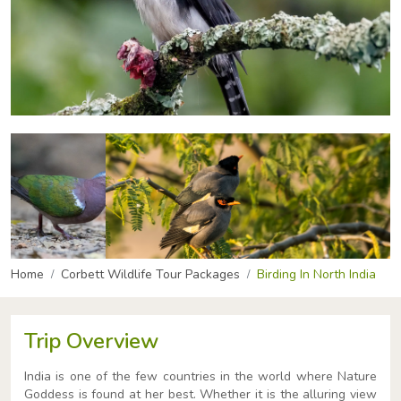
Home
Corbett Wildlife Tour Packages
Birding In North India
Trip Overview
India is one of the few countries in the world where Nature
Goddess is found at her best. Whether it is the alluring view