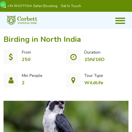
Safari Booking
Get In Touch
+91 9212777224
Birding in North India
From
Duration
250
15N/16D
Min People
Tour Type
2
Wildlife