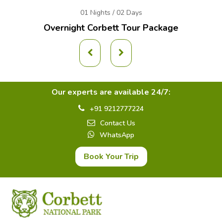
01 Nights / 02 Days
Overnight Corbett Tour Package
Our experts are available 24/7:
+91 9212777224
Contact Us
WhatsApp
Book Your Trip