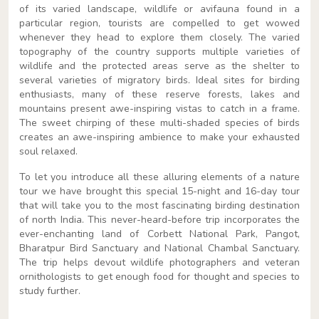
of its varied landscape, wildlife or avifauna found in a
particular region, tourists are compelled to get wowed
whenever they head to explore them closely. The varied
topography of the country supports multiple varieties of
wildlife and the protected areas serve as the shelter to
several varieties of migratory birds. Ideal sites for birding
enthusiasts, many of these reserve forests, lakes and
mountains present awe-inspiring vistas to catch in a frame.
The sweet chirping of these multi-shaded species of birds
creates an awe-inspiring ambience to make your exhausted
soul relaxed.
To let you introduce all these alluring elements of a nature
tour we have brought this special 15-night and 16-day tour
that will take you to the most fascinating birding destination
of north India. This never-heard-before trip incorporates the
ever-enchanting land of Corbett National Park, Pangot,
Bharatpur Bird Sanctuary and National Chambal Sanctuary.
The trip helps devout wildlife photographers and veteran
ornithologists to get enough food for thought and species to
study further.