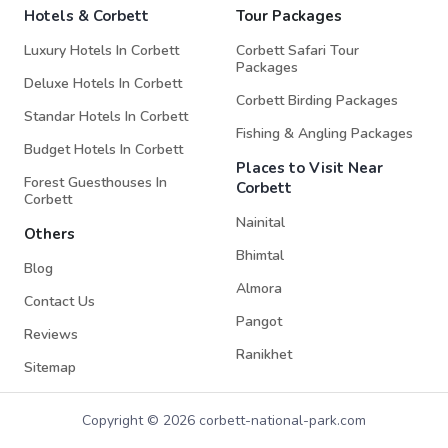
Hotels & Corbett
Tour Packages
Luxury Hotels In Corbett
Corbett Safari Tour
Packages
Deluxe Hotels In Corbett
Corbett Birding Packages
Standar Hotels In Corbett
Fishing & Angling Packages
Budget Hotels In Corbett
Places to Visit Near
Forest Guesthouses In
Corbett
Corbett
Nainital
Others
Bhimtal
Blog
Almora
Contact Us
Pangot
Reviews
Ranikhet
Sitemap
Copyright © 2026 corbett-national-park.com