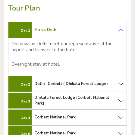
Tour Plan
Arrive Delhi
Day 1
On arrival in Delhi meet our representative at the
airport and transfer to the hotel.
Overnight stay at hotel.
Delhi- Corbett ( Dhikala Forest Lodge)
Day 2
Dhikala Forest Lodge (Corbett National
Day 3
Park)
Corbett National Park
Day 4
Corbett National Park
Day 5