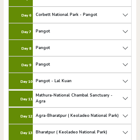
Corbett National Park - Pangot
Day 6
Pangot
Day 7
Pangot
Day 8
Pangot
Day 9
Pangot - Lal Kuan
Day 10
Mathura-National Chambal Sanctuary -
Day 11
Agra
Agra-Bharatpur ( Keoladeo National Park)
Day 12
Bharatpur ( Keoladeo National Park)
Day 13