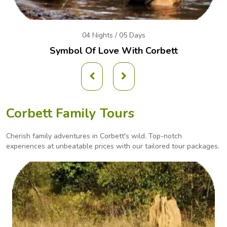
04 Nights / 05 Days
Symbol Of Love With Corbett
Corbett Family Tours
Cherish family adventures in Corbett's wild. Top-notch
experiences at unbeatable prices with our
tailored tour packages.