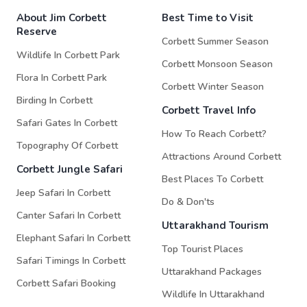
About Jim Corbett
Best Time to Visit
Reserve
Corbett Summer Season
Wildlife In Corbett Park
Corbett Monsoon Season
Flora In Corbett Park
Corbett Winter Season
Birding In Corbett
Corbett Travel Info
Safari Gates In Corbett
How To Reach Corbett?
Topography Of Corbett
Attractions Around Corbett
Corbett Jungle Safari
Best Places To Corbett
Jeep Safari In Corbett
Do & Don'ts
Canter Safari In Corbett
Uttarakhand Tourism
Elephant Safari In Corbett
Top Tourist Places
Safari Timings In Corbett
Uttarakhand Packages
Corbett Safari Booking
Wildlife In Uttarakhand