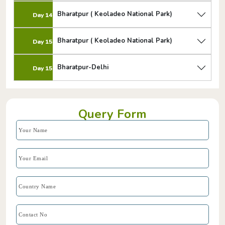
Bharatpur ( Keoladeo National Park)
Day 14
Bharatpur ( Keoladeo National Park)
Day 15
Bharatpur-Delhi
Day 15
Query Form