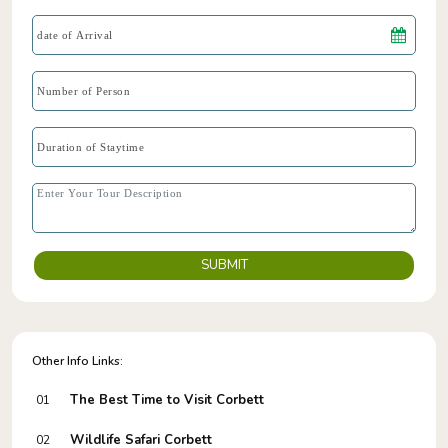
SUBMIT
Other Info Links:
The Best Time to Visit Corbett
01
Wildlife Safari Corbett
02