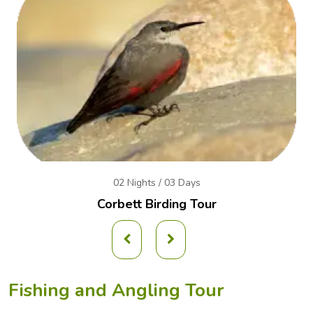
02 Nights / 03 Days
Corbett Birding Tour
Fishing and Angling Tour