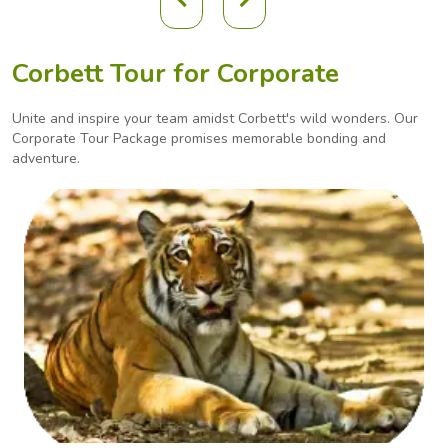
Corbett Tour for Corporate
Unite and inspire your team amidst Corbett's wild wonders. Our
Corporate Tour Package promises
memorable bonding and
adventure.