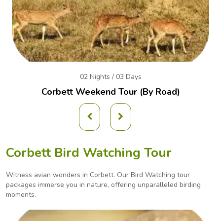
02 Nights / 03 Days
Corbett Weekend
Tour (By Road)
Corbett Bird Watching Tour
Witness avian wonders in Corbett. Our Bird Watching tour
packages immerse you in nature, offering
unparalleled birding
moments.