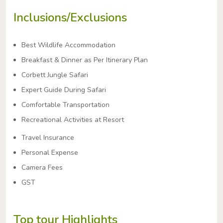
Inclusions/Exclusions
Best Wildlife Accommodation
Breakfast & Dinner as Per Itinerary Plan
Corbett Jungle Safari
Expert Guide During Safari
Comfortable Transportation
Recreational Activities at Resort
Travel Insurance
Personal Expense
Camera Fees
GST
Top tour Highlights