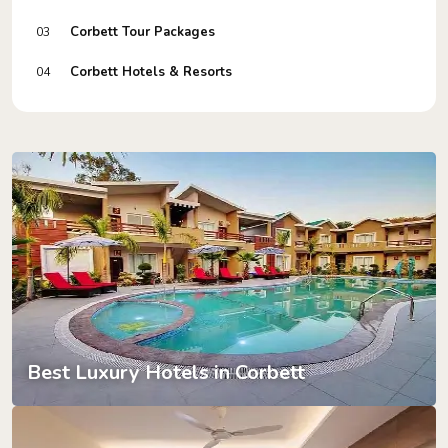
Corbett Tour Packages
03
Corbett Hotels & Resorts
04
Best Luxury Hotels in Corbett