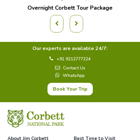
Overnight Corbett Tour Package
Our experts are available 24/7:
+91 9212777224
Contact Us
WhatsApp
Book Your Trip
About Jim Corbett
Best Time to Visit