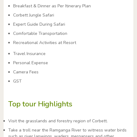
Breakfast & Dinner as Per Itinerary Plan
Corbett Jungle Safari
Expert Guide During Safari
Comfortable Transportation
Recreational Activities at Resort
Travel Insurance
Personal Expense
Camera Fees
GST
Top tour Highlights
Visit the grasslands and forestry region of Corbett.
Take a troll near the Ramganga River to witness water birds
such as river lapwings, waders, mergansers and other