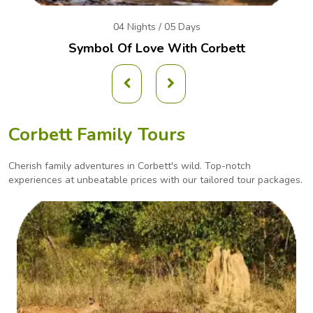
04 Nights / 05 Days
Symbol Of Love With Corbett
Corbett Family Tours
Cherish family adventures in Corbett's wild. Top-notch
experiences at unbeatable prices with our
tailored tour packages.