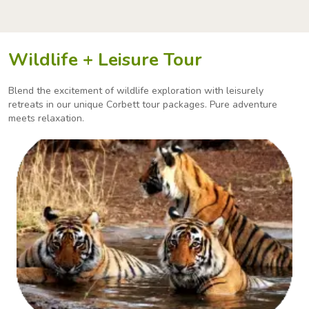
Wildlife + Leisure Tour
Blend the excitement of wildlife exploration with leisurely
retreats in our unique Corbett tour packages.
Pure adventure
meets relaxation.