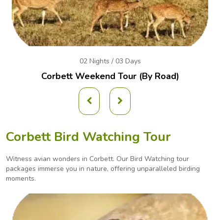
02 Nights / 03 Days
Corbett Weekend
Tour (By Road)
Corbett Bird Watching Tour
Witness avian wonders in Corbett. Our Bird Watching tour
packages immerse you in nature, offering
unparalleled birding
moments.