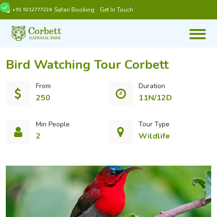
Safari Booking
Get In Touch
+91 9212777224
Bird Watching Tour Corbett
From
Duration
250
11N/12D
Min People
Tour Type
2
Wildlife