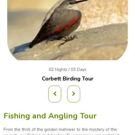
02 Nights / 03 Days
Corbett Birding Tour
Fishing and Angling Tour
From the thrill of the golden mahseer to the mystery of the