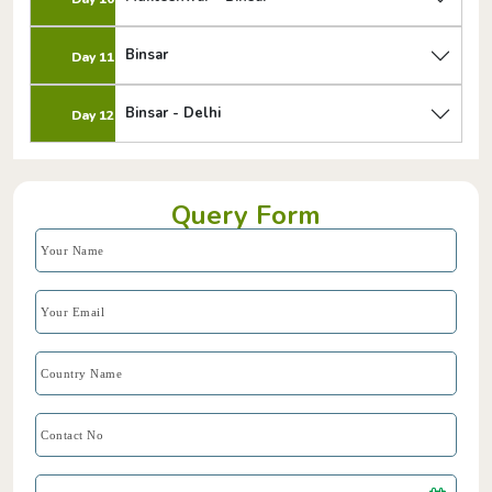
Binsar
Day 11
Binsar - Delhi
Day 12
Query Form