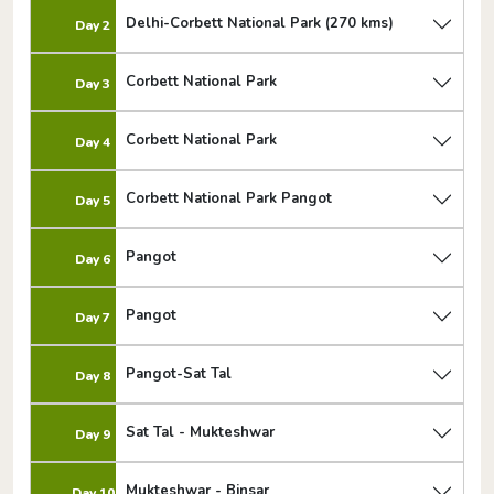
Delhi-Corbett National Park (270 kms)
Day 2
Corbett National Park
Day 3
Corbett National Park
Day 4
Corbett National Park Pangot
Day 5
Pangot
Day 6
Pangot
Day 7
Pangot-Sat Tal
Day 8
Sat Tal - Mukteshwar
Day 9
Mukteshwar - Binsar
Day 10