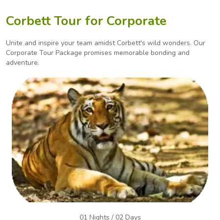
Corbett Tour for Corporate
Unite and inspire your team amidst Corbett's wild wonders. Our
Corporate Tour Package promises
memorable bonding and
adventure.
01 Nights / 02 Days