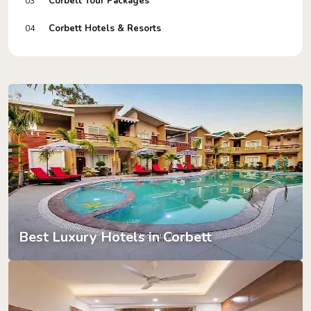
Corbett Tour Packages
03
Corbett Hotels & Resorts
04
Best Luxury Hotels in Corbett