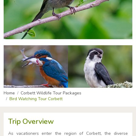
Home
Corbett Wildlife Tour Packages
Bird Watching Tour Corbett
Trip Overview
As vacationers enter the region of Corbett, the diverse