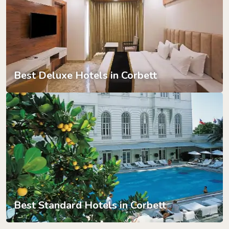
Best Deluxe Hotels in Corbett
Best Standard Hotels in Corbett