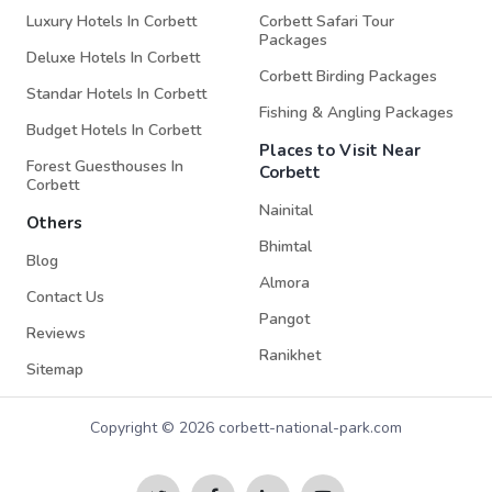
Luxury Hotels In Corbett
Corbett Safari Tour
Packages
Deluxe Hotels In Corbett
Corbett Birding Packages
Standar Hotels In Corbett
Fishing & Angling Packages
Budget Hotels In Corbett
Places to Visit Near
Forest Guesthouses In
Corbett
Corbett
Nainital
Others
Bhimtal
Blog
Almora
Contact Us
Pangot
Reviews
Ranikhet
Sitemap
Copyright © 2026 corbett-national-park.com