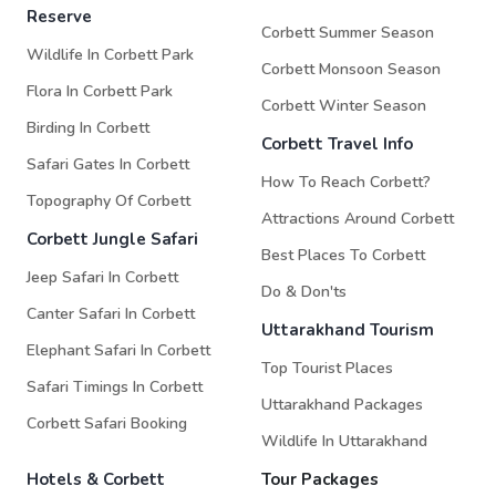
Reserve
Corbett Summer Season
Wildlife In Corbett Park
Corbett Monsoon Season
Flora In Corbett Park
Corbett Winter Season
Birding In Corbett
Corbett Travel Info
Safari Gates In Corbett
How To Reach Corbett?
Topography Of Corbett
Attractions Around Corbett
Corbett Jungle Safari
Best Places To Corbett
Jeep Safari In Corbett
Do & Don'ts
Canter Safari In Corbett
Uttarakhand Tourism
Elephant Safari In Corbett
Top Tourist Places
Safari Timings In Corbett
Uttarakhand Packages
Corbett Safari Booking
Wildlife In Uttarakhand
Hotels & Corbett
Tour Packages