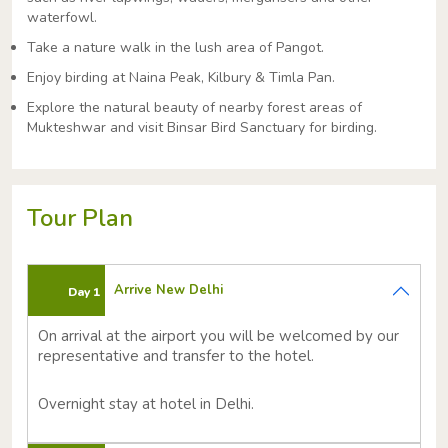
waterfowl.
Take a nature walk in the lush area of Pangot.
Enjoy birding at Naina Peak, Kilbury & Timla Pan.
Explore the natural beauty of nearby forest areas of
Mukteshwar and visit Binsar Bird Sanctuary for birding.
Tour Plan
Arrive New Delhi
Day 1
On arrival at the airport you will be welcomed by our
representative and transfer to the hotel.
Overnight stay at hotel in Delhi.