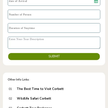
SUBMIT
Other Info Links:
The Best Time to Visit Corbett
01
Wildlife Safari Corbett
02