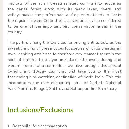
habitats of the avian treasures start coming into notice as
the dense forest along with its many lakes, rivers, and
valleys makes the perfect habitat for plenty of birds to live in
the region. The Jim Corbett of Uttarakhand is also considered
to be one of the important bird conservation areas in the
country.
The park is among the top sites for birding enthusiasts as the
sweet chirping of these colourful species of birds creates an
awe-inspiring ambience to cherish every moment spent in the
soul of nature. To let you introduce all these alluring and
vibrant species of a nature tour we have brought this special
9-night and 10-day tour that will take you to the most
fascinating bird watching destination of North India. This trip
incorporates the ever-enchanting land of Corbett National
Park, Nainital, Pangot, SatTal and Sultanpur Bird Sanctuary.
Inclusions/Exclusions
Best Wildlife Accommodation