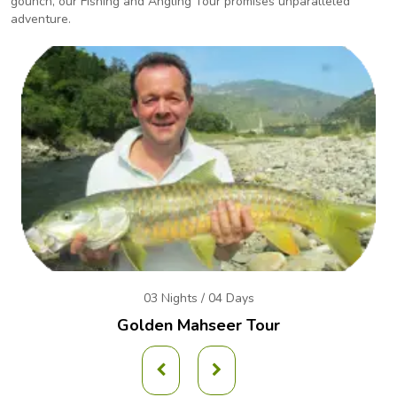
gounch, our Fishing and Angling
Tour promises unparalleled
adventure.
03 Nights / 04 Days
Golden Mahseer Tour