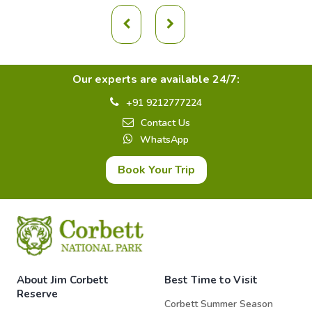
Our experts are available 24/7:
+91 9212777224
Contact Us
WhatsApp
Book Your Trip
About Jim Corbett
Best Time to Visit
Reserve
Corbett Summer Season