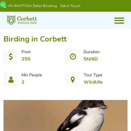
Safari Booking
Get In Touch
+91 9212777224
Birding in Corbett
From
Duration
250
5N/6D
Min People
Tour Type
2
Wildlife