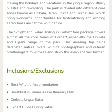
making the holidays and vacations in the jungle region utterly
blissful and rewarding. The park is divided into different core
zones known as Dhikala, Bijrani, Jhirna and Durga Devi which
bring wonderful opportunities for birdwatching and exciting
safari tours amidst the wild nature.
The 5-night and 6-day Birding in Corbett tour package covers
almost all the core zones of Corbett, especially the Dhikala
and Bijrani range of the park. This amazing trip helps
dedicated nature lovers, wildlife photographers and veteran
ornithologists to witness and study the avian species further.
Inclusions/Exclusions
Best Wildlife Accommodation
Breakfast & Dinner as Per Itinerary Plan
Corbett Jungle Safari
Expert Guide During Safari