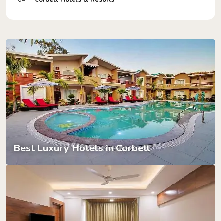
Corbett Hotels & Resorts
04
Best Luxury Hotels in Corbett