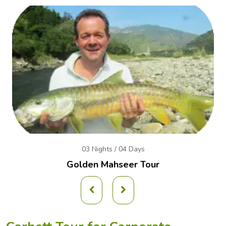
03 Nights / 04 Days
Golden Mahseer Tour