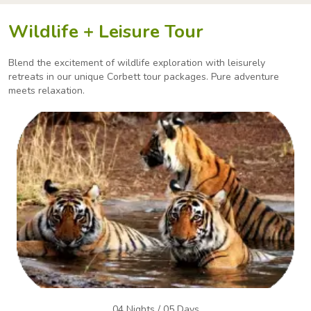
Wildlife + Leisure Tour
Blend the excitement of wildlife exploration with leisurely
retreats in our unique Corbett tour packages.
Pure adventure
meets relaxation.
04 Nights / 05 Days