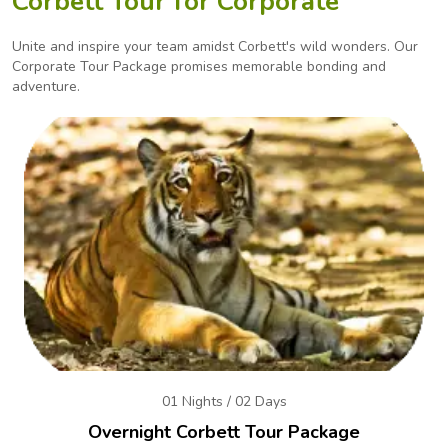
Corbett Tour for Corporate
Unite and inspire your team amidst Corbett's wild wonders. Our
Corporate Tour Package promises
memorable bonding and
adventure.
01 Nights / 02 Days
Overnight Corbett Tour Package