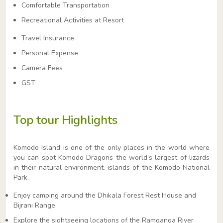
Comfortable Transportation
Recreational Activities at Resort
Travel Insurance
Personal Expense
Camera Fees
GST
Top tour Highlights
Komodo Island is one of the only places in the world where
you can spot Komodo Dragons the world’s largest of lizards
in their natural environment. islands of the Komodo National
Park.
Enjoy camping around the Dhikala Forest Rest House and
Bijrani Range.
Explore the sightseeing locations of the Ramganga River