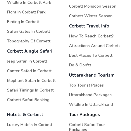
Wildlife In Corbett Park
Corbett Monsoon Season
Flora In Corbett Park
Corbett Winter Season
Birding In Corbett
Corbett Travel Info
Safari Gates In Corbett
How To Reach Corbett?
Topography Of Corbett
Attractions Around Corbett
Corbett Jungle Safari
Best Places To Corbett
Jeep Safari In Corbett
Do & Don'ts
Canter Safari In Corbett
Uttarakhand Tourism
Elephant Safari In Corbett
Top Tourist Places
Safari Timings In Corbett
Uttarakhand Packages
Corbett Safari Booking
Wildlife In Uttarakhand
Hotels & Corbett
Tour Packages
Luxury Hotels In Corbett
Corbett Safari Tour
Packages