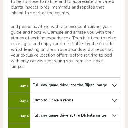
to be so close to nature and to appreciate the varied
plants, insects, birds, mammals and reptiles that
inhabit this part of the country.
and personal. Along with the excellent cuisine, your
guide and hosts will amuse and amaze you with their
stories of exciting experiences. Then it is time to relax
once again and enjoy carefree chatter by the fireside
whilst feasting on the unique sounds and smells that
your exclusive location offers, before retiring to bed
with only canvas separating you from the Indian
jungles.
Full day game drive into the Bijrani range
Day 2
Camp to Dhikala range
Day 3
Full day game drive at the Dhikala range
Day 4