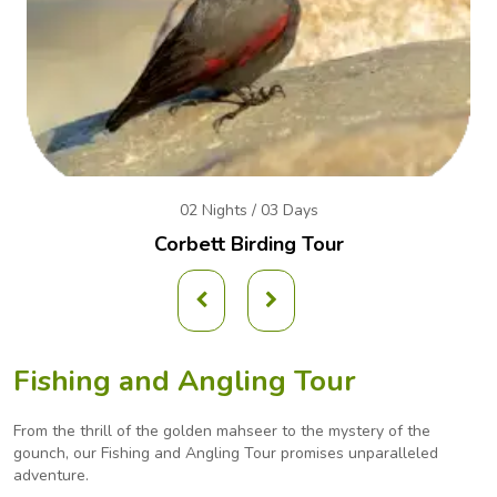
02 Nights / 03 Days
Corbett Birding Tour
Fishing and Angling Tour
From the thrill of the golden mahseer to the mystery of the
gounch, our Fishing and Angling
Tour promises unparalleled
adventure.