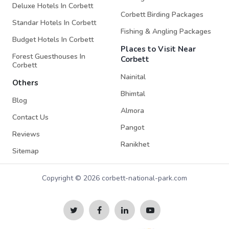
Deluxe Hotels In Corbett
Corbett Birding Packages
Standar Hotels In Corbett
Fishing & Angling Packages
Budget Hotels In Corbett
Places to Visit Near
Forest Guesthouses In
Corbett
Corbett
Nainital
Others
Bhimtal
Blog
Almora
Contact Us
Pangot
Reviews
Ranikhet
Sitemap
Copyright © 2026 corbett-national-park.com