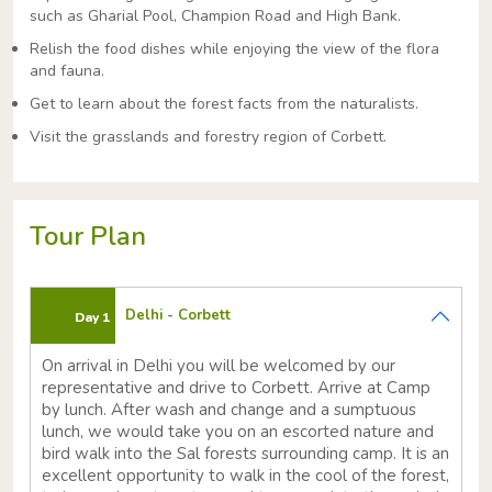
such as Gharial Pool, Champion Road and High Bank.
Relish the food dishes while enjoying the view of the flora
and fauna.
Get to learn about the forest facts from the naturalists.
Visit the grasslands and forestry region of Corbett.
Tour Plan
Delhi - Corbett
Day 1
On arrival in Delhi you will be welcomed by our
representative and drive to Corbett. Arrive at Camp
by lunch. After wash and change and a sumptuous
lunch, we would take you on an escorted nature and
bird walk into the Sal forests surrounding camp. It is an
excellent opportunity to walk in the cool of the forest,