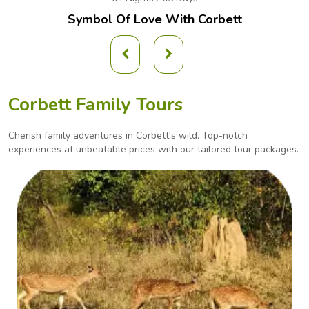
Symbol Of Love With Corbett
Corbett Family Tours
Cherish family adventures in Corbett's wild. Top-notch
experiences at unbeatable prices with our
tailored tour packages.