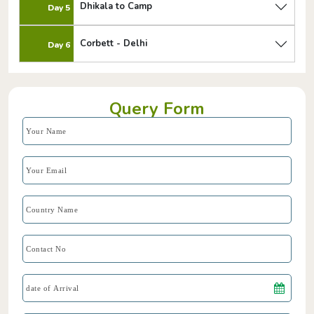
Dhikala to Camp
Day 5
Corbett - Delhi
Day 6
Query Form