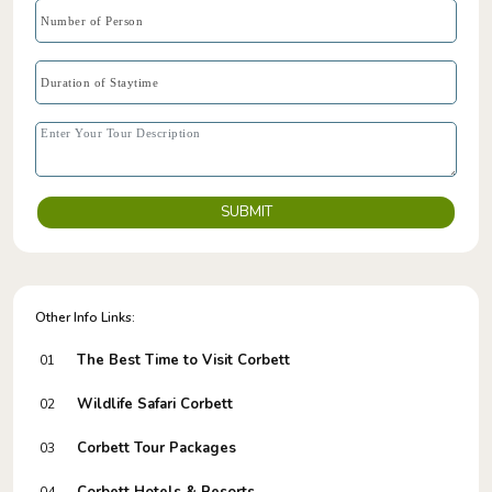
SUBMIT
Other Info Links:
The Best Time to Visit Corbett
01
Wildlife Safari Corbett
02
Corbett Tour Packages
03