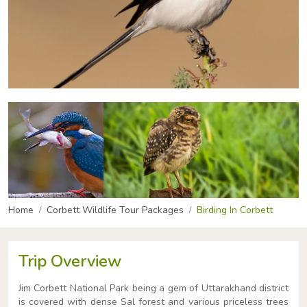
Home
Corbett Wildlife Tour Packages
Birding In Corbett
Trip Overview
Jim Corbett National Park being a gem of Uttarakhand district
is covered with dense Sal forest and various priceless trees