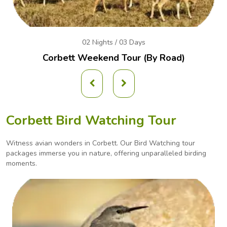
02 Nights / 03 Days
Corbett Weekend
Tour (By Road)
Corbett Bird Watching Tour
Witness avian wonders in Corbett. Our Bird Watching tour
packages immerse you in nature, offering
unparalleled birding
moments.