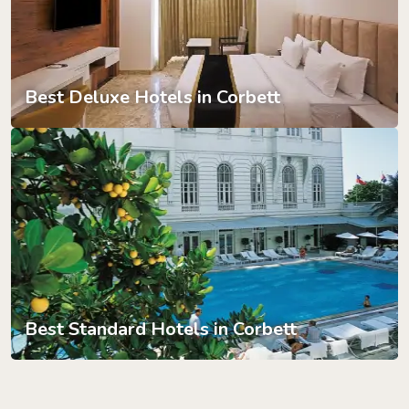
Best Deluxe Hotels in Corbett
Best Standard Hotels in Corbett