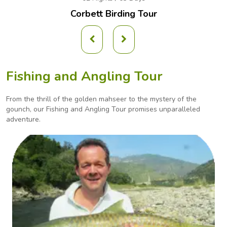
Corbett Birding Tour
Fishing and Angling Tour
From the thrill of the golden mahseer to the mystery of the
gounch, our Fishing and Angling
Tour promises unparalleled
adventure.