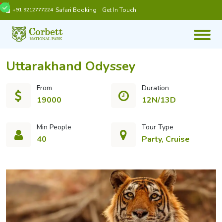
Safari Booking
Get In Touch
+91 9212777224
Uttarakhand Odyssey
From
Duration
19000
12N/13D
Min People
Tour Type
40
Party, Cruise