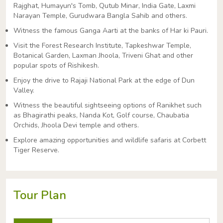
Rajghat, Humayun's Tomb, Qutub Minar, India Gate, Laxmi
Narayan Temple, Gurudwara Bangla Sahib and others.
Witness the famous Ganga Aarti at the banks of Har ki Pauri.
Visit the Forest Research Institute, Tapkeshwar Temple,
Botanical Garden, Laxman Jhoola, Triveni Ghat and other
popular spots of Rishikesh.
Enjoy the drive to Rajaji National Park at the edge of Dun
Valley.
Witness the beautiful sightseeing options of Ranikhet such
as Bhagirathi peaks, Nanda Kot, Golf course, Chaubatia
Orchids, Jhoola Devi temple and others.
Explore amazing opportunities and wildlife safaris at Corbett
Tiger Reserve.
Tour Plan