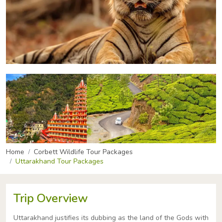
Home
Corbett Wildlife Tour Packages
Uttarakhand Tour Packages
Trip Overview
Uttarakhand justifies its dubbing as the land of the Gods with