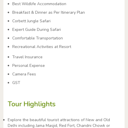
Best Wildlife Accommodation
Breakfast & Dinner as Per Itinerary Plan
Corbett Jungle Safari
Expert Guide During Safari
Comfortable Transportation
Recreational Activities at Resort
Travel Insurance
Personal Expense
Camera Fees
GST
Tour Highlights
Explore the beautiful tourist attractions of New and Old
Delhi including Jama Masjid, Red Fort, Chandni Chowk or