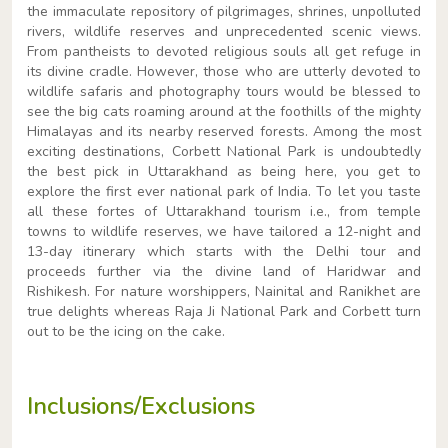
the immaculate repository of pilgrimages, shrines, unpolluted
rivers, wildlife reserves and unprecedented scenic views.
From pantheists to devoted religious souls all get refuge in
its divine cradle. However, those who are utterly devoted to
wildlife safaris and photography tours would be blessed to
see the big cats roaming around at the foothills of the mighty
Himalayas and its nearby reserved forests. Among the most
exciting destinations, Corbett National Park is undoubtedly
the best pick in Uttarakhand as being here, you get to
explore the first ever national park of India. To let you taste
all these fortes of Uttarakhand tourism i.e., from temple
towns to wildlife reserves, we have tailored a 12-night and
13-day itinerary which starts with the Delhi tour and
proceeds further via the divine land of Haridwar and
Rishikesh. For nature worshippers, Nainital and Ranikhet are
true delights whereas Raja Ji National Park and Corbett turn
out to be the icing on the cake.
Inclusions/Exclusions