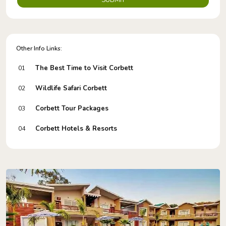
SUBMIT
Other Info Links:
The Best Time to Visit Corbett
01
Wildlife Safari Corbett
02
Corbett Tour Packages
03
Corbett Hotels & Resorts
04