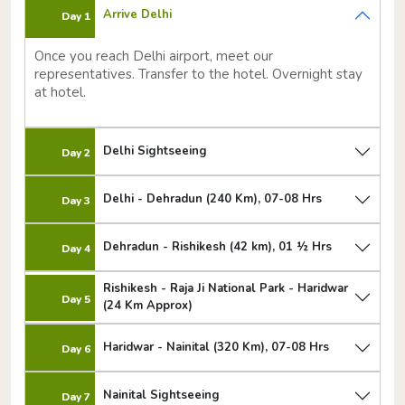
Arrive Delhi
Day 1
Once you reach Delhi airport, meet our
representatives. Transfer to the hotel. Overnight stay
at hotel.
Delhi Sightseeing
Day 2
Delhi - Dehradun (240 Km), 07-08 Hrs
Day 3
Dehradun - Rishikesh (42 km), 01 ½ Hrs
Day 4
Rishikesh - Raja Ji National Park - Haridwar
Day 5
(24 Km Approx)
Haridwar - Nainital (320 Km), 07-08 Hrs
Day 6
Nainital Sightseeing
Day 7