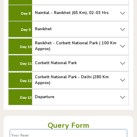
Nainital - Ranikhet (65 Km), 02-03 Hrs
Day 8
Ranikhet
Day 9
Ranikhet - Corbett National Park ( 100 Km
Day 10
Approx)
Corbett National Park
Day 11
Corbett National Park - Delhi (280 Km
Day 12
Approx)
Departure
Day 13
Query Form