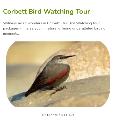
Corbett Bird Watching Tour
Witness avian wonders in Corbett. Our Bird Watching tour
packages immerse you in nature, offering
unparalleled birding
moments.
02 Nights / 03 Days