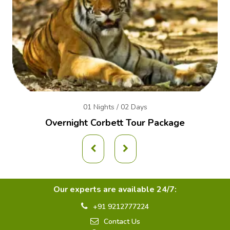
01 Nights / 02 Days
Overnight Corbett Tour Package
Our experts are available 24/7:
+91 9212777224
Contact Us