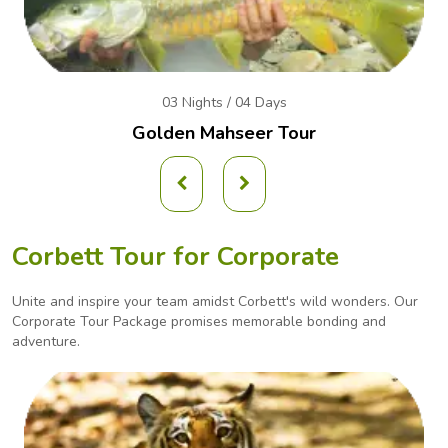
03 Nights / 04 Days
Golden Mahseer Tour
Corbett Tour for Corporate
Unite and inspire your team amidst Corbett's wild wonders. Our
Corporate Tour Package promises
memorable bonding and
adventure.