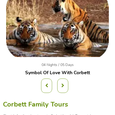
04 Nights / 05 Days
Symbol Of Love With Corbett
Corbett Family Tours