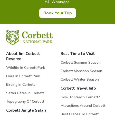
WhatsApp
Book Your Trip
About Jim Corbett
Best Time to Visit
Reserve
Corbett Summer Season
Wildlife In Corbett Park
Corbett Monsoon Season
Flora In Corbett Park
Corbett Winter Season
Birding In Corbett
Corbett Travel Info
Safari Gates In Corbett
How To Reach Corbett?
Topography Of Corbett
Attractions Around Corbett
Corbett Jungle Safari
Best Places To Corbett