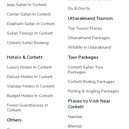
Jeep Safari In Corbett
Do & Don'ts
Canter Safari In Corbett
Uttarakhand Tourism
Elephant Safari In Corbett
Top Tourist Places
Safari Timings In Corbett
Uttarakhand Packages
Corbett Safari Booking
Wildlife In Uttarakhand
Hotels & Corbett
Tour Packages
Luxury Hotels In Corbett
Corbett Safari Tour
Packages
Deluxe Hotels In Corbett
Corbett Birding Packages
Standar Hotels In Corbett
Fishing & Angling Packages
Budget Hotels In Corbett
Places to Visit Near
Forest Guesthouses In
Corbett
Corbett
Nainital
Others
Bhimtal