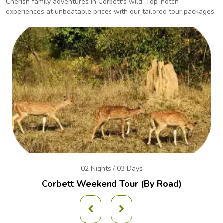
Cherish family adventures in Corbett's wild. Top-notch
experiences at unbeatable prices with our
tailored tour packages.
02 Nights / 03 Days
Corbett Weekend
Tour (By Road)