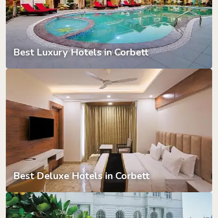
Best Luxury Hotels in Corbett
Best Deluxe Hotels in Corbett