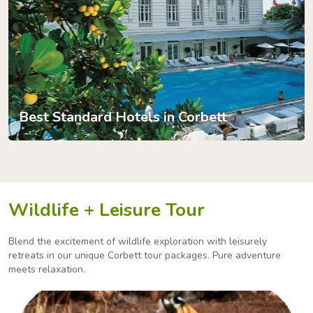
Best Standard Hotels in Corbett
Wildlife + Leisure Tour
Blend the excitement of wildlife exploration with leisurely
retreats in our unique Corbett tour packages.
Pure adventure
meets relaxation.