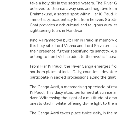
take a holy dip in the sacred waters. The River Ga
believed to cleanse away sins and negative kar
Brahmakund, a sacred spot within Har Ki Paudi, is
immortality, accidentally fell from heaven. Strol
Ghat provides a rich cultural and religious aura, e
sightseeing tours in Haridwar.
King Vikramaditya built Har Ki Paudi in memory of
this holy site. Lord Vishnu and Lord Shiva are al
their presence, further solidifying its sanctity. A
belong to Lord Vishnu adds to the mystical aura 
From Har Ki Paudi, the River Ganga emerges fro
northern plains of India. Daily, countless devotee
participate in sacred processions along the ghat.
The Ganga Aarti, a mesmerising spectacle of rev
Ki Paudi. This daily ritual, performed at sunris
river. Witnessing the sight of a multitude of d
priests clad in white, offering divine light to the r
The Ganga Aarti takes place twice daily, in the 