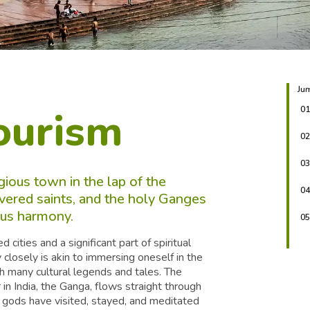
Jum
ourism
01
02
03
gious town in the lap of the
04
vered saints, and the holy Ganges
ious harmony.
05
ities and a significant part of spiritual
y closely is akin to immersing oneself in the
with many cultural legends and tales. The
in India, the Ganga, flows straight through
 gods have visited, stayed, and meditated