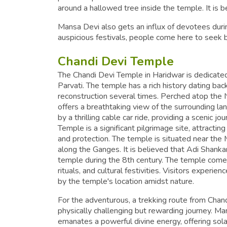
around a hallowed tree inside the temple. It is b
Mansa Devi also gets an influx of devotees duri
auspicious festivals, people come here to seek
Chandi Devi Temple
The Chandi Devi Temple in Haridwar is dedicat
Parvati. The temple has a rich history dating ba
reconstruction several times. Perched atop the N
offers a breathtaking view of the surrounding la
by a thrilling cable car ride, providing a scenic 
Temple is a significant pilgrimage site, attracti
and protection. The temple is situated near the
along the Ganges. It is believed that Adi Shankar
temple during the 8th century. The temple comes 
rituals, and cultural festivities. Visitors experi
by the temple's location amidst nature.
For the adventurous, a trekking route from Chan
physically challenging but rewarding journey. Ma
emanates a powerful divine energy, offering sol