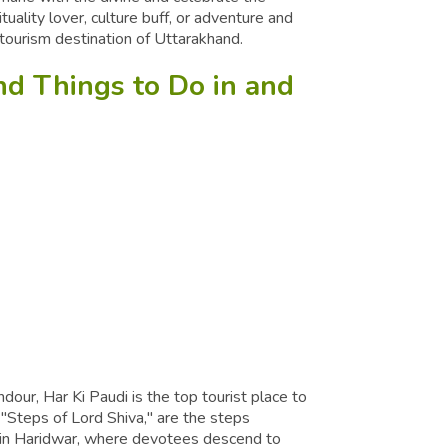
tuality lover, culture buff, or adventure and
d tourism destination of Uttarakhand.
and Things to Do in and
dour, Har Ki Paudi is the top tourist place to
 "Steps of Lord Shiva," are the steps
 in Haridwar, where devotees descend to