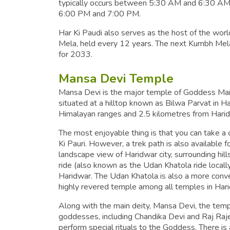
typically occurs between 5:30 AM and 6:30 AM, 
6:00 PM and 7:00 PM.
Har Ki Paudi also serves as the host of the wor
Mela, held every 12 years. The next Kumbh Mela 
for 2033.
Mansa Devi Temple
Mansa Devi is the major temple of Goddess Mansa
situated at a hilltop known as Bilwa Parvat in Har
Himalayan ranges and 2.5 kilometres from Haridw
The most enjoyable thing is that you can take a c
Ki Pauri. However, a trek path is also available f
landscape view of Haridwar city, surrounding hil
ride (also known as the Udan Khatola ride locally
Haridwar. The Udan Khatola is also a more conve
highly revered temple among all temples in Har
Along with the main deity, Mansa Devi, the temp
goddesses, including Chandika Devi and Raj Raj
perform special rituals to the Goddess. There is a