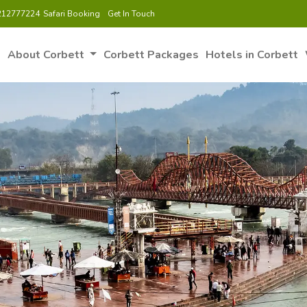
212777224
Safari Booking
Get In Touch
e
About Corbett
Corbett Packages
Hotels in Corbett