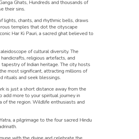
e Ganga Ghats, Hundreds and thousands of
e their sins.
 lights, chants, and rhythmic bells, draws
rous temples that dot the cityscape
iconic Har Ki Pauri, a sacred ghat believed to
kaleidoscope of cultural diversity. The
handicrafts, religious artefacts, and
ch tapestry of Indian heritage. The city hosts
e most significant, attracting millions of
ed rituals and seek blessings.
ark is just a short distance away from the
to add more to your spiritual journey in
a of the region. Wildlife enthusiasts and
atra, a pilgrimage to the four sacred Hindu
drinath.
mmune with the divine and celebrate the