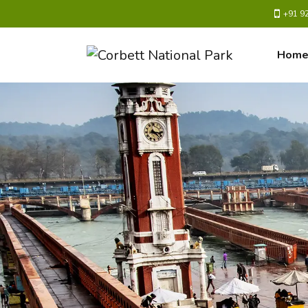
+91 9
Hom