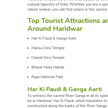
cultural tapestry of India. Whether you are a spiri
nature seeker, you will find solace in this sacre
Top Tourist Attractions 
Around Haridwar
Har Ki Paudi & Ganga Aarti
Mansa Devi Temple
Chandi Devi Temple
Bharat Mata Mandir
Rajai National Park
Har Ki Paudi & Ganga Aarti
To witness the sacred River Ganga in all its splen
be in Haridwar. Har Ki Paudi, which translates to
constructed along the banks of the River Ganga