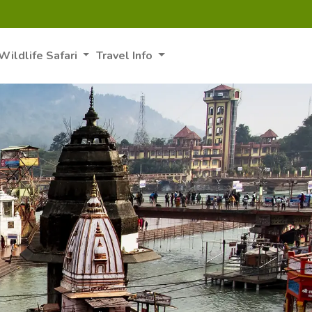
Wildlife Safari
Travel Info