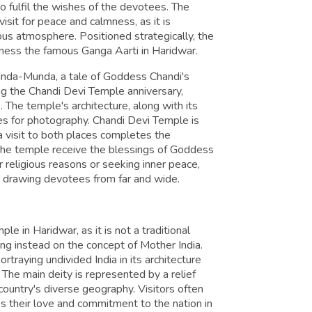
o fulfil the wishes of the devotees. The
sit for peace and calmness, as it is
ous atmosphere. Positioned strategically, the
ness the famous Ganga Aarti in Haridwar.
anda-Munda, a tale of Goddess Chandi's
ing the Chandi Devi Temple anniversary,
. The temple's architecture, along with its
ies for photography. Chandi Devi Temple is
t a visit to both places completes the
t the temple receive the blessings of Goddess
r religious reasons or seeking inner peace,
t, drawing devotees from far and wide.
le in Haridwar, as it is not a traditional
ng instead on the concept of Mother India.
rtraying undivided India in its architecture
. The main deity is represented by a relief
ountry's diverse geography. Visitors often
ss their love and commitment to the nation in