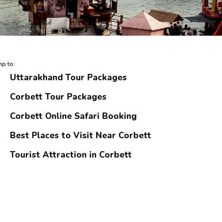
p to:
Uttarakhand Tour Packages
Corbett Tour Packages
Corbett Online Safari Booking
Best Places to Visit Near Corbett
Tourist Attraction in Corbett