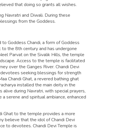
elieved that doing so grants all wishes.
ng Navratri and Diwali. During these
 blessings from the Goddess.
ed to Goddess Chandi, a form of Goddess
ck to the 8th century and has undergone
eel Parvat on the Sivalik Hills, the temple
ndscape. Access to the temple is facilitated
journey over the Ganges River. Chandi Devi
ng devotees seeking blessings for strength
 Maa Chandi Ghat, a revered bathing ghat
acharya installed the main deity in the
alive during Navratri, with special prayers,
ence a serene and spiritual ambiance, enhanced
di Ghat to the temple provides a more
ny believe that the idol of Chandi Devi
ace to devotees. Chandi Devi Temple is