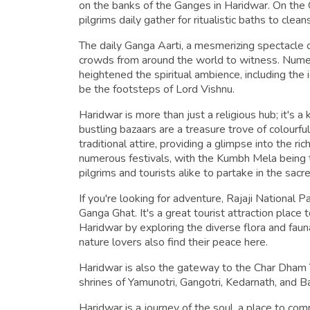
on the banks of the Ganges in Haridwar. On th
pilgrims daily gather for ritualistic baths to cleans
The daily Ganga Aarti, a mesmerizing spectacle of
crowds from around the world to witness. Nume
heightened the spiritual ambience, including the 
be the footsteps of Lord Vishnu.
Haridwar is more than just a religious hub; it's a 
bustling bazaars are a treasure trove of colourful 
traditional attire, providing a glimpse into the ri
numerous festivals, with the Kumbh Mela being th
pilgrims and tourists alike to partake in the sacr
If you're looking for adventure, Rajaji National P
Ganga Ghat. It's a great tourist attraction place 
Haridwar by exploring the diverse flora and faun
nature lovers also find their peace here.
Haridwar is also the gateway to the Char Dham Y
shrines of Yamunotri, Gangotri, Kedarnath, and Ba
Haridwar is a journey of the soul, a place to co