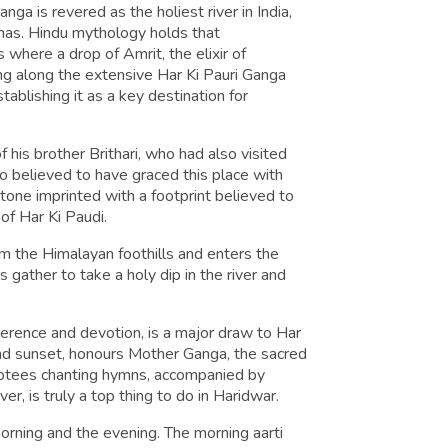
nga is revered as the holiest river in India,
mas. Hindu mythology holds that
 where a drop of Amrit, the elixir of
ling along the extensive Har Ki Pauri Ganga
stablishing it as a key destination for
 his brother Brithari, who had also visited
so believed to have graced this place with
 stone imprinted with a footprint believed to
of Har Ki Paudi.
m the Himalayan foothills and enters the
s gather to take a holy dip in the river and
erence and devotion, is a major draw to Har
e and sunset, honours Mother Ganga, the sacred
evotees chanting hymns, accompanied by
iver, is truly a top thing to do in Haridwar.
morning and the evening. The morning aarti