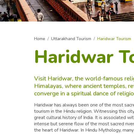
Home
Uttarakhand Tourism
Haridwar Tourism
Haridwar T
Visit Haridwar, the world-famous reli
Himalayas, where ancient temples, re
converge in a spiritual dance of relig
Haridwar has always been one of the most sacred c
tourism in the Hindu religion. Witnessing this cit
great cultural history of India. It is associated 
intense but serene flow of the most sacred river 
the heart of Haridwar. In Hindu Mythology, many