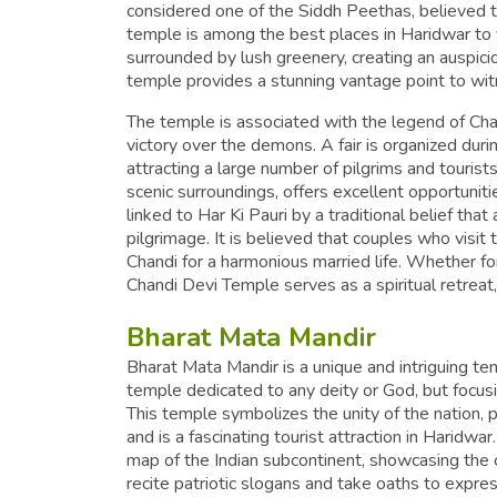
considered one of the Siddh Peethas, believed t
temple is among the best places in Haridwar to vi
surrounded by lush greenery, creating an auspici
temple provides a stunning vantage point to wit
The temple is associated with the legend of Ch
victory over the demons. A fair is organized dur
attracting a large number of pilgrims and tourists
scenic surroundings, offers excellent opportunit
linked to Har Ki Pauri by a traditional belief tha
pilgrimage. It is believed that couples who visi
Chandi for a harmonious married life. Whether fo
Chandi Devi Temple serves as a spiritual retrea
Bharat Mata Mandir
Bharat Mata Mandir is a unique and intriguing temp
temple dedicated to any deity or God, but focusi
This temple symbolizes the unity of the nation, po
and is a fascinating tourist attraction in Haridwar
map of the Indian subcontinent, showcasing the c
recite patriotic slogans and take oaths to expre