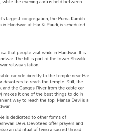
while the evening aarti is held between
ld's largest congregation, the Purna Kumbh
in Haridwar, at Har Ki Paudi, is scheduled
 that people visit while in Haridwar. It is
idwar. The hill is part of the lower Shivalik
ar railway station.
able car ride directly to the temple near Har
or devotees to reach the temple. Still, the
ls, and the Ganges River from the cable car
) makes it one of the best things to do in
nient way to reach the top. Mansa Devi is a
idwar.
le is dedicated to other forms of
eshwari Devi. Devotees offer prayers and
lso an old ritual of tying a sacred thread