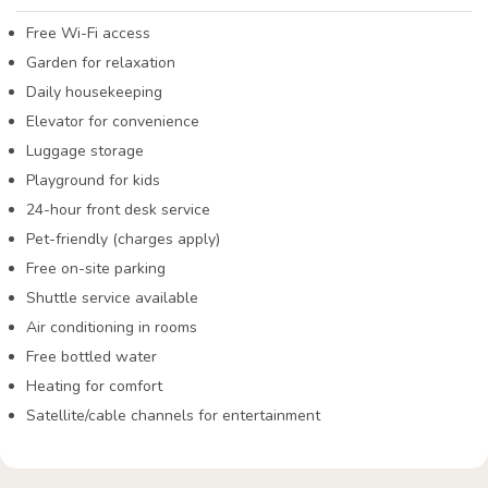
Free Wi-Fi access
Garden for relaxation
Daily housekeeping
Elevator for convenience
Luggage storage
Playground for kids
24-hour front desk service
Pet-friendly (charges apply)
Free on-site parking
Shuttle service available
Air conditioning in rooms
Free bottled water
Heating for comfort
Satellite/cable channels for entertainment