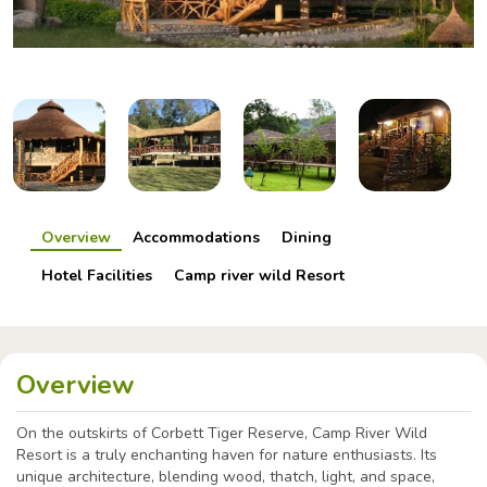
Overview
Accommodations
Dining
Hotel Facilities
Camp river wild Resort
Overview
On the outskirts of Corbett Tiger Reserve, Camp River Wild
Resort is a truly enchanting haven for nature enthusiasts. Its
unique architecture, blending wood, thatch, light, and space,