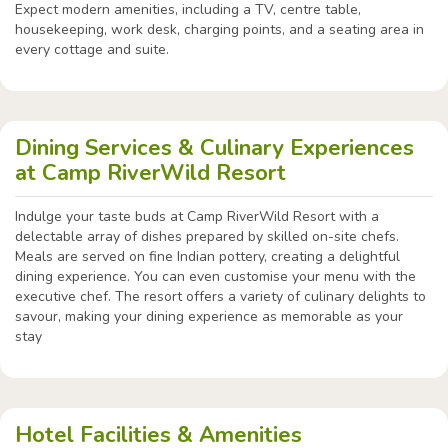
Expect modern amenities, including a TV, centre table,
housekeeping, work desk, charging points, and a seating area in
every cottage and suite.
Dining Services & Culinary Experiences
at Camp RiverWild Resort
Indulge your taste buds at Camp RiverWild Resort with a
delectable array of dishes prepared by skilled on-site chefs.
Meals are served on fine Indian pottery, creating a delightful
dining experience. You can even customise your menu with the
executive chef. The resort offers a variety of culinary delights to
savour, making your dining experience as memorable as your
stay
Hotel Facilities & Amenities