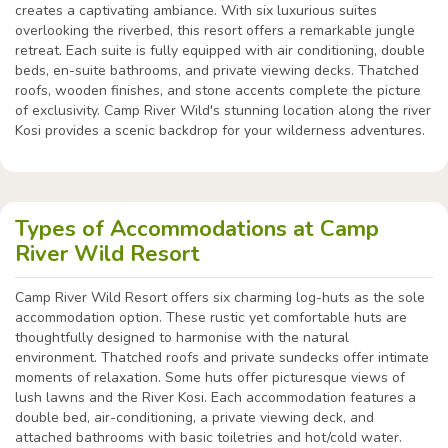
creates a captivating ambiance. With six luxurious suites
overlooking the riverbed, this resort offers a remarkable jungle
retreat. Each suite is fully equipped with air conditioning, double
beds, en-suite bathrooms, and private viewing decks. Thatched
roofs, wooden finishes, and stone accents complete the picture
of exclusivity. Camp River Wild's stunning location along the river
Kosi provides a scenic backdrop for your wilderness adventures.
Types of Accommodations at Camp
River Wild Resort
Camp River Wild Resort offers six charming log-huts as the sole
accommodation option. These rustic yet comfortable huts are
thoughtfully designed to harmonise with the natural
environment. Thatched roofs and private sundecks offer intimate
moments of relaxation. Some huts offer picturesque views of
lush lawns and the River Kosi. Each accommodation features a
double bed, air-conditioning, a private viewing deck, and
attached bathrooms with basic toiletries and hot/cold water.