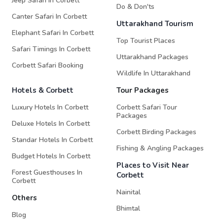
Jeep Safari In Corbett
Do & Don'ts
Canter Safari In Corbett
Uttarakhand Tourism
Elephant Safari In Corbett
Top Tourist Places
Safari Timings In Corbett
Uttarakhand Packages
Corbett Safari Booking
Wildlife In Uttarakhand
Hotels & Corbett
Tour Packages
Luxury Hotels In Corbett
Corbett Safari Tour
Packages
Deluxe Hotels In Corbett
Corbett Birding Packages
Standar Hotels In Corbett
Fishing & Angling Packages
Budget Hotels In Corbett
Places to Visit Near
Forest Guesthouses In
Corbett
Corbett
Nainital
Others
Bhimtal
Blog