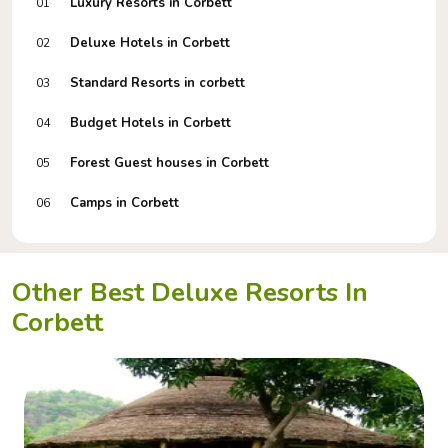
Luxury Resorts in Corbett
01
Deluxe Hotels in Corbett
02
Standard Resorts in corbett
03
Budget Hotels in Corbett
04
Forest Guest houses in Corbett
05
Camps in Corbett
06
Other Best Deluxe Resorts In
Corbett