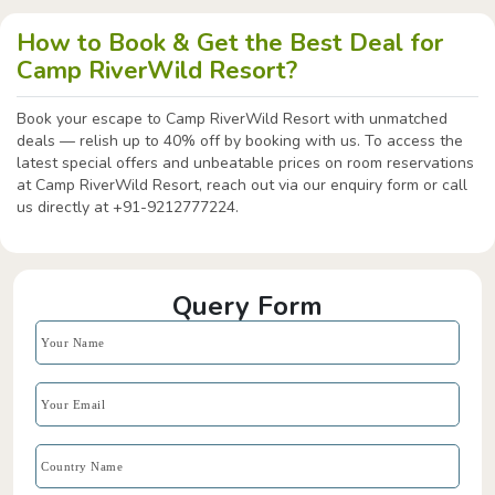
How to Book & Get the Best Deal for
Camp RiverWild Resort?
Book your escape to Camp RiverWild Resort with unmatched
deals — relish up to 40% off by booking with us. To access the
latest special offers and unbeatable prices on room reservations
at Camp RiverWild Resort, reach out via our enquiry form or call
us directly at +91-9212777224.
Query Form