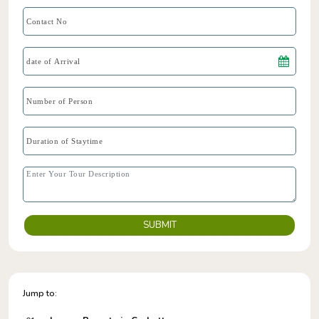
SUBMIT
Jump to: