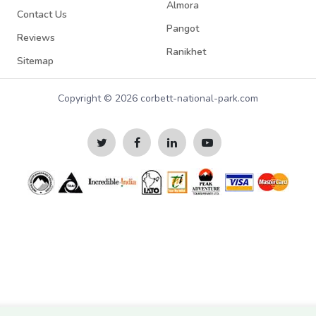
Almora
Contact Us
Pangot
Reviews
Ranikhet
Sitemap
Copyright © 2026 corbett-national-park.com