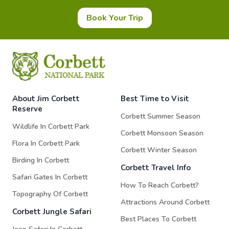
Book Your Trip
About Jim Corbett
Best Time to Visit
Reserve
Corbett Summer Season
Wildlife In Corbett Park
Corbett Monsoon Season
Flora In Corbett Park
Corbett Winter Season
Birding In Corbett
Corbett Travel Info
Safari Gates In Corbett
How To Reach Corbett?
Topography Of Corbett
Attractions Around Corbett
Corbett Jungle Safari
Best Places To Corbett