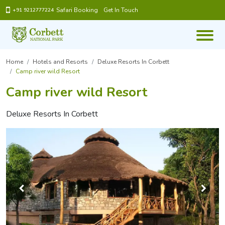
Safari Booking
Get In Touch
+91 9212777224
Home
Hotels and Resorts
Deluxe Resorts In Corbett
Camp river wild Resort
Camp river wild Resort
Deluxe Resorts In Corbett