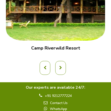
Camp Riverwild Resort
Our experts are available 24/7:
+91 9212777224
Contact Us
WhatsApp