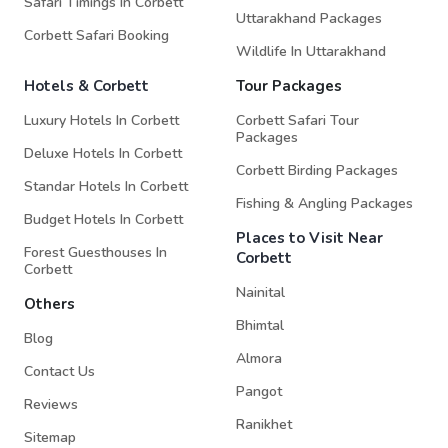
Safari Timings In Corbett
Uttarakhand Packages
Corbett Safari Booking
Wildlife In Uttarakhand
Hotels & Corbett
Tour Packages
Luxury Hotels In Corbett
Corbett Safari Tour
Packages
Deluxe Hotels In Corbett
Corbett Birding Packages
Standar Hotels In Corbett
Fishing & Angling Packages
Budget Hotels In Corbett
Places to Visit Near
Forest Guesthouses In
Corbett
Corbett
Nainital
Others
Bhimtal
Blog
Almora
Contact Us
Pangot
Reviews
Ranikhet
Sitemap