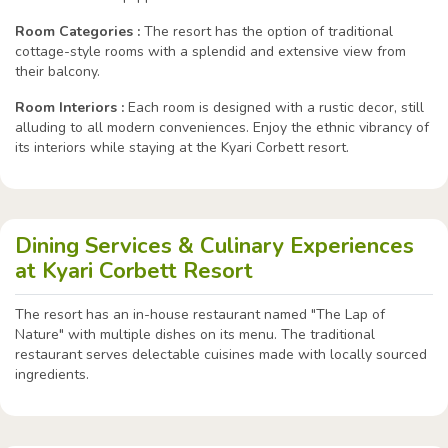
Room Categories :
The resort has the option of traditional
cottage-style rooms with a splendid and extensive view from
their balcony.
Room Interiors :
Each room is designed with a rustic decor, still
alluding to all modern conveniences. Enjoy the ethnic vibrancy of
its interiors while staying at the Kyari Corbett resort.
Dining Services & Culinary Experiences
at Kyari Corbett Resort
The resort has an in-house restaurant named "The Lap of
Nature" with multiple dishes on its menu. The traditional
restaurant serves delectable cuisines made with locally sourced
ingredients.