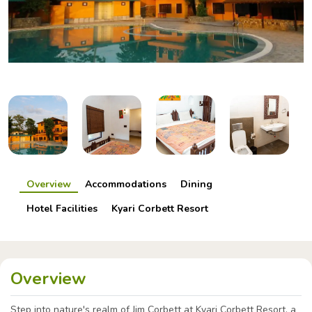
Overview
Accommodations
Dining
Hotel Facilities
Kyari Corbett Resort
Overview
Step into nature's realm of Jim Corbett at Kyari Corbett Resort, a