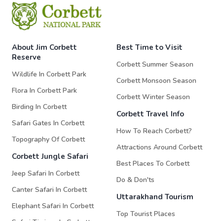
About Jim Corbett
Best Time to Visit
Reserve
Corbett Summer Season
Wildlife In Corbett Park
Corbett Monsoon Season
Flora In Corbett Park
Corbett Winter Season
Birding In Corbett
Corbett Travel Info
Safari Gates In Corbett
How To Reach Corbett?
Topography Of Corbett
Attractions Around Corbett
Corbett Jungle Safari
Best Places To Corbett
Jeep Safari In Corbett
Do & Don'ts
Canter Safari In Corbett
Uttarakhand Tourism
Elephant Safari In Corbett
Top Tourist Places