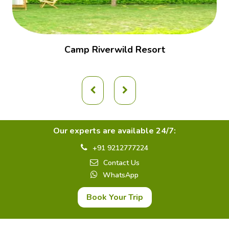
Camp Riverwild Resort
Our experts are available 24/7:
+91 9212777224
Contact Us
WhatsApp
Book Your Trip