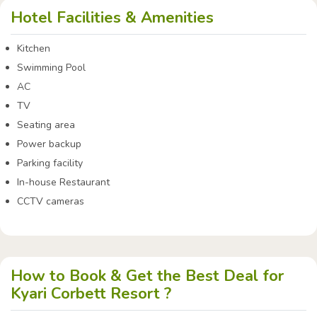
Hotel Facilities & Amenities
Kitchen
Swimming Pool
AC
TV
Seating area
Power backup
Parking facility
In-house Restaurant
CCTV cameras
How to Book & Get the Best Deal for
Kyari Corbett Resort ?