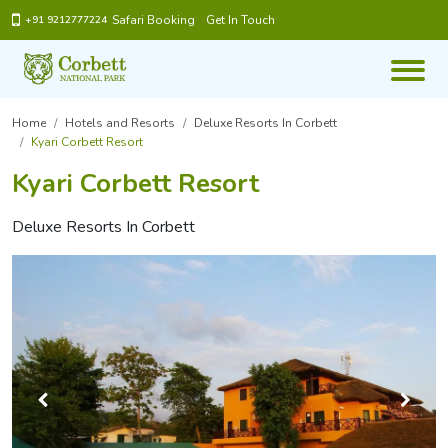
Safari Booking
Get In Touch
+91 9212777224
Home
Hotels and Resorts
Deluxe Resorts In Corbett
Kyari Corbett Resort
Kyari Corbett Resort
Deluxe Resorts In Corbett