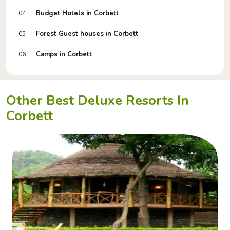
Budget Hotels in Corbett
04
Forest Guest houses in Corbett
05
Camps in Corbett
06
Other Best Deluxe Resorts In
Corbett