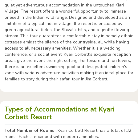
quiet yet adventurous accommodation in the untouched Kiari
Village. The resort offers a wonderful opportunity to immerse
oneself in the Indian wild range. Designed and developed as an
imitation of a typical Indian village, the resort is enclosed by
green agricultural fields, the Shivalik hills, and a gentle flowing
stream. This tour guarantees a comfortable stay in homely ethnic
cottages amidst the silence of the countryside, all while having
access to all necessary amenities. Whether it is a wedding,
conference, or a social event, Kyari Corbett's exquisite reception
areas give the event the right setting. For leisure and fun lovers,
there is an excellent swimming pool and designated children's
zone with various adventure activities making it an ideal place for
families to stay during their safari tour in Jim Corbett.
Types of Accommodations at Kyari
Corbett Resort
Total Number of Rooms :
Kyari Corbett Resort has a total of 32
rooms. Each is equipped with modern amenities.