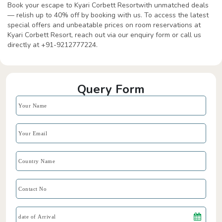
Book your escape to Kyari Corbett Resortwith unmatched deals
— relish up to 40% off by booking with us. To access the latest
special offers and unbeatable prices on room reservations at
Kyari Corbett Resort, reach out via our enquiry form or call us
directly at +91-9212777224.
Query Form