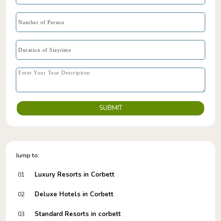
SUBMIT
Jump to:
Luxury Resorts in Corbett
01
Deluxe Hotels in Corbett
02
Standard Resorts in corbett
03