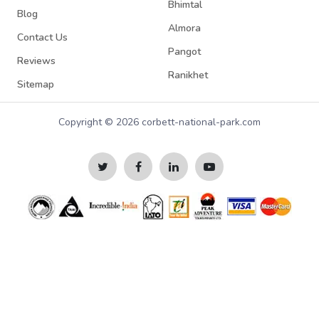
Bhimtal
Blog
Almora
Contact Us
Pangot
Reviews
Ranikhet
Sitemap
Copyright © 2026 corbett-national-park.com