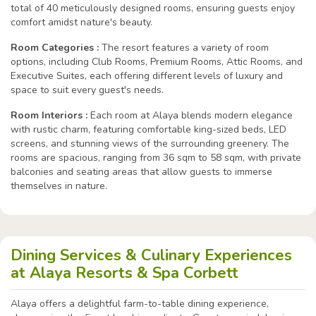
total of 40 meticulously designed rooms, ensuring guests enjoy
comfort amidst nature's beauty.
Room Categories :
The resort features a variety of room
options, including Club Rooms, Premium Rooms, Attic Rooms, and
Executive Suites, each offering different levels of luxury and
space to suit every guest's needs.
Room Interiors :
Each room at Alaya blends modern elegance
with rustic charm, featuring comfortable king-sized beds, LED
screens, and stunning views of the surrounding greenery. The
rooms are spacious, ranging from 36 sqm to 58 sqm, with private
balconies and seating areas that allow guests to immerse
themselves in nature.
Dining Services & Culinary Experiences
at Alaya Resorts & Spa Corbett
Alaya offers a delightful farm-to-table dining experience,