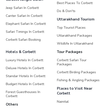
Best Places To Corbett
Jeep Safari In Corbett
Do & Don'ts
Canter Safari In Corbett
Uttarakhand Tourism
Elephant Safari In Corbett
Top Tourist Places
Safari Timings In Corbett
Uttarakhand Packages
Corbett Safari Booking
Wildlife In Uttarakhand
Hotels & Corbett
Tour Packages
Luxury Hotels In Corbett
Corbett Safari Tour
Packages
Deluxe Hotels In Corbett
Corbett Birding Packages
Standar Hotels In Corbett
Fishing & Angling Packages
Budget Hotels In Corbett
Places to Visit Near
Forest Guesthouses In
Corbett
Corbett
Nainital
Others