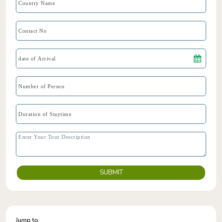
SUBMIT
Jump to: