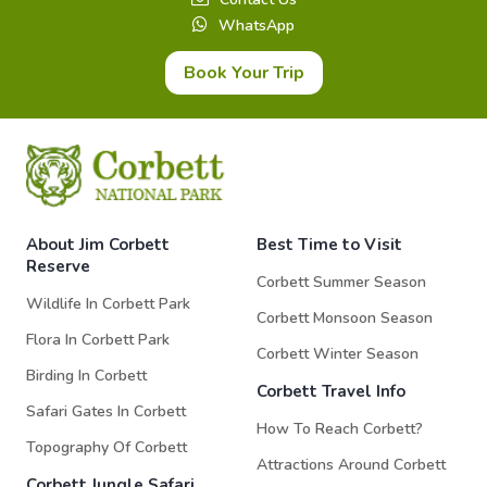
WhatsApp
Book Your Trip
About Jim Corbett
Best Time to Visit
Reserve
Corbett Summer Season
Wildlife In Corbett Park
Corbett Monsoon Season
Flora In Corbett Park
Corbett Winter Season
Birding In Corbett
Corbett Travel Info
Safari Gates In Corbett
How To Reach Corbett?
Topography Of Corbett
Attractions Around Corbett
Corbett Jungle Safari