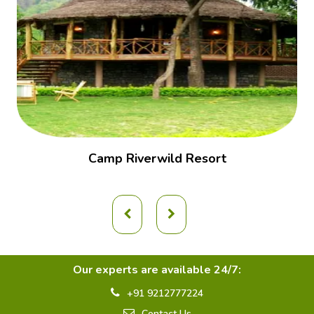
Camp Riverwild Resort
Our experts are available 24/7:
+91 9212777224
Contact Us