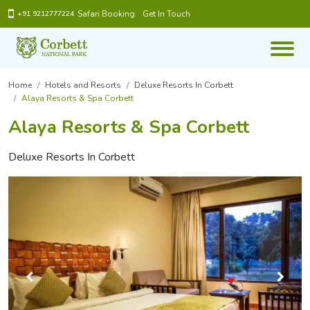
Safari Booking
Get In Touch
+91 9212777224
Home
Hotels and Resorts
Deluxe Resorts In Corbett
Alaya Resorts & Spa Corbett
Alaya Resorts & Spa Corbett
Deluxe Resorts In Corbett