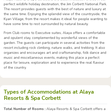
perfect wildlife holiday destination, the Jim Corbett National Park.
The resort provides guests with the best of nature and luxury at
the same time. Enjoying the splendid view of the countryside, the
Kyari Village, from the resort makes it ideal for people wanting to
have some time to rest surrounded by natural beauty.
From Club rooms to Executive suites, Alaya offers a comfortable
and opulent stay, complemented by wonderful views of the
garden. The guests can participate in several activities from the
resort including rock climbing, nature walks, and trekking. It also
organizes and encourages art and craftsmanship, folk dance and
music and miscellaneous events, making this place a perfect
place for leisure, exploration and to experience the real flavour
of the country.
Types of Accommodations at Alaya
Resorts & Spa Corbett
Total Number of Rooms :
Alaya Resorts & Spa Corbett offers a