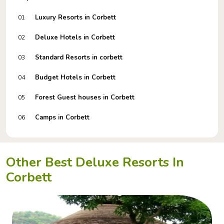
Luxury Resorts in Corbett
01
Deluxe Hotels in Corbett
02
Standard Resorts in corbett
03
Budget Hotels in Corbett
04
Forest Guest houses in Corbett
05
Camps in Corbett
06
Other Best Deluxe Resorts In
Corbett