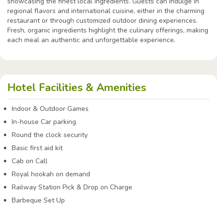
showcasing the finest local ingredients. Guests can indulge in
regional flavors and international cuisine, either in the charming
restaurant or through customized outdoor dining experiences.
Fresh, organic ingredients highlight the culinary offerings, making
each meal an authentic and unforgettable experience.
Hotel Facilities & Amenities
Indoor & Outdoor Games
In-house Car parking
Round the clock security
Basic first aid kit
Cab on Call
Royal hookah on demand
Railway Station Pick & Drop on Charge
Barbeque Set Up