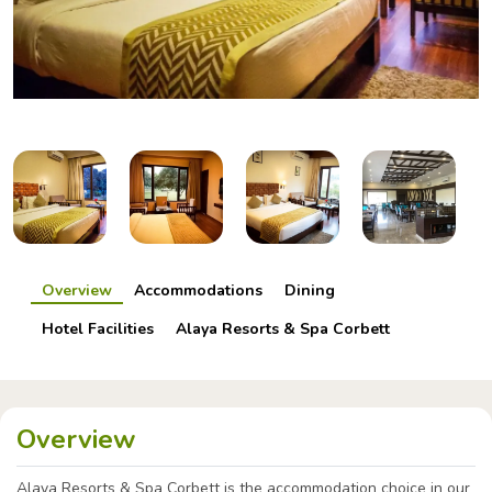
Overview
Accommodations
Dining
Hotel Facilities
Alaya Resorts & Spa Corbett
Overview
Alaya Resorts & Spa Corbett is the accommodation choice in our