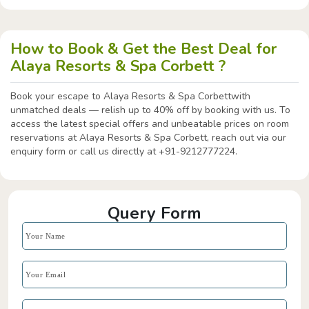
How to Book & Get the Best Deal for
Alaya Resorts & Spa Corbett ?
Book your escape to Alaya Resorts & Spa Corbettwith
unmatched deals — relish up to 40% off by booking with us. To
access the latest special offers and unbeatable prices on room
reservations at Alaya Resorts & Spa Corbett, reach out via our
enquiry form or call us directly at +91-9212777224.
Query Form