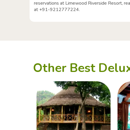
reservations at Limewood Riverside Resort, reach
at +91-9212777224.
Other Best Delux