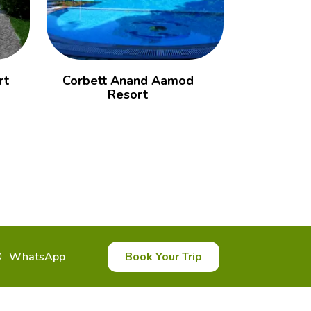
rt
Corbett Anand Aamod
Corbett
Resort
WhatsApp
Book Your Trip