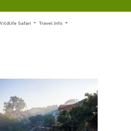
ildlife Safari
Travel Info