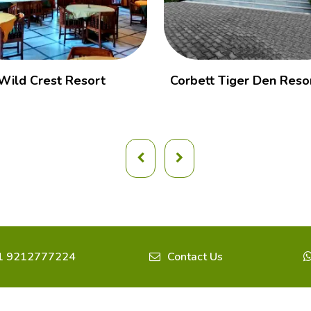
Wild Crest Resort
Corbett Tiger Den Reso
1 9212777224
Contact Us