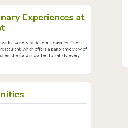
inary Experiences at
at
 with a variety of delicious cuisines. Guests
 restaurant, which offers a panoramic view of
ishes, the food is crafted to satisfy every
nities