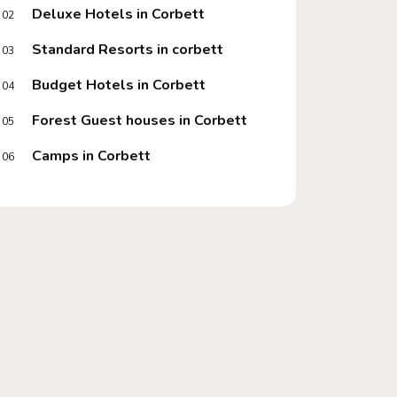
Deluxe Hotels in Corbett
02
Standard Resorts in corbett
03
Budget Hotels in Corbett
04
Forest Guest houses in Corbett
05
Camps in Corbett
06