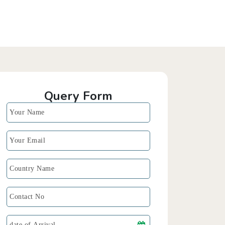
Query Form