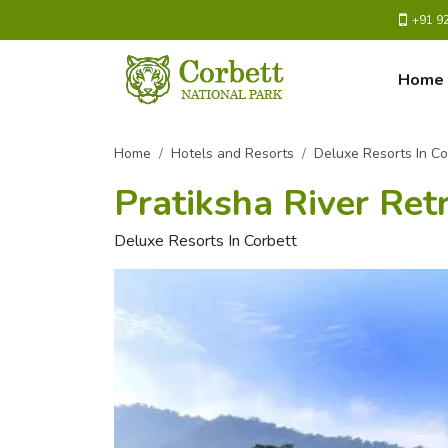
+91 9
Home
Home
Hotels and Resorts
Deluxe Resorts In Co
Pratiksha River Ret
Deluxe Resorts In Corbett