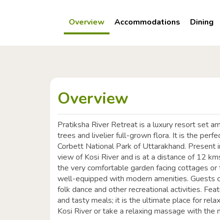
Overview
Accommodations
Dining
Overview
Pratiksha River Retreat is a luxury resort set a
trees and livelier full-grown flora. It is the per
Corbett National Park of Uttarakhand. Present in 
view of Kosi River and is at a distance of 12 k
the very comfortable garden facing cottages or t
well-equipped with modern amenities. Guests ca
folk dance and other recreational activities. Fea
and tasty meals; it is the ultimate place for rel
Kosi River or take a relaxing massage with the 