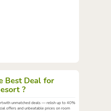
 Best Deal for
esort ?
rtwith unmatched deals — relish up to 40%
ecial offers and unbeatable prices on room