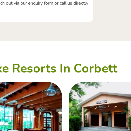
 out via our enquiry form or call us directly
e Resorts In Corbett