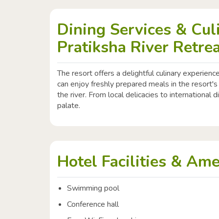
Dining Services & Cul
Pratiksha River Retre
The resort offers a delightful culinary experience
can enjoy freshly prepared meals in the resort's
the river. From local delicacies to international d
palate.
Hotel Facilities & Ame
Swimming pool
Conference hall