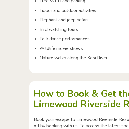
Free Wi-Fi and parking
Indoor and outdoor activities
Elephant and jeep safari
Bird watching tours
Folk dance performances
Wildlife movie shows
Nature walks along the Kosi River
How to Book & Get the
Limewood Riverside R
Book your escape to Limewood Riverside Reso
off by booking with us. To access the latest sp