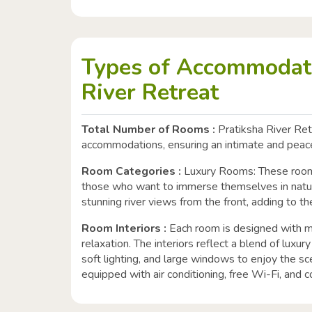
Types of Accommodati
River Retreat
Total Number of Rooms :
Pratiksha River Retr
accommodations, ensuring an intimate and peace
Room Categories :
Luxury Rooms: These rooms
those who want to immerse themselves in nat
stunning river views from the front, adding to t
Room Interiors :
Each room is designed with m
relaxation. The interiors reflect a blend of luxur
soft lighting, and large windows to enjoy the s
equipped with air conditioning, free Wi-Fi, and c