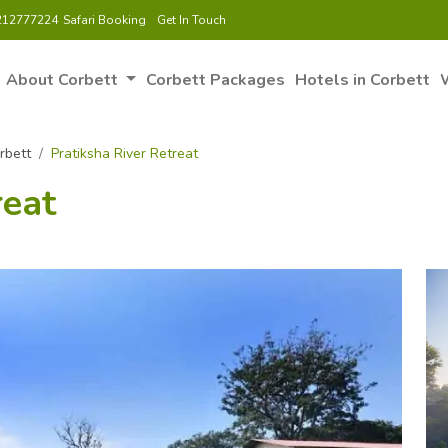
212777224
Safari Booking
Get In Touch
About Corbett
Corbett Packages
Hotels in Corbett
W
rbett
Pratiksha River Retreat
reat