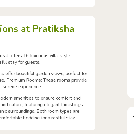
ons at Pratiksha
eat offers 16 luxurious villa-style
ful stay for guests.
 offer beautiful garden views, perfect for
ure. Premium Rooms: These rooms provide
he serene experience.
odern amenities to ensure comfort and
y and nature, featuring elegant furnishings,
cenic surroundings. Both room types are
omfortable bedding for a restful stay.