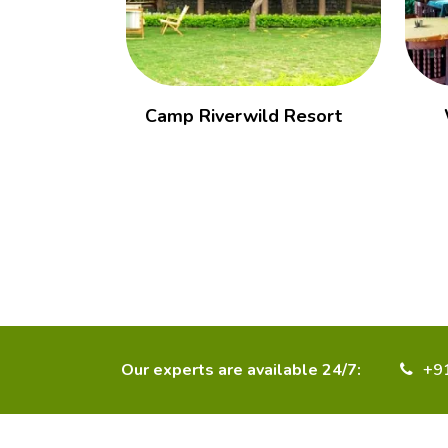
Camp Riverwild Resort
Our experts are available 24/7:
+9