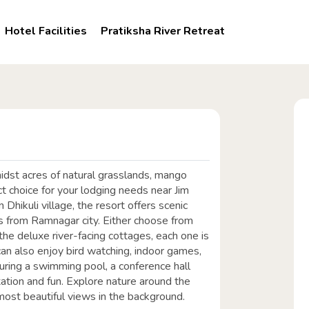
Hotel Facilities
Pratiksha River Retreat
midst acres of natural grasslands, mango
fect choice for your lodging needs near Jim
Dhikuli village, the resort offers scenic
ms from Ramnagar city. Either choose from
he deluxe river-facing cottages, each one is
n also enjoy bird watching, indoor games,
turing a swimming pool, a conference hall
axation and fun. Explore nature around the
most beautiful views in the background.