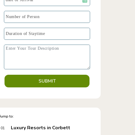
SUBMIT
Jump to:
Luxury Resorts in Corbett
01