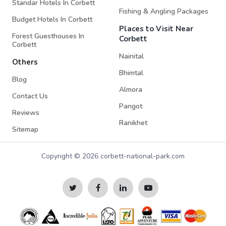
Standar Hotels In Corbett
Fishing & Angling Packages
Budget Hotels In Corbett
Places to Visit Near
Forest Guesthouses In
Corbett
Corbett
Nainital
Others
Bhimtal
Blog
Almora
Contact Us
Pangot
Reviews
Ranikhet
Sitemap
Copyright © 2026 corbett-national-park.com