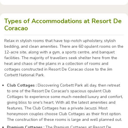
Types of Accommodations at Resort De
Coracao
Relax in stylish rooms that have top-notch upholstery, stylish
bedding, and clean amenities. There are 60 opulent rooms on the
12-acre site, along with a gym, a sports centre, and banquet
facilities. The majority of travellers seek shelter here from the
heat and chaos of the plains in a collection of rooms and
cottages constructed in Resort De Coracao close to the Jim
Corbett National Park.
Club Cottages :
Discovering Corbett Park all day, then retreat
to one of the Resort De Coracao's spacious opulent Club
Cottages to experience some much-needed luxury and comfort,
giving bliss to one's heart. With all the latest amenities and
features, The Club Cottages has a private Jacuzzi. Most
honeymoon couples choose Club Cottages as their first option.
The construction of these rooms is large and well planned out.
Premium Cottages :
The Premium Cottages at Resort De