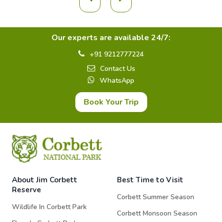
Our experts are available 24/7:
+91 9212777224
Contact Us
WhatsApp
Book Your Trip
About Jim Corbett
Best Time to Visit
Reserve
Corbett Summer Season
Wildlife In Corbett Park
Corbett Monsoon Season