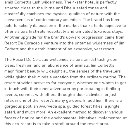
amid Corbett's lush wilderness. The 4-star hotel is perfectly
situated close to the Jhirna and Dhela safari zones and
masterfully combines the mystical qualities of nature with the
conveniences of contemporary amenities. The brand has been
able to solidify its position in the market thanks to its objective to
offer visitors first-rate hospitality and unrivaled luxurious stays.
Another upgrade for the brand's upward progression came from
Resort De Coracao's venture into the untamed wilderness of Jim
Corbett and the establishment of an expensive, vast resort.
The Resort De Coracao welcomes visitors amidst lush green
trees, fresh air, and an abundance of animals. Jim Corbett's
magnificent beauty will delight all the senses of the travellers
while giving their minds a vacation from the ordinary routine. The
resort provides activities for everyone, whether one wants to get
in touch with their inner adventurer by participating in thrilling
events, connect with others through indoor activities, or just
relax in one of the resort's many gardens. In addition, there is a
gorgeous pool, an Ayurveda spa, guided forest hikes, a jungle
safari, and much more. An excellent method to discover various
facets of nature and the environmental initiatives implemented at
this eco-resort is to take a stroll around the resort area.