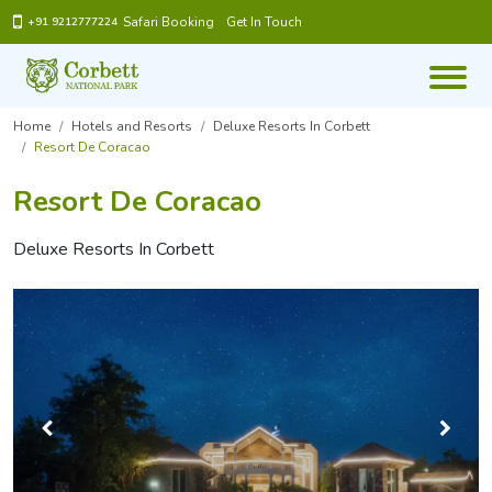
Safari Booking
Get In Touch
+91 9212777224
Home
Hotels and Resorts
Deluxe Resorts In Corbett
Resort De Coracao
Resort De Coracao
Deluxe Resorts In Corbett