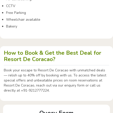
CCTV
Free Parking
Wheelchair available
Bakery
How to Book & Get the Best Deal for
Resort De Coracao?
Book your escape to Resort De Coracao with unmatched deals
— relish up to 40% off by booking with us. To access the latest
special offers and unbeatable prices on room reservations at
Resort De Coracao, reach out via our enquiry form or call us
directly at +91-9212777224.
Query Form