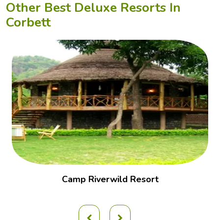
Other Best Deluxe Resorts In
Corbett
Camp Riverwild Resort