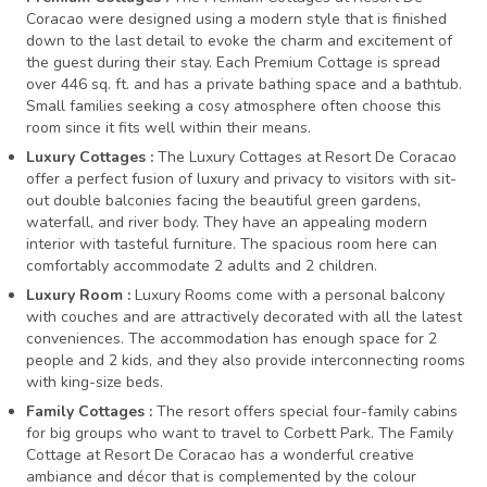
Coracao were designed using a modern style that is finished
down to the last detail to evoke the charm and excitement of
the guest during their stay. Each Premium Cottage is spread
over 446 sq. ft. and has a private bathing space and a bathtub.
Small families seeking a cosy atmosphere often choose this
room since it fits well within their means.
Luxury Cottages :
The Luxury Cottages at Resort De Coracao
offer a perfect fusion of luxury and privacy to visitors with sit-
out double balconies facing the beautiful green gardens,
waterfall, and river body. They have an appealing modern
interior with tasteful furniture. The spacious room here can
comfortably accommodate 2 adults and 2 children.
Luxury Room :
Luxury Rooms come with a personal balcony
with couches and are attractively decorated with all the latest
conveniences. The accommodation has enough space for 2
people and 2 kids, and they also provide interconnecting rooms
with king-size beds.
Family Cottages :
The resort offers special four-family cabins
for big groups who want to travel to Corbett Park. The Family
Cottage at Resort De Coracao has a wonderful creative
ambiance and décor that is complemented by the colour