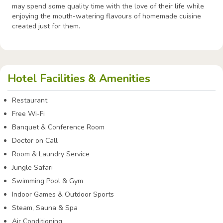
may spend some quality time with the love of their life while
enjoying the mouth-watering flavours of homemade cuisine
created just for them.
Hotel Facilities & Amenities
Restaurant
Free Wi-Fi
Banquet & Conference Room
Doctor on Call
Room & Laundry Service
Jungle Safari
Swimming Pool & Gym
Indoor Games & Outdoor Sports
Steam, Sauna & Spa
Air Conditioning