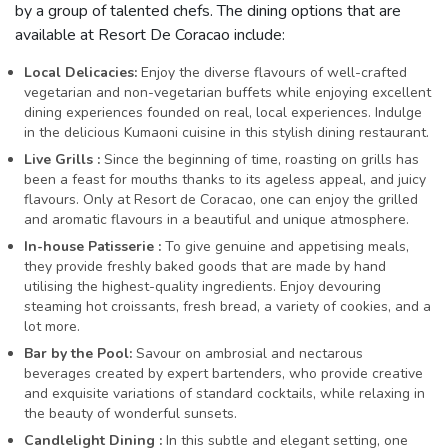
by a group of talented chefs. The dining options that are
available at Resort De Coracao include:
Local Delicacies:
Enjoy the diverse flavours of well-crafted
vegetarian and non-vegetarian buffets while enjoying excellent
dining experiences founded on real, local experiences. Indulge
in the delicious Kumaoni cuisine in this stylish dining restaurant.
Live Grills :
Since the beginning of time, roasting on grills has
been a feast for mouths thanks to its ageless appeal, and juicy
flavours. Only at Resort de Coracao, one can enjoy the grilled
and aromatic flavours in a beautiful and unique atmosphere.
In-house Patisserie :
To give genuine and appetising meals,
they provide freshly baked goods that are made by hand
utilising the highest-quality ingredients. Enjoy devouring
steaming hot croissants, fresh bread, a variety of cookies, and a
lot more.
Bar by the Pool:
Savour on ambrosial and nectarous
beverages created by expert bartenders, who provide creative
and exquisite variations of standard cocktails, while relaxing in
the beauty of wonderful sunsets.
Candlelight Dining :
In this subtle and elegant setting, one