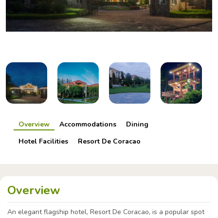
Overview
Accommodations
Dining
Hotel Facilities
Resort De Coracao
Overview
An elegant flagship hotel, Resort De Coracao, is a popular spot