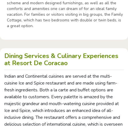
scheme and modern designed furnishings, as well as all the
comforts and amenities one can dream of for an ideal family
vacation. For families or visitors visiting in big groups, the Family
Cottage, which has two bedrooms with double or twin beds, is
a great option.
Dining Services & Culinary Experiences
at Resort De Coracao
Indian and Continental cuisines are served at the multi-
cuisine Ice and Spice restaurant and are made using farm-
fresh ingredients. Both a la carte and buffet options are
available to customers. Every palette is amazed by the
majestic grandeur and mouth-watering cuisine provided at
Ice and Spice, which introduces an enhanced idea of all-
inclusive dining. The restaurant offers a comprehensive and
delicious selection of international cuisine, which is overseen