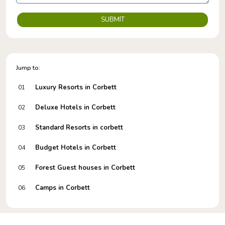
SUBMIT
Jump to:
Luxury Resorts in Corbett
01
Deluxe Hotels in Corbett
02
Standard Resorts in corbett
03
Budget Hotels in Corbett
04
Forest Guest houses in Corbett
05
Camps in Corbett
06