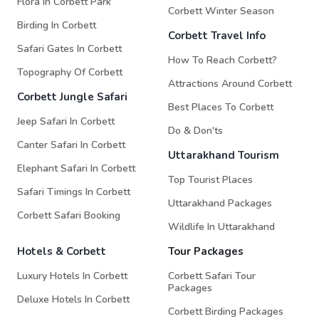
Flora In Corbett Park
Corbett Winter Season
Birding In Corbett
Corbett Travel Info
Safari Gates In Corbett
How To Reach Corbett?
Topography Of Corbett
Attractions Around Corbett
Corbett Jungle Safari
Best Places To Corbett
Jeep Safari In Corbett
Do & Don'ts
Canter Safari In Corbett
Uttarakhand Tourism
Elephant Safari In Corbett
Top Tourist Places
Safari Timings In Corbett
Uttarakhand Packages
Corbett Safari Booking
Wildlife In Uttarakhand
Hotels & Corbett
Tour Packages
Luxury Hotels In Corbett
Corbett Safari Tour
Packages
Deluxe Hotels In Corbett
Corbett Birding Packages