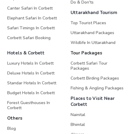
Do & Don'ts
Canter Safari In Corbett
Uttarakhand Tourism
Elephant Safari In Corbett
Top Tourist Places
Safari Timings In Corbett
Uttarakhand Packages
Corbett Safari Booking
Wildlife In Uttarakhand
Hotels & Corbett
Tour Packages
Luxury Hotels In Corbett
Corbett Safari Tour
Packages
Deluxe Hotels In Corbett
Corbett Birding Packages
Standar Hotels In Corbett
Fishing & Angling Packages
Budget Hotels In Corbett
Places to Visit Near
Forest Guesthouses In
Corbett
Corbett
Nainital
Others
Bhimtal
Blog