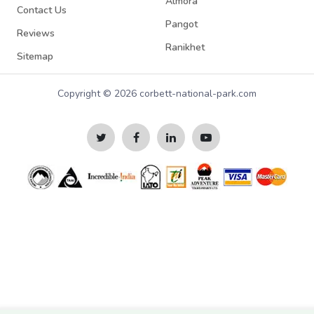
Almora
Contact Us
Pangot
Reviews
Ranikhet
Sitemap
Copyright © 2026 corbett-national-park.com