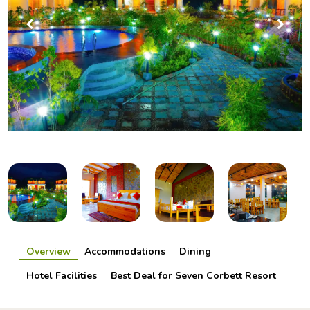
Overview
Accommodations
Dining
Hotel Facilities
Best Deal for Seven Corbett Resort