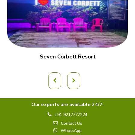
Seven Corbett Resort
Our experts are available 24/7:
+91 9212777224
Contact Us
WhatsApp