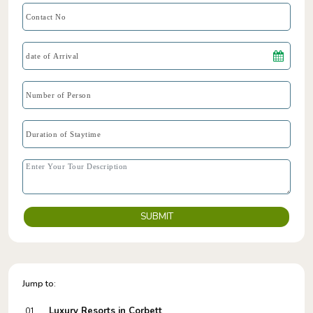
SUBMIT
Jump to:
Luxury Resorts in Corbett
01