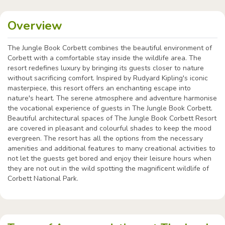
Overview
The Jungle Book Corbett combines the beautiful environment of
Corbett with a comfortable stay inside the wildlife area. The
resort redefines luxury by bringing its guests closer to nature
without sacrificing comfort. Inspired by Rudyard Kipling's iconic
masterpiece, this resort offers an enchanting escape into
nature's heart. The serene atmosphere and adventure harmonise
the vocational experience of guests in The Jungle Book Corbett.
Beautiful architectural spaces of The Jungle Book Corbett Resort
are covered in pleasant and colourful shades to keep the mood
evergreen. The resort has all the options from the necessary
amenities and additional features to many creational activities to
not let the guests get bored and enjoy their leisure hours when
they are not out in the wild spotting the magnificent wildlife of
Corbett National Park.