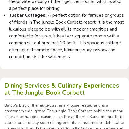
the private balcony of the Tiger Den rooms, which is also
a perfect place for birding.
Tuskar Cottages:
A perfect option for families or groups
of friends in The Jungle Book Corbett resort. It is the most
luxurious place to be with all its modern amenities and
comfortable features. It has two separate rooms with a
common sit-out area of 110 sq ft. This spacious cottage
offers guests ample space, luxurious stay, privacy and
comfort amidst the wilderness.
Dining Services & Culinary Experiences
at The Jungle Book Corbett
Baloo's Bistro, the multi-cuisine in-house restaurant, is a
gastronomic delight of The Jungle Book Corbett. While the menu
offers international cuisines, it's the authentic Kumaoni fare that
stands out. Locally sourced ingredients transform into delectable
dishes like Bhatt ki Churkani and Aloo Ke Gutke. In-room tea and