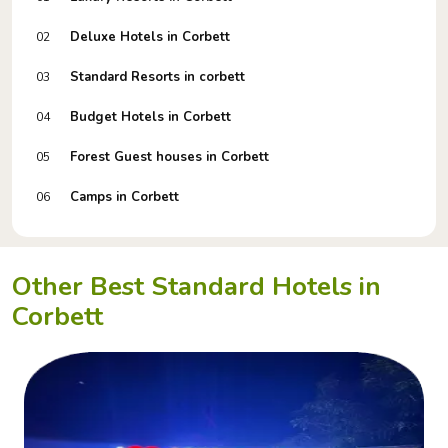
Deluxe Hotels in Corbett
02
Standard Resorts in corbett
03
Budget Hotels in Corbett
04
Forest Guest houses in Corbett
05
Camps in Corbett
06
Other Best Standard Hotels in
Corbett