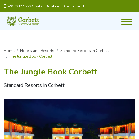
Safari Booking
Get In Touch
+91 9212777224
Home
Hotels and Resorts
Standard Resorts In Corbett
The Jungle Book Corbett
The Jungle Book Corbett
Standard Resorts In Corbett