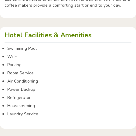
coffee makers provide a comforting start or end to your day.
Hotel Facilities & Amenities
Swimming Pool
Wi-Fi
Parking
Room Service
Air Conditioning
Power Backup
Refrigerator
Housekeeping
Laundry Service