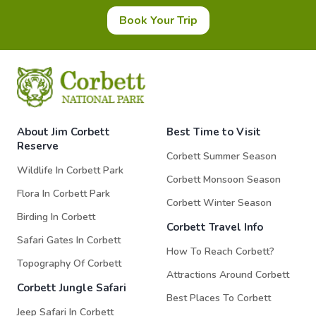
Book Your Trip
About Jim Corbett
Best Time to Visit
Reserve
Corbett Summer Season
Wildlife In Corbett Park
Corbett Monsoon Season
Flora In Corbett Park
Corbett Winter Season
Birding In Corbett
Corbett Travel Info
Safari Gates In Corbett
How To Reach Corbett?
Topography Of Corbett
Attractions Around Corbett
Corbett Jungle Safari
Best Places To Corbett
Jeep Safari In Corbett