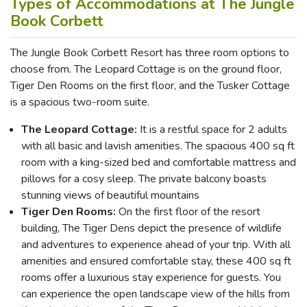
Types of Accommodations at The Jungle
Book Corbett
The Jungle Book Corbett Resort has three room options to
choose from. The Leopard Cottage is on the ground floor,
Tiger Den Rooms on the first floor, and the Tusker Cottage
is a spacious two-room suite.
The Leopard Cottage:
It is a restful space for 2 adults
with all basic and lavish amenities. The spacious 400 sq ft
room with a king-sized bed and comfortable mattress and
pillows for a cosy sleep. The private balcony boasts
stunning views of beautiful mountains
Tiger Den Rooms:
On the first floor of the resort
building, The Tiger Dens depict the presence of wildlife
and adventures to experience ahead of your trip. With all
amenities and ensured comfortable stay, these 400 sq ft
rooms offer a luxurious stay experience for guests. You
can experience the open landscape view of the hills from