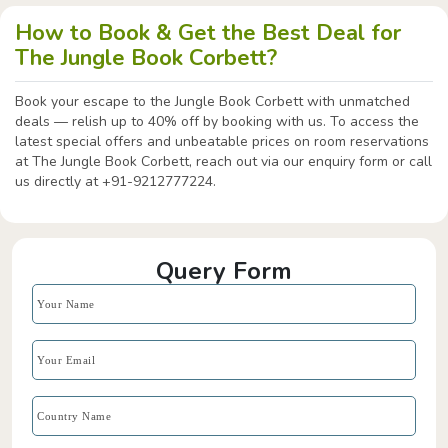
How to Book & Get the Best Deal for
The Jungle Book Corbett?
Book your escape to the Jungle Book Corbett with unmatched
deals — relish up to 40% off by booking with us. To access the
latest special offers and unbeatable prices on room reservations
at The Jungle Book Corbett, reach out via our enquiry form or call
us directly at +91-9212777224.
Query Form