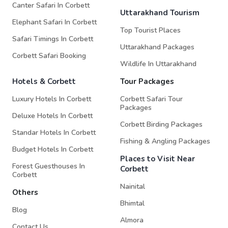
Canter Safari In Corbett
Uttarakhand Tourism
Elephant Safari In Corbett
Top Tourist Places
Safari Timings In Corbett
Uttarakhand Packages
Corbett Safari Booking
Wildlife In Uttarakhand
Hotels & Corbett
Tour Packages
Luxury Hotels In Corbett
Corbett Safari Tour
Packages
Deluxe Hotels In Corbett
Corbett Birding Packages
Standar Hotels In Corbett
Fishing & Angling Packages
Budget Hotels In Corbett
Places to Visit Near
Forest Guesthouses In
Corbett
Corbett
Nainital
Others
Bhimtal
Blog
Almora
Contact Us