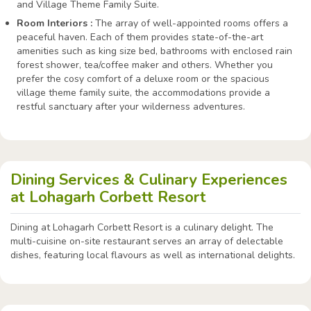
and Village Theme Family Suite.
Room Interiors :
The array of well-appointed rooms offers a
peaceful haven. Each of them provides state-of-the-art
amenities such as king size bed, bathrooms with enclosed rain
forest shower, tea/coffee maker and others. Whether you
prefer the cosy comfort of a deluxe room or the spacious
village theme family suite, the accommodations provide a
restful sanctuary after your wilderness adventures.
Dining Services & Culinary Experiences
at Lohagarh Corbett Resort
Dining at Lohagarh Corbett Resort is a culinary delight. The
multi-cuisine on-site restaurant serves an array of delectable
dishes, featuring local flavours as well as international delights.