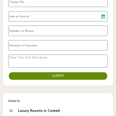
SUBMIT
Jump to:
Luxury Resorts in Corbett
01