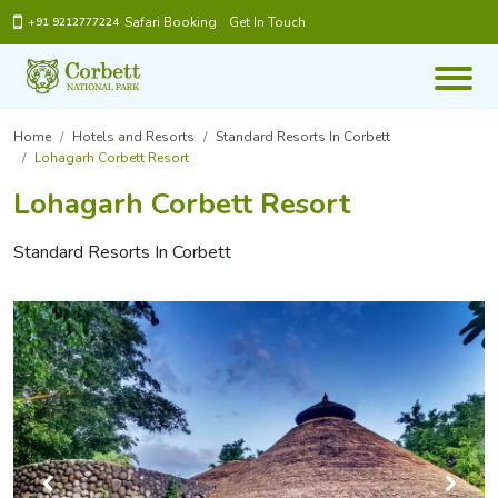
Safari Booking
Get In Touch
+91 9212777224
Home
Hotels and Resorts
Standard Resorts In Corbett
Lohagarh Corbett Resort
Lohagarh Corbett Resort
Standard Resorts In Corbett