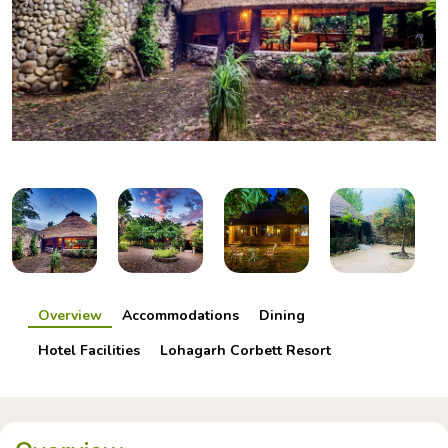
Overview
Accommodations
Dining
Hotel Facilities
Lohagarh Corbett Resort