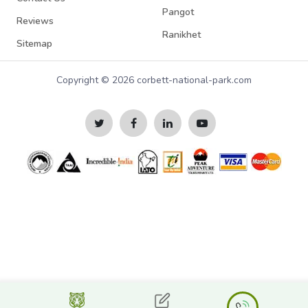
Pangot
Reviews
Ranikhet
Sitemap
Copyright © 2026 corbett-national-park.com