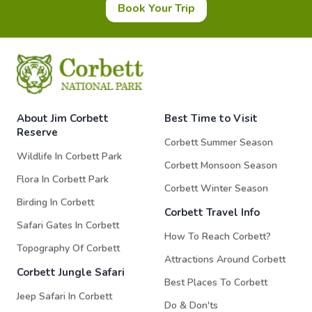
Book Your Trip
About Jim Corbett
Best Time to Visit
Reserve
Corbett Summer Season
Wildlife In Corbett Park
Corbett Monsoon Season
Flora In Corbett Park
Corbett Winter Season
Birding In Corbett
Corbett Travel Info
Safari Gates In Corbett
How To Reach Corbett?
Topography Of Corbett
Attractions Around Corbett
Corbett Jungle Safari
Best Places To Corbett
Jeep Safari In Corbett
Do & Don'ts