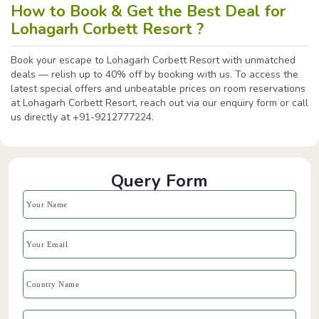
How to Book & Get the Best Deal for
Lohagarh Corbett Resort ?
Book your escape to Lohagarh Corbett Resort with unmatched
deals — relish up to 40% off by booking with us. To access the
latest special offers and unbeatable prices on room reservations
at Lohagarh Corbett Resort, reach out via our enquiry form or call
us directly at +91-9212777224.
Query Form