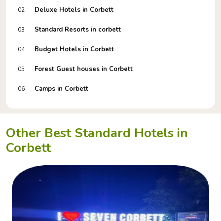
Deluxe Hotels in Corbett
02
Standard Resorts in corbett
03
Budget Hotels in Corbett
04
Forest Guest houses in Corbett
05
Camps in Corbett
06
Other Best Standard Hotels in
Corbett