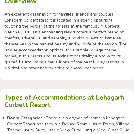
Overview
An excellent destination for families, friends and couples,
Lohagarh Corbett Resort is located in a scenic spot right
touching the border of the forests at the famous Jim Corbett
National Park. This enchanting resort offers a perfect blend of
comfort, adventure, and serenity, allowing guests to immerse
themselves in the natural beauty and wildlife of the region. The
unique accommodation options, for example, village theme
rooms, in this resort and its eminent hospitality along with its
graceful surroundings make it one of the best luxury resorts in
Nainital and other nearby cities to spend weekends.
Types of Accommodations at Lohagarh
Corbett Resort
Room Categories :
There are six types of rooms in Lohagarh
Corbett Resort and they are Deluxe Room, Luxury Room, Village
Theme Luxury Suite, Jungle View Suite, Jungle View Glass Suite