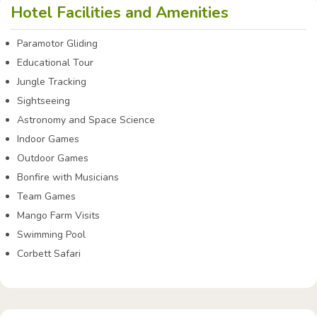
Hotel Facilities and Amenities
Paramotor Gliding
Educational Tour
Jungle Tracking
Sightseeing
Astronomy and Space Science
Indoor Games
Outdoor Games
Bonfire with Musicians
Team Games
Mango Farm Visits
Swimming Pool
Corbett Safari