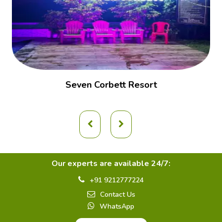
Seven Corbett Resort
Our experts are available 24/7:
+91 9212777224
Contact Us
WhatsApp