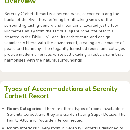
Overview
Serenity Corbett Resort is a serene oasis, cocooned along the
banks of the River Kosi, offering breathtaking views of the
surrounding lush greenery and mountains. Located just a few
kilometres away from the famous Bijrani Zone, the resort is
situated in the Dhikuli Village. Its architecture and design
seamlessly blend with the environment, creating an ambiance of
peace and harmony. The elegantly furnished rooms and cottages
provide modern amenities while still exuding a rustic charm that
harmonises with the natural surroundings.
Types of Accommodations at Serenity
Corbett Resort
Room Categories :
There are three types of rooms available in
Serenity Corbett and they are Garden Facing Super Deluxe, The
Family Attic and Poolside Interconnected.
Room Interiors :
Every room in Serenity Corbett is designed to