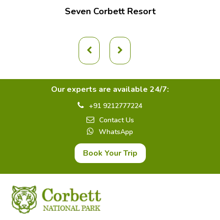
Seven Corbett Resort
Our experts are available 24/7:
+91 9212777224
Contact Us
WhatsApp
Book Your Trip