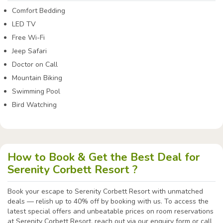
Comfort Bedding
LED TV
Free Wi-Fi
Jeep Safari
Doctor on Call
Mountain Biking
Swimming Pool
Bird Watching
How to Book & Get the Best Deal for
Serenity Corbett Resort ?
Book your escape to Serenity Corbett Resort with unmatched
deals — relish up to 40% off by booking with us. To access the
latest special offers and unbeatable prices on room reservations
at Serenity Corbett Resort, reach out via our enquiry form or call