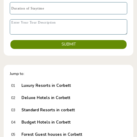
SUBMIT
Jump to:
Luxury Resorts in Corbett
01
Deluxe Hotels in Corbett
02
Standard Resorts in corbett
03
Budget Hotels in Corbett
04
Forest Guest houses in Corbett
05