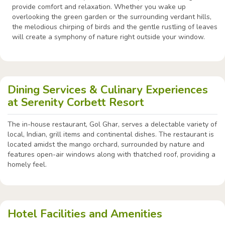
provide comfort and relaxation. Whether you wake up
overlooking the green garden or the surrounding verdant hills,
the melodious chirping of birds and the gentle rustling of leaves
will create a symphony of nature right outside your window.
Dining Services & Culinary Experiences
at Serenity Corbett Resort
The in-house restaurant, Gol Ghar, serves a delectable variety of
local, Indian, grill items and continental dishes. The restaurant is
located amidst the mango orchard, surrounded by nature and
features open-air windows along with thatched roof, providing a
homely feel.
Hotel Facilities and Amenities