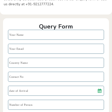
us directly at +91-9212777224.
Query Form