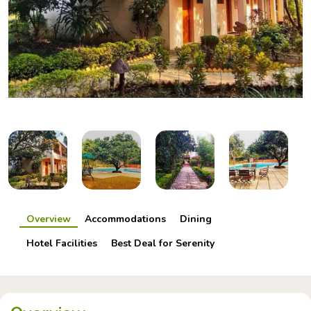
Overview
Accommodations
Dining
Hotel Facilities
Best Deal for Serenity