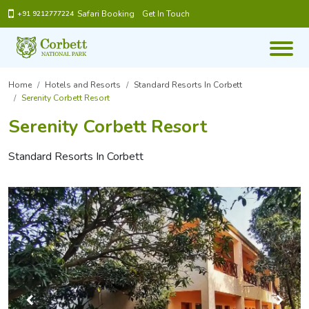
Safari Booking
Get In Touch
+91 9212777224
Home
Hotels and Resorts
Standard Resorts In Corbett
Serenity Corbett Resort
Serenity Corbett Resort
Standard Resorts In Corbett