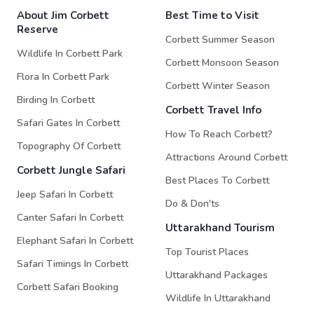
About Jim Corbett
Best Time to Visit
Reserve
Corbett Summer Season
Wildlife In Corbett Park
Corbett Monsoon Season
Flora In Corbett Park
Corbett Winter Season
Birding In Corbett
Corbett Travel Info
Safari Gates In Corbett
How To Reach Corbett?
Topography Of Corbett
Attractions Around Corbett
Corbett Jungle Safari
Best Places To Corbett
Jeep Safari In Corbett
Do & Don'ts
Canter Safari In Corbett
Uttarakhand Tourism
Elephant Safari In Corbett
Top Tourist Places
Safari Timings In Corbett
Uttarakhand Packages
Corbett Safari Booking
Wildlife In Uttarakhand