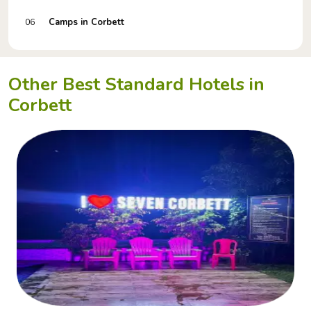
Camps in Corbett
06
Other Best Standard Hotels in
Corbett