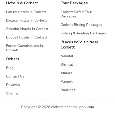
Hotels & Corbett
Tour Packages
Luxury Hotels In Corbett
Corbett Safari Tour
Packages
Deluxe Hotels In Corbett
Corbett Birding Packages
Standar Hotels In Corbett
Fishing & Angling Packages
Budget Hotels In Corbett
Places to Visit Near
Forest Guesthouses In
Corbett
Corbett
Nainital
Others
Bhimtal
Blog
Almora
Contact Us
Pangot
Reviews
Ranikhet
Sitemap
Copyright © 2026 corbett-national-park.com