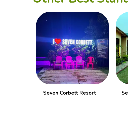
Seven Corbett Resort
Se