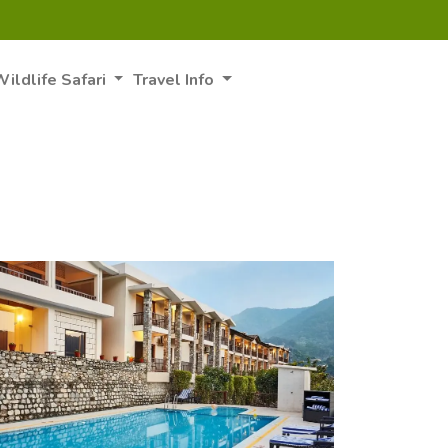
ildlife Safari
Travel Info