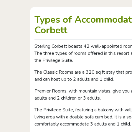
Types of Accommodati
Corbett
Sterling Corbett boasts 42 well-appointed room
The three types of rooms offered in this resor
the Privilege Suite.
The Classic Rooms are a 320 sq.ft stay that pro
and can host up to 2 adults and 1 child.
Premier Rooms, with mountain vistas, give you
adults and 2 children or 3 adults.
The Privilege Suite, featuring a balcony with va
living area with a double sofa cum bed. It is a s
comfortably accommodate 3 adults and 1 child.