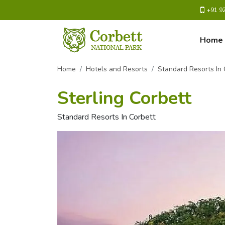
+91 9
Home
Home
Hotels and Resorts
Standard Resorts In 
Sterling Corbett
Standard Resorts In Corbett