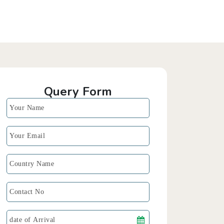
Query Form