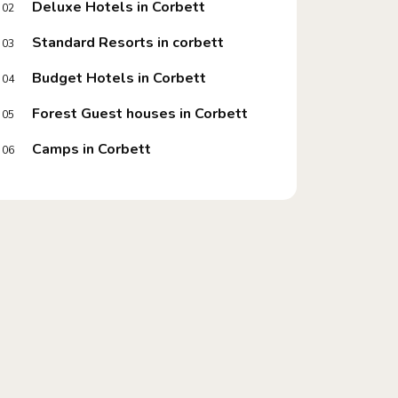
Deluxe Hotels in Corbett
02
Standard Resorts in corbett
03
Budget Hotels in Corbett
04
Forest Guest houses in Corbett
05
Camps in Corbett
06