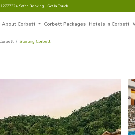
212777224
Safari Booking
Get In Touch
About Corbett
Corbett Packages
Hotels in Corbett
W
Corbett
Sterling Corbett