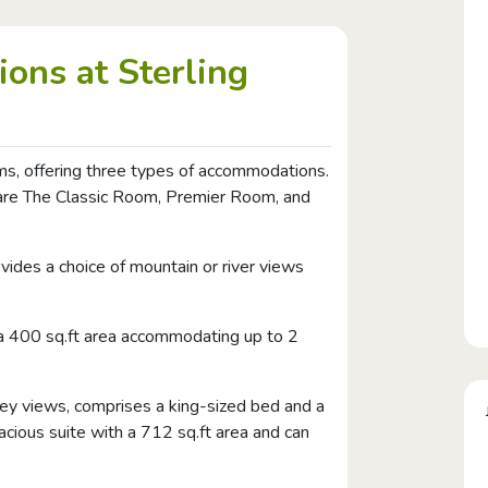
ons at Sterling
s, offering three types of accommodations.
t are The Classic Room, Premier Room, and
vides a choice of mountain or river views
 a 400 sq.ft area accommodating up to 2
lley views, comprises a king-sized bed and a
pacious suite with a 712 sq.ft area and can