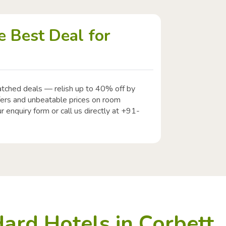
 Best Deal for
atched deals — relish up to 40% off by
ffers and unbeatable prices on room
r enquiry form or call us directly at +91-
ard Hotels in Corbett