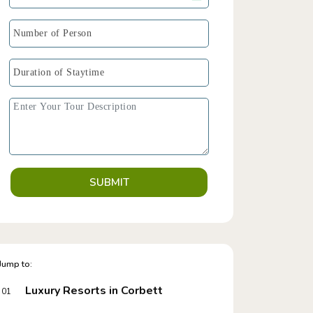
SUBMIT
Jump to:
Luxury Resorts in Corbett
01