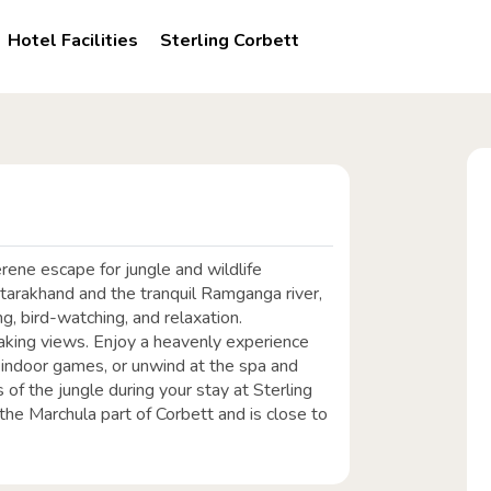
Hotel Facilities
Sterling Corbett
serene escape for jungle and wildlife
ttarakhand and the tranquil Ramganga river,
ng, bird-watching, and relaxation.
king views. Enjoy a heavenly experience
n indoor games, or unwind at the spa and
of the jungle during your stay at Sterling
n the Marchula part of Corbett and is close to