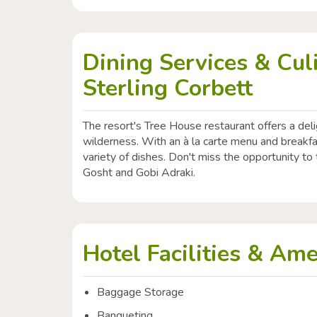
Dining Services & Cul
Sterling Corbett
The resort's Tree House restaurant offers a deli
wilderness. With an à la carte menu and breakfa
variety of dishes. Don't miss the opportunity t
Gosht and Gobi Adraki.
Hotel Facilities & Ame
Baggage Storage
Banqueting