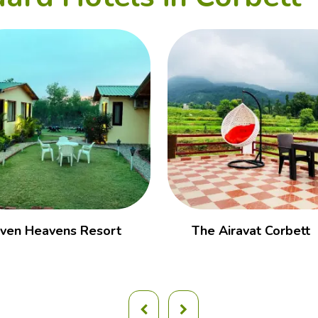
ven Heavens Resort
The Airavat Corbett