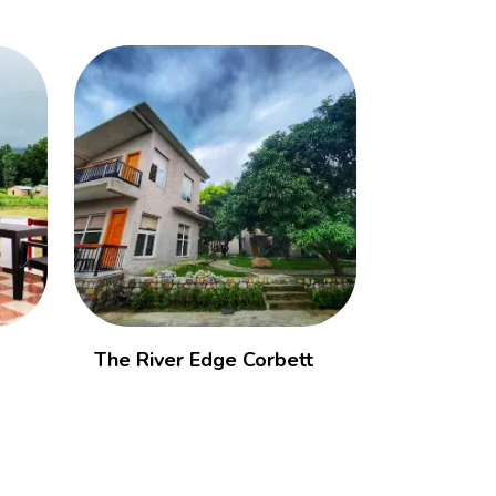
The River Edge Corbett
Vanasthali