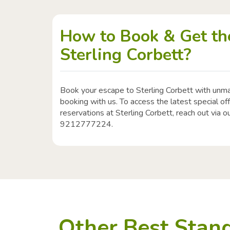
How to Book & Get the
Sterling Corbett?
Book your escape to Sterling Corbett with unm
booking with us. To access the latest special o
reservations at Sterling Corbett, reach out via ou
9212777224.
Other Best Stand