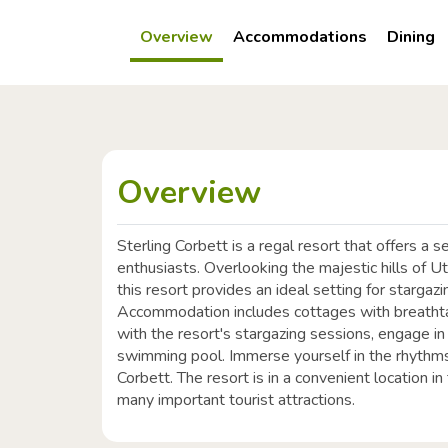
Overview
Accommodations
Dining
Overview
Sterling Corbett is a regal resort that offers a 
enthusiasts. Overlooking the majestic hills of U
this resort provides an ideal setting for stargazi
Accommodation includes cottages with breathta
with the resort's stargazing sessions, engage i
swimming pool. Immerse yourself in the rhythms 
Corbett. The resort is in a convenient location i
many important tourist attractions.