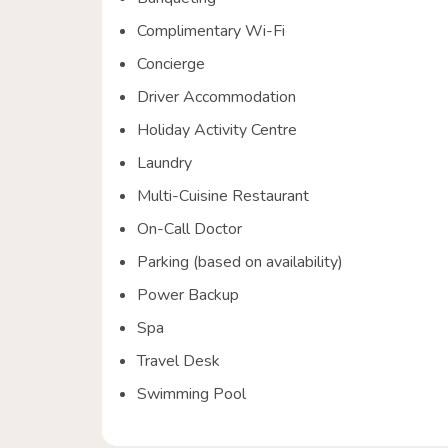
Complimentary Wi-Fi
Concierge
Driver Accommodation
Holiday Activity Centre
Laundry
Multi-Cuisine Restaurant
On-Call Doctor
Parking (based on availability)
Power Backup
Spa
Travel Desk
Swimming Pool