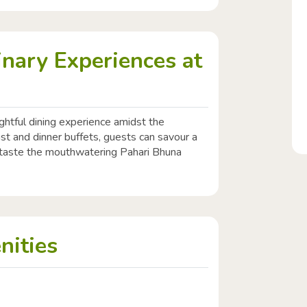
inary Experiences at
ghtful dining experience amidst the
st and dinner buffets, guests can savour a
o taste the mouthwatering Pahari Bhuna
nities